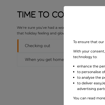
Time to Come Home
We’re sure you’ve had a wonderful time on holiday 
that holiday feeling and glow, so let’s not undo all 
To ensure that our
Checking out
With your consent,
technology to:
When you get home
enhance the per
to personalise o
to analyse the 
to deliver easyJ
advertising part
You can read more