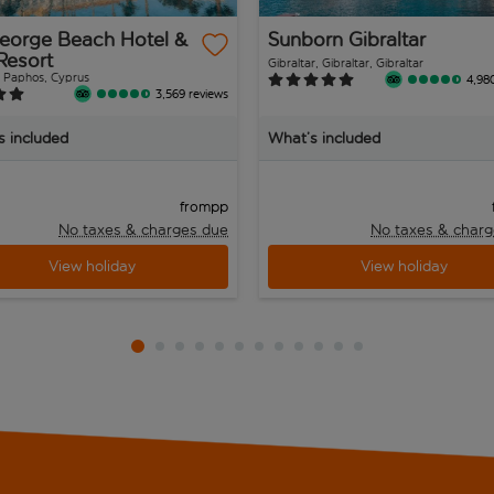
George Beach Hotel &
Sunborn Gibraltar
Resort
Gibraltar, Gibraltar, Gibraltar
 Paphos, Cyprus
4,98
3,569 reviews
s included
What’s included
pp
from
No taxes & charges due
No taxes & charg
View holiday
View holiday