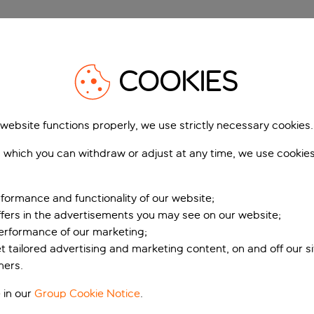
COOKIES
but unfortunately as the saying goes, all good things must co
that good work and plan for a smooth return.
 website functions properly, we use strictly necessary cookies.
As well as fantastic memor
 which you can withdraw or adjust at any time, we use cookie
belongings home as well so
Your hotel will tell you whe
formance and functionality of our website;
a late check out, make th
ffers in the advertisements you may see on our website;
assigned your room to the
performance of our marketing;
If there have been any pro
et tailored advertising and marketing content, on and off our s
that you've told your hotel
ners.
more difficult to solve iss
 in our
Group Cookie Notice
.
You should've already chec