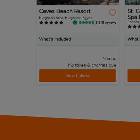
Caves Beach Resort
St. 
Spa 
Hurghada Area, Hurghada, Egypt
Paphos,
3,948 reviews
What’s included
What’
pp
from
No taxes & charges due
View holiday