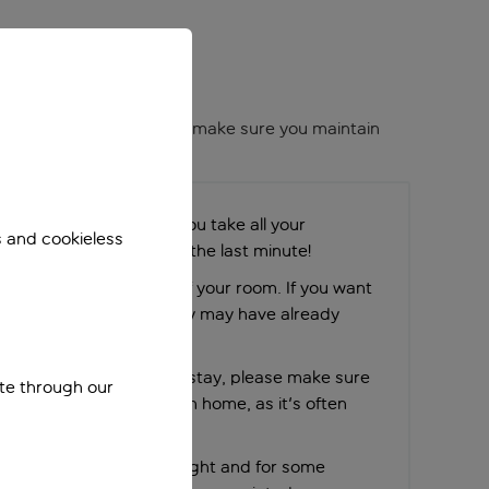
me to an end. We want to make sure you maintain
ies, please make sure you take all your
s and cookieless
 don’t leave packing to the last minute!
n it’s time to check out of your room. If you want
e request early on as they may have already
 next guest.
blems at all during your stay, please make sure
ite through our
 and us before you return home, as it's often
ues or help afterwards.
ked in for your return flight and for some