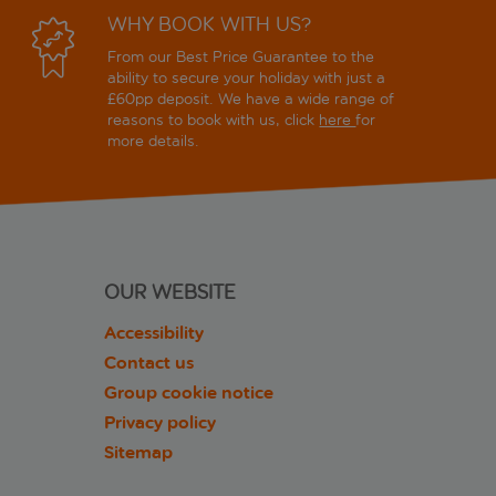
WHY BOOK WITH US?
From our Best Price Guarantee to the
ability to secure your holiday with just a
£60pp deposit. We have a wide range of
reasons to book with us, click
here
for
more details.
OUR WEBSITE
Accessibility
Contact us
Group cookie notice
Privacy policy
Sitemap