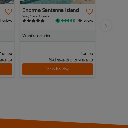
Enorme Santanna Island
Iberostar 
Kantaoui 
Sissi, Crete, Greece
Port el Kantaoui, T
0 reviews
469 reviews
What’s included
What’s inclu
pp
pp
from
from
es due
No taxes & charges due
View holiday