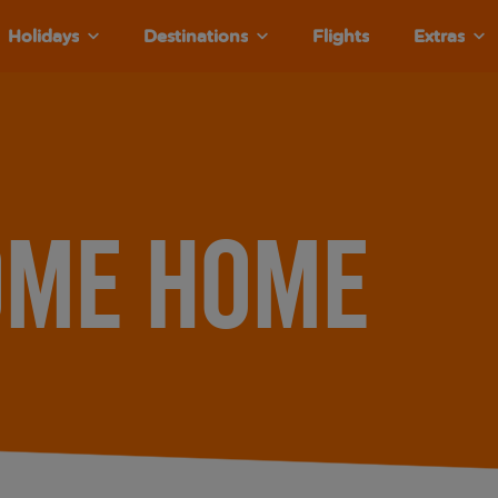
Holidays
Destinations
Flights
Extras
ome home