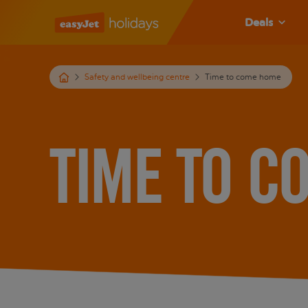
Deals
Safety and wellbeing centre
Time to come home
Time to c