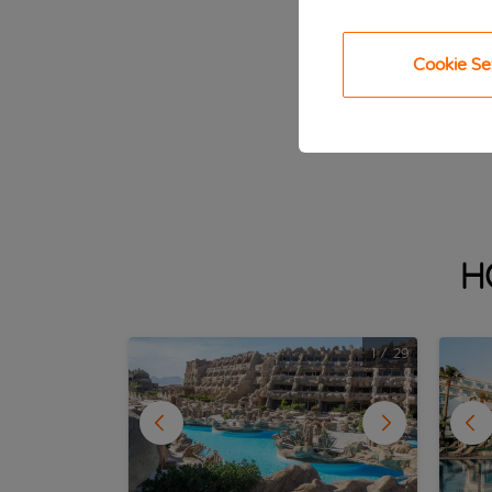
Cookie Se
H
1
/
29