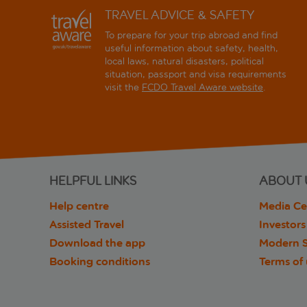
TRAVEL ADVICE & SAFETY
To prepare for your trip abroad and find
useful information about safety, health,
local laws, natural disasters, political
situation, passport and visa requirements
visit the
FCDO Travel Aware website
.
HELPFUL LINKS
ABOUT 
Help centre
Media Ce
Assisted Travel
Investors
Download the app
Modern S
Booking conditions
Terms of