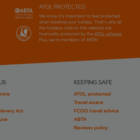
ATOL PROTECTED
We know it's important to feel protected
when booking your holiday. That's why all
the holidays sold on this website are
financially protected by the
ATOL scheme
.
Plus we're members of ABTA!
US
KEEPING SAFE
ntre
ATOL protected
Travel aware
lavery Act
FCDO travel advice
 use
ABTA
Reviews policy