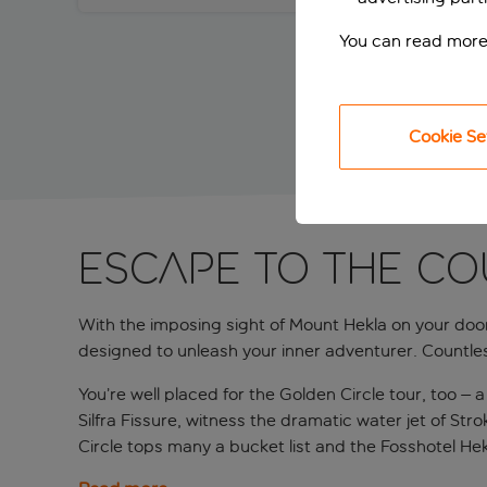
You can read more
Cookie Se
ESCAPE TO THE CO
With the imposing sight of Mount Hekla on your doors
designed to unleash your inner adventurer. Countle
You’re well placed for the Golden Circle tour, too – 
Silfra Fissure, witness the dramatic water jet of St
Circle tops many a bucket list and the Fosshotel Hekla