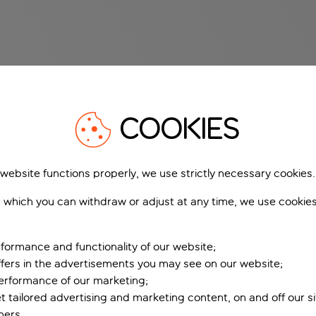
COOKIES
 website functions properly, we use strictly necessary cookies.
 which you can withdraw or adjust at any time, we use cookie
formance and functionality of our website;
ffers in the advertisements you may see on our website;
performance of our marketing;
et tailored advertising and marketing content, on and off our s
ners.