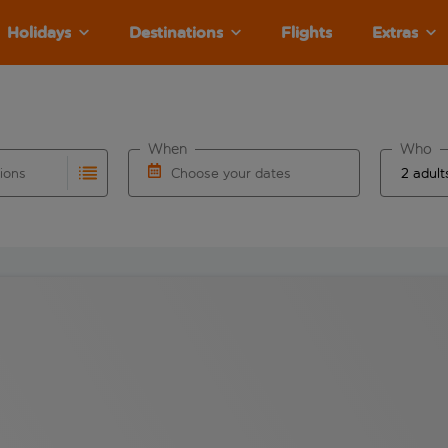
Holidays
Destinations
Flights
Extras
When
Who
tions
Choose your dates
ults are available for the origin airport use tab key to revie
autocomplete. When autocomplete results are available for the
Choose a departure date and return date.