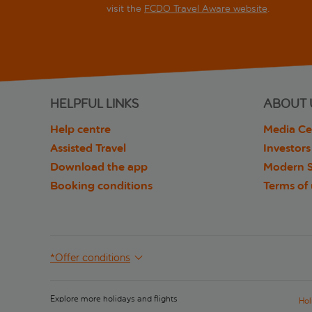
visit the
FCDO Travel Aware website
.
HELPFUL LINKS
ABOUT 
Help centre
Media Ce
Assisted Travel
Investors
Download the app
Modern S
Booking conditions
Terms of
*Offer conditions
Explore more holidays and flights
Hol