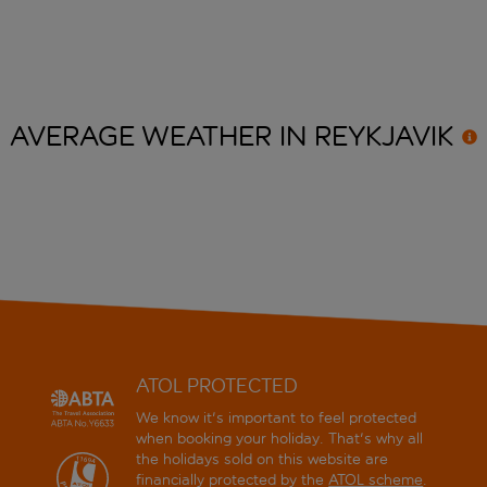
AVERAGE WEATHER IN
REYKJAVIK
ATOL PROTECTED
We know it's important to feel protected
when booking your holiday. That's why all
the holidays sold on this website are
financially protected by the
ATOL scheme
.