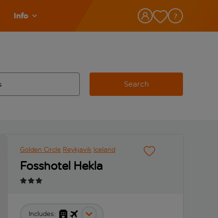
Info
Search
w and space to select
 destination airport use tab key to review and space to select
Golden Circle
Reykjavik
Iceland
Fosshotel Hekla
Includes: