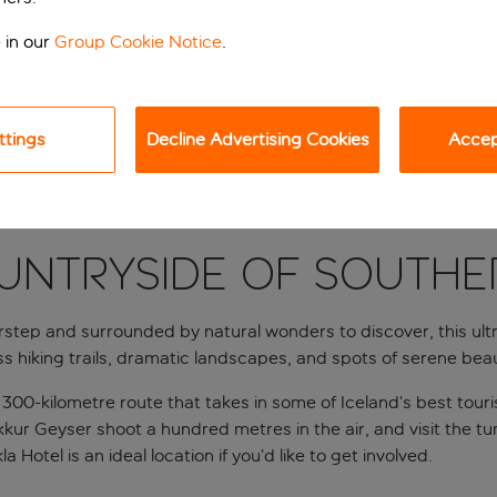
 in our
Group Cookie Notice
.
ttings
Decline Advertising Cookies
Accept
UNTRYSIDE OF SOUTHE
tep and surrounded by natural wonders to discover, this ultra-
ss hiking trails, dramatic landscapes, and spots of serene be
a 300-kilometre route that takes in some of Iceland’s best touri
rokkur Geyser shoot a hundred metres in the air, and visit the 
 Hotel is an ideal location if you’d like to get involved.