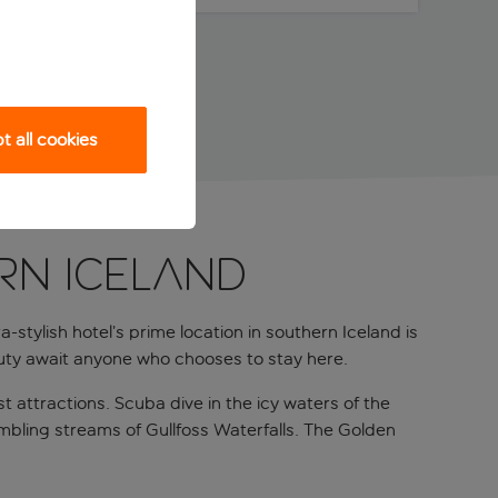
 all cookies
RN ICELAND
stylish hotel’s prime location in southern Iceland is
auty await anyone who chooses to stay here.
st attractions. Scuba dive in the icy waters of the
tumbling streams of Gullfoss Waterfalls. The Golden