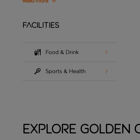
Read more
Facilities
Food & Drink
Sports & Health
Explore Golden C