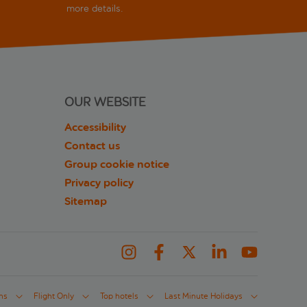
more details.
OUR WEBSITE
Accessibility
Contact us
Group cookie notice
Privacy policy
Sitemap
ns
Flight Only
Top hotels
Last Minute Holidays