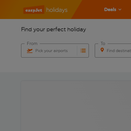
Deals
Find your perfect holiday
From
To
Pick your airports
Find destina
Start typing for autocomplete. When autocomplete res
Start typing for 