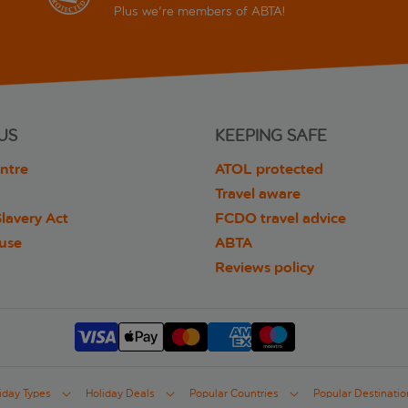
Plus we're members of ABTA!
US
KEEPING SAFE
ntre
ATOL protected
Travel aware
lavery Act
FCDO travel advice
 use
ABTA
Reviews policy
iday Types
Holiday Deals
Popular Countries
Popular Destinatio