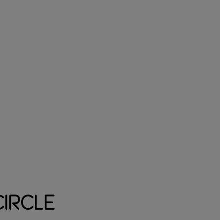
ircle