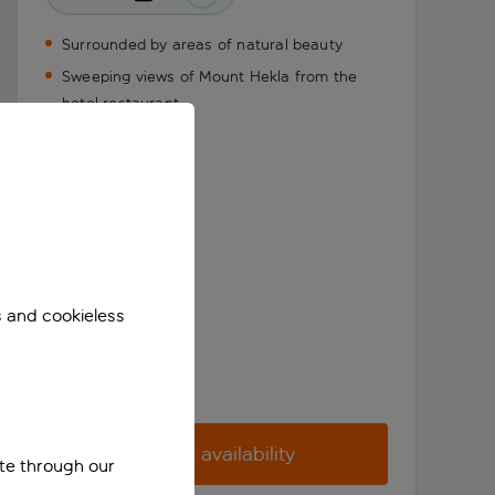
Surrounded by areas of natural beauty
Sweeping views of Mount Hekla from the
hotel restaurant
s and cookieless
Check availability
ite through our