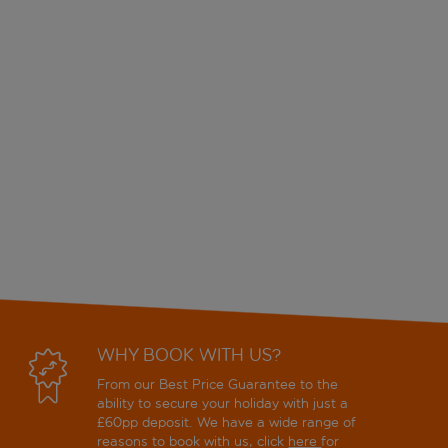
WHY BOOK WITH US?
From our Best Price Guarantee to the
ability to secure your holiday with just a
£60pp deposit. We have a wide range of
reasons to book with us, click
here
for