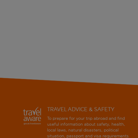
TRAVEL ADVICE & SAFETY
To prepare for your trip abroad and find
useful information about safety, health,
local laws, natural disasters, political
situation, passport and visa requirements