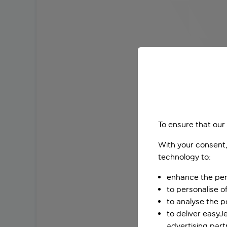
To ensure that our
With your consent,
technology to:
enhance the per
to personalise o
to analyse the 
to deliver easyJ
advertising part