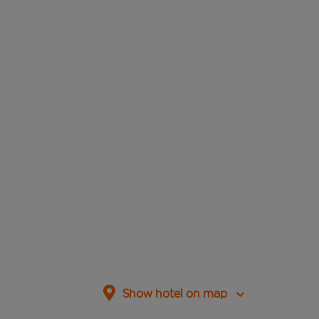
Show hotel on map