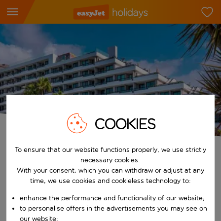
COOKIES
Spring Hotels
To ensure that our website functions properly, we use strictly
necessary cookies.
Tell us who's travelling and when
With your consent, which you can withdraw or adjust at any
Who
time, we use cookies and cookieless technology to:
2 adults
enhance the performance and functionality of our website;
to personalise offers in the advertisements you may see on
When
our website;