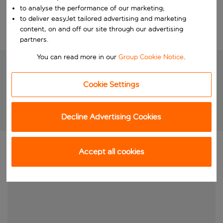
Choose your dates
to analyse the performance of our marketing;
to deliver easyJet tailored advertising and marketing
content, on and off our site through our advertising
Edit search
partners.
You can read more in our
Group Cookie Notice
.
Cookie Settings
We're searching for your perfect
holiday
Decline Advertising Cookies
Brilliant package holidays at unbeatable prices!
Accept all cookies