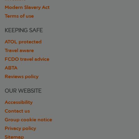
Modern Slavery Act
Terms of use
KEEPING SAFE
ATOL protected
Travel aware
FCDO travel advice
ABTA
Reviews policy
OUR WEBSITE
Accessibility
Contact us
Group cookie notice
Privacy policy
Sitemap