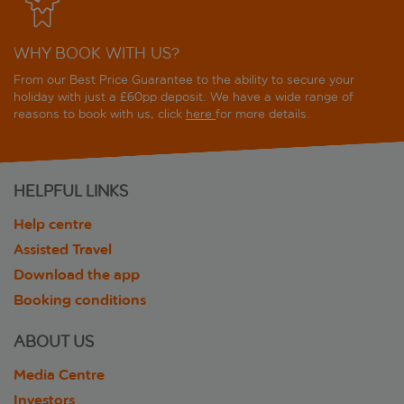
WHY BOOK WITH US?
From our Best Price Guarantee to the ability to secure your
holiday with just a £60pp deposit. We have a wide range of
reasons to book with us, click
here
for more details.
HELPFUL LINKS
Help centre
Assisted Travel
Download the app
Booking conditions
ABOUT US
Media Centre
Investors