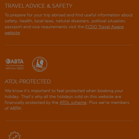
TRAVEL ADVICE & SAFETY
To prepare for your trip abroad and find useful information about
safety, health, local laws, natural disasters, political situation,
passport and visa requirements visit the
FCDO Travel Aware
website
.
ATOL PROTECTED
We know it's important to feel protected when booking your
holiday. That's why all the holidays sold on this website are
financially protected by the
ATOL scheme
. Plus we're members
of ABTA!