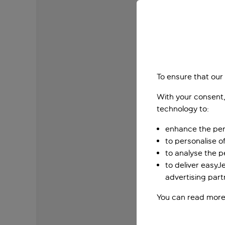
To ensure that our
With your consent,
technology to:
enhance the per
to personalise o
to analyse the 
to deliver easyJ
advertising part
You can read more