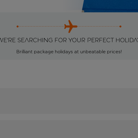
We're searching for your perfect holida
Brilliant package holidays at unbeatable prices!