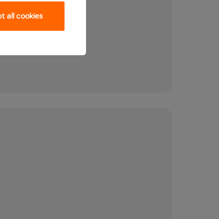
 all cookies