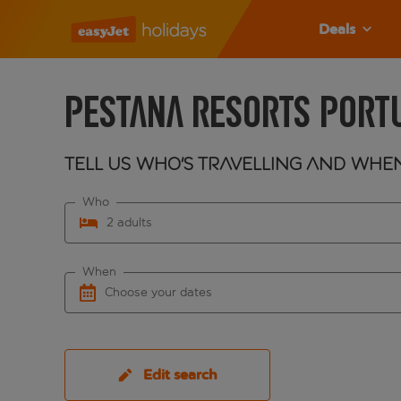
Deals
Pestana Resorts Port
Tell us who's travelling and whe
Who
2 adults
When
Choose your dates
Edit search