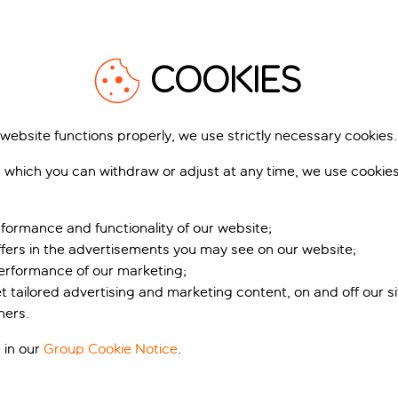
COOKIES
 website functions properly, we use strictly necessary cookies.
 which you can withdraw or adjust at any time, we use cookie
formance and functionality of our website;
ffers in the advertisements you may see on our website;
performance of our marketing;
et tailored advertising and marketing content, on and off our s
ners.
 in our
Group Cookie Notice
.