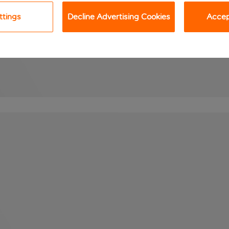
ttings
Decline Advertising Cookies
Accept