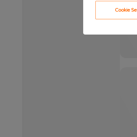
Cookie Se