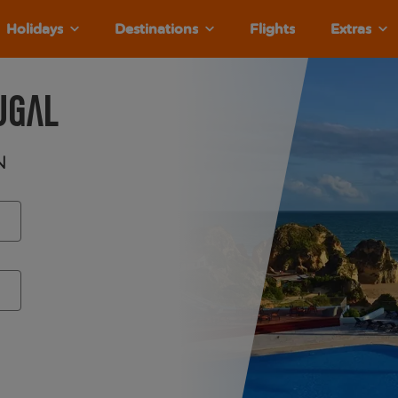
Holidays
Destinations
Flights
Extras
ugal
n