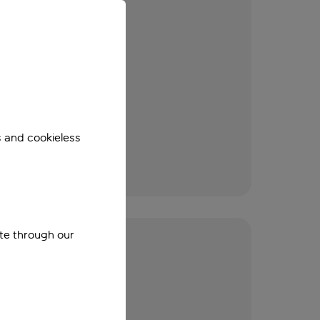
s and cookieless
ite through our