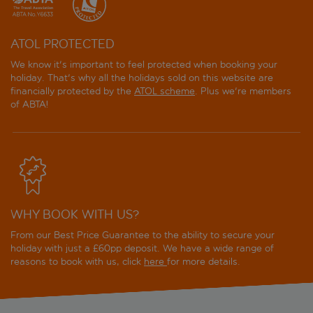
ATOL PROTECTED
We know it's important to feel protected when booking your
holiday. That's why all the holidays sold on this website are
financially protected by the
ATOL scheme
. Plus we're members
of ABTA!
WHY BOOK WITH US?
From our Best Price Guarantee to the ability to secure your
holiday with just a £60pp deposit. We have a wide range of
reasons to book with us, click
here
for more details.