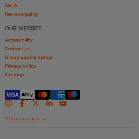
ABTA
Reviews policy
OUR WEBSITE
Accessibility
Contact us
Group cookie notice
Privacy policy
Sitemap
*Offer conditions