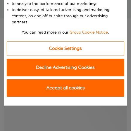
to analyse the performance of our marketing;
to deliver easyJet tailored advertising and marketing
Brilliant package holidays at unbeatable prices!
content, on and off our site through our advertising
partners.
You can read more in our
Group Cookie Notice
.
Cookie Settings
Decline Advertising Cookies
Accept all cookies