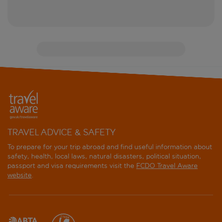
TRAVEL ADVICE & SAFETY
To prepare for your trip abroad and find useful information about
safety, health, local laws, natural disasters, political situation,
passport and visa requirements visit the
FCDO Travel Aware
website
.