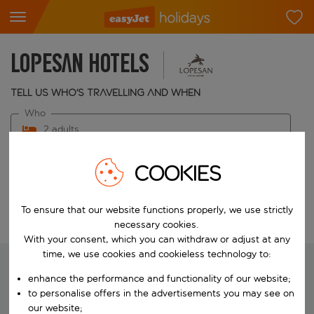
Lopesan Hotels
Tell us who's travelling and when
Who
2 adults
When
COOKIES
Choose your dates
To ensure that our website functions properly, we use strictly
Edit search
necessary cookies.
With your consent, which you can withdraw or adjust at any
time, we use cookies and cookieless technology to:
enhance the performance and functionality of our website;
to personalise offers in the advertisements you may see on
We're searching for your perfect
our website;
holiday