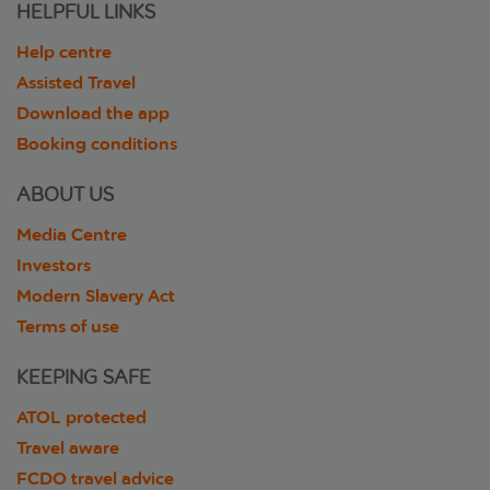
HELPFUL LINKS
Help centre
Assisted Travel
Download the app
Booking conditions
ABOUT US
Media Centre
Investors
Modern Slavery Act
Terms of use
KEEPING SAFE
ATOL protected
Travel aware
FCDO travel advice