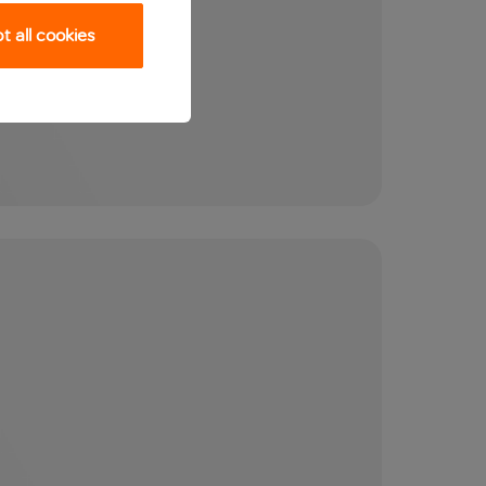
 all cookies