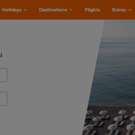
Holidays
Destinations
Flights
Extras
n