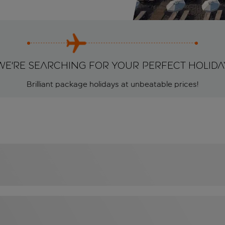
We're searching for your perfect holida
Brilliant package holidays at unbeatable prices!