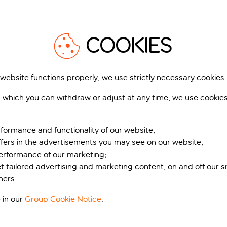
COOKIES
 website functions properly, we use strictly necessary cookies.
 which you can withdraw or adjust at any time, we use cookie
formance and functionality of our website;
ffers in the advertisements you may see on our website;
performance of our marketing;
et tailored advertising and marketing content, on and off our s
ners.
 in our
Group Cookie Notice
.