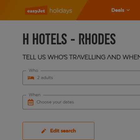
Deals
H Hotels - Rhodes
Tell us who's travelling and whe
Who
2 adults
When
Choose your dates
Edit search