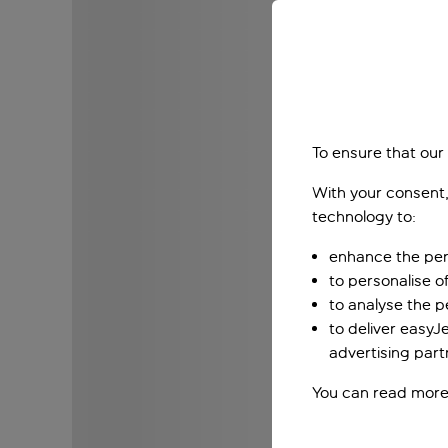
To ensure that our
With your consent,
technology to:
enhance the per
to personalise o
to analyse the 
to deliver easyJ
advertising part
You can read more