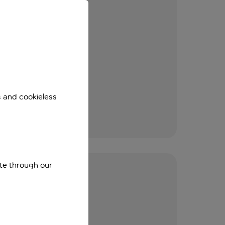
s and cookieless
ite through our