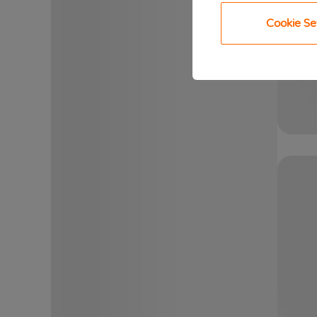
Cookie Se