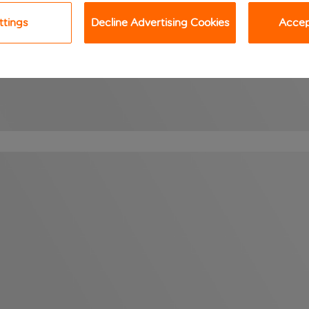
ttings
Decline Advertising Cookies
Accept