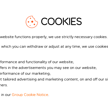
COOKIES
 website functions properly, we use strictly necessary cookies.
 which you can withdraw or adjust at any time, we use cookie
formance and functionality of our website;
ffers in the advertisements you may see on our website;
performance of our marketing;
et tailored advertising and marketing content, on and off our s
ners.
 in our
Group Cookie Notice
.