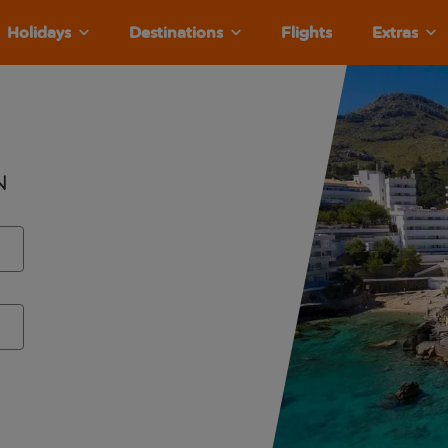
Holidays
Destinations
Flights
Extras
n