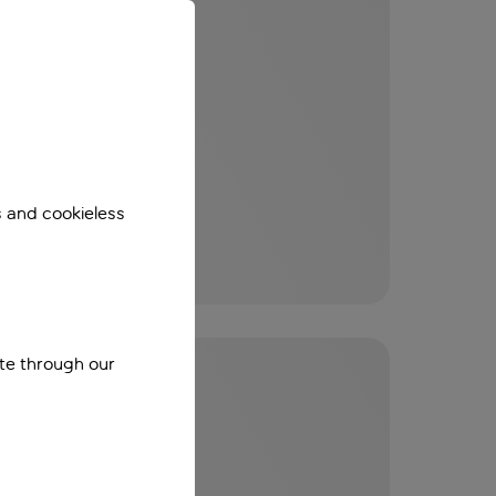
s and cookieless
ite through our