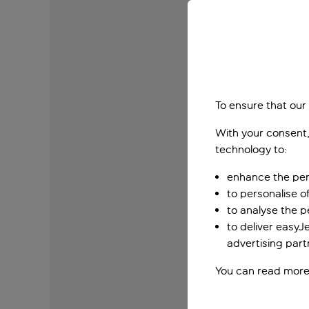
To ensure that our
With your consent,
technology to:
enhance the per
to personalise o
to analyse the 
to deliver easyJ
advertising part
You can read more