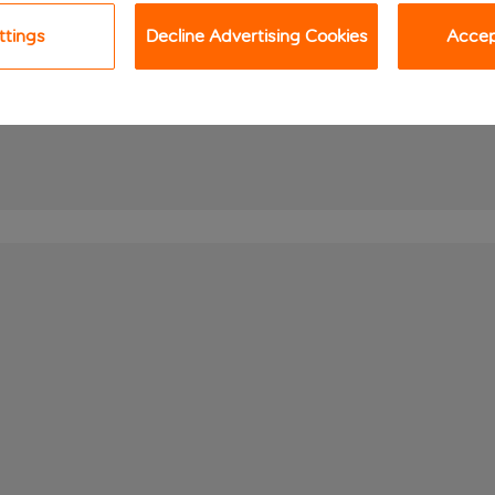
ttings
Decline Advertising Cookies
Accept