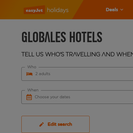
Deals
Globales Hotels
Tell us who's travelling and whe
Who
2 adults
When
Choose your dates
Edit search