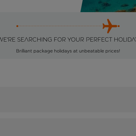
We're searching for your perfect holida
Brilliant package holidays at unbeatable prices!