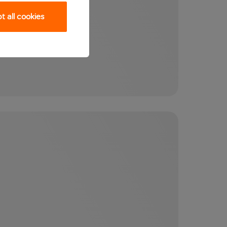
 all cookies