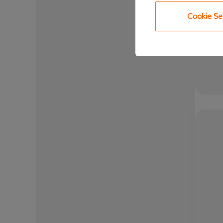
Cookie Se