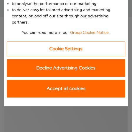
to analyse the performance of our marketing;
Brilliant package holidays at unbeatable prices!
to deliver easyJet tailored advertising and marketing
content, on and off our site through our advertising
partners.
You can read more in our
Group Cookie Notice
.
Cookie Settings
Decline Advertising Cookies
Accept all cookies