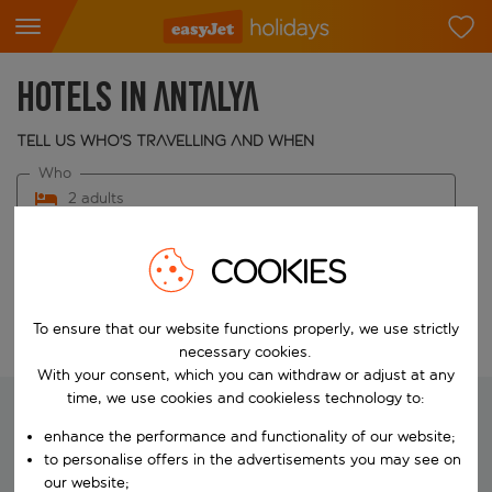
Hotels in Antalya
Tell us who's travelling and when
Who
2 adults
When
COOKIES
Choose your dates
To ensure that our website functions properly, we use strictly
Edit search
necessary cookies.
With your consent, which you can withdraw or adjust at any
time, we use cookies and cookieless technology to:
enhance the performance and functionality of our website;
We're searching for your perfect
to personalise offers in the advertisements you may see on
holiday
our website;