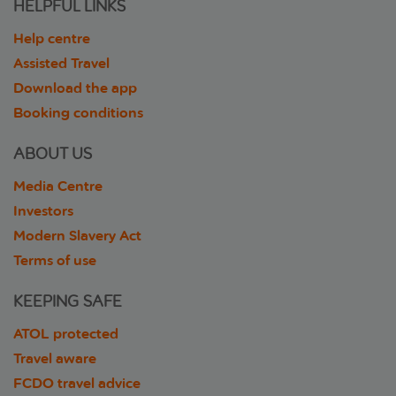
HELPFUL LINKS
Help centre
Assisted Travel
Download the app
Booking conditions
ABOUT US
Media Centre
Investors
Modern Slavery Act
Terms of use
KEEPING SAFE
ATOL protected
Travel aware
FCDO travel advice