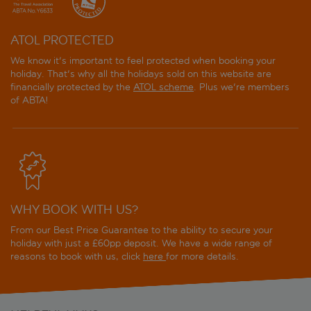
ATOL PROTECTED
We know it's important to feel protected when booking your
holiday. That's why all the holidays sold on this website are
financially protected by the
ATOL scheme
. Plus we're members
of ABTA!
WHY BOOK WITH US?
From our Best Price Guarantee to the ability to secure your
holiday with just a £60pp deposit. We have a wide range of
reasons to book with us, click
here
for more details.