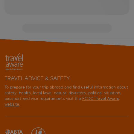
TRAVEL ADVICE & SAFETY
To prepare for your trip abroad and find useful information about
safety, health, local laws, natural disasters, political situation,
passport and visa requirements visit the
FCDO Travel Aware
website
.