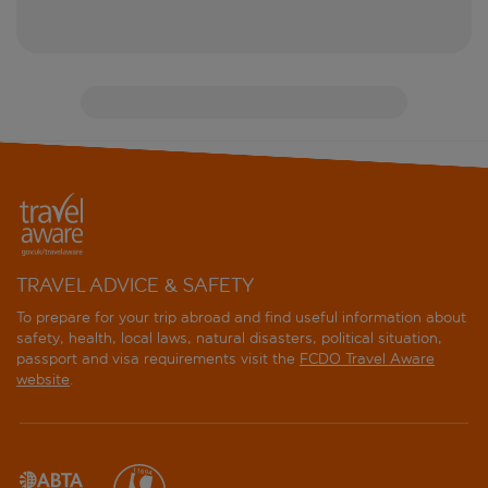
TRAVEL ADVICE & SAFETY
To prepare for your trip abroad and find useful information about
safety, health, local laws, natural disasters, political situation,
passport and visa requirements visit the
FCDO Travel Aware
website
.