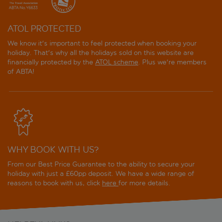
ATOL PROTECTED
We know it's important to feel protected when booking your
holiday. That's why all the holidays sold on this website are
financially protected by the
ATOL scheme
. Plus we're members
of ABTA!
WHY BOOK WITH US?
From our Best Price Guarantee to the ability to secure your
holiday with just a £60pp deposit. We have a wide range of
reasons to book with us, click
here
for more details.