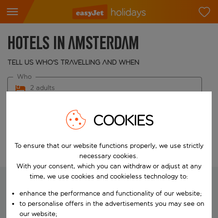
Hotels in Amsterdam
Tell us who's travelling and when
Who
2 adults
When
COOKIES
Choose your dates
To ensure that our website functions properly, we use strictly
Edit search
necessary cookies.
With your consent, which you can withdraw or adjust at any
time, we use cookies and cookieless technology to:
enhance the performance and functionality of our website;
We're searching for your perfect
to personalise offers in the advertisements you may see on
holiday
our website;