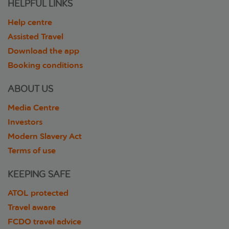
HELPFUL LINKS
Help centre
Assisted Travel
Download the app
Booking conditions
ABOUT US
Media Centre
Investors
Modern Slavery Act
Terms of use
KEEPING SAFE
ATOL protected
Travel aware
FCDO travel advice