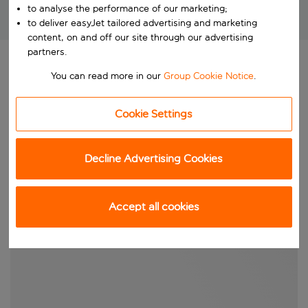
to analyse the performance of our marketing;
Brilliant package holidays at unbeatable prices!
to deliver easyJet tailored advertising and marketing
content, on and off our site through our advertising
partners.
You can read more in our
Group Cookie Notice
.
Cookie Settings
Decline Advertising Cookies
Accept all cookies