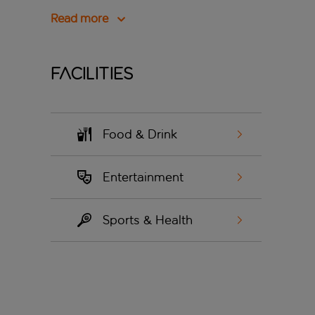
Read more
Facilities
Food & Drink
Entertainment
Sports & Health