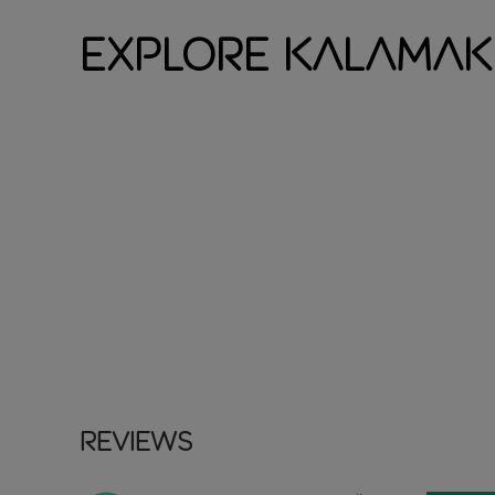
Explore Kalamak
Reviews