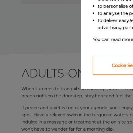
to personalise o
to analyse the 
to deliver easyJ
advertising part
You can read more
Cookie Se
Adults-only retr
When it comes to tranquil surroundings, it doesn’t 
beach right on the doorstep, stay here and feel the 
If peace and quiet is top of your agenda, you’ll enjoy
spot. Have a relaxed swim in the turquoise waters of
Indulge in a massage or treatment at the on-site spa
won’t have to wander far for a morning dip.