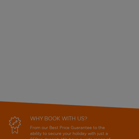
WHY BOOK WITH US?
From our Best Price Guarantee to the
ability to secure your holiday with just a