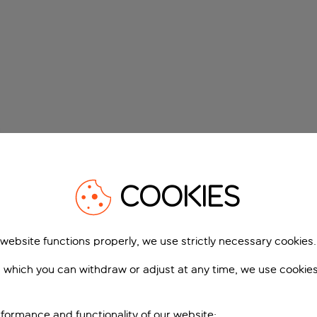
COOKIES
 website functions properly, we use strictly necessary cookies.
 which you can withdraw or adjust at any time, we use cookie
formance and functionality of our website;