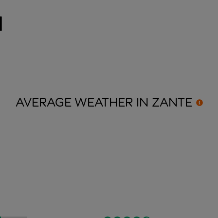
i
AVERAGE WEATHER IN
ZANTE