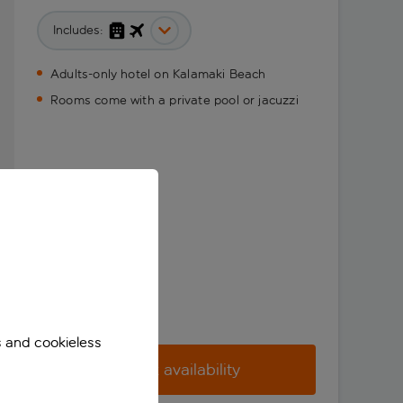
Includes:
Adults-only hotel on Kalamaki Beach
Rooms come with a private pool or jacuzzi
s and cookieless
Check availability