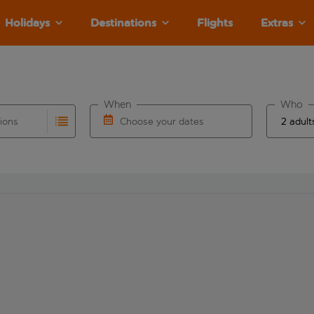
Holidays
Destinations
Flights
Extras
When
Who
tions
Choose your dates
ults are available for the origin airport use tab key to revie
autocomplete. When autocomplete results are available for the
Choose a departure date and return date.