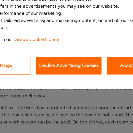
ffers in the advertisements you may see on our website;
performance of our marketing;
et tailored advertising and marketing content, on and off our s
ners.
 in our
Group Cookie Notice
.
ttings
Decline Advertising Cookies
Accept
eat in Kalamaki
get much better than the Golden Sun Resort & Spa. Located in 
stress just melt away.
 it here. The beach is a protected habitat for Loggerhead turtles
 the Ionian Sea or enjoy a picnic on the powder-soft sand. The
 or work on your tan by the pool. On top of that, each room co