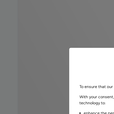
To ensure that our
With your consent,
technology to:
enhance the per