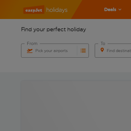
Deals
Find your perfect holiday
From
To
Pick your airports
Find destina
Start typing for autocomplete. When autocomplete res
Start typing for 