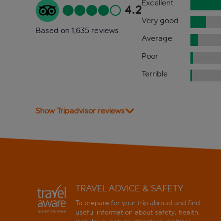
Excellent
4.2
Very good
Based on 1,635 reviews
Average
Poor
Terrible
Show Tripadvisor reviews
TRAVEL ADVICE & SAFETY
To prepare for your trip abroad and find
useful information about safety, health,