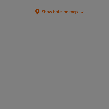
Show hotel on map