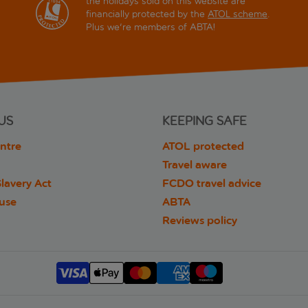
the holidays sold on this website are
financially protected by the
ATOL scheme
.
Plus we're members of ABTA!
US
KEEPING SAFE
ntre
ATOL protected
Travel aware
lavery Act
FCDO travel advice
 use
ABTA
Reviews policy