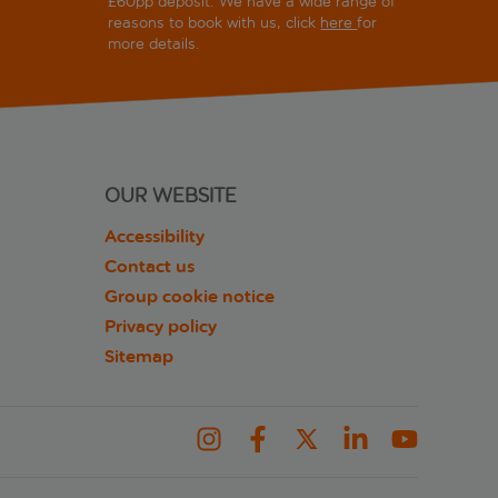
£60pp deposit. We have a wide range of
reasons to book with us, click
here
for
more details.
OUR WEBSITE
Accessibility
Contact us
Group cookie notice
Privacy policy
Sitemap