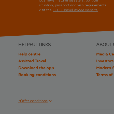
local laws, natural disasters, political
situation, passport and visa requirements
visit the
FCDO Travel Aware website
.
HELPFUL LINKS
ABOUT 
Help centre
Media Ce
Assisted Travel
Investors
Download the app
Modern S
Booking conditions
Terms of
*Offer conditions