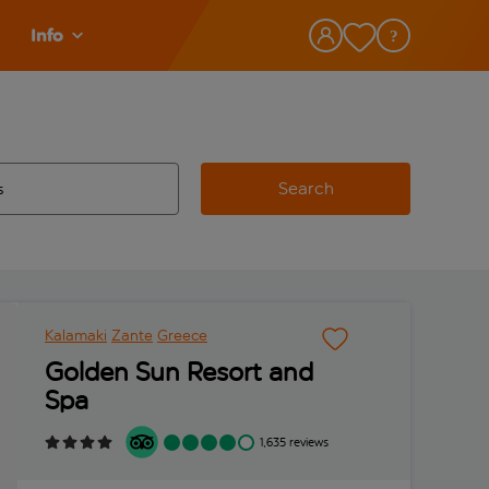
Info
Search
w and space to select
 destination airport use tab key to review and space to select
Kalamaki
Zante
Greece
Golden Sun Resort and
Spa
1,635 reviews