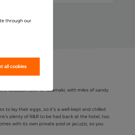
ite through our
 all cookies
the laidback town of Kalamaki, with miles of sandy
 to lay their eggs, so it's a well-kept and chilled
re’s plenty of R&R to be had back at the hotel, too.
mes with its own private pool or jacuzzi, so you