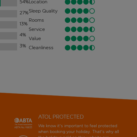
54
%
Location
Sleep Quality
27
%
Rooms
13
%
Service
4
%
Value
3
%
Cleanliness
ATOL PROTECTED
We know it's important to feel protected
when booking your holiday. That's why all