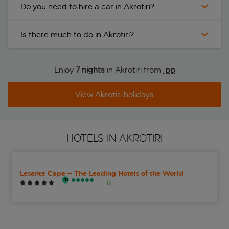
Do you need to hire a car in Akrotiri?
Is there much to do in Akrotiri?
Enjoy
7 nights
in Akrotiri from
 pp
View Akrotiri holidays
HOTELS IN AKROTIRI
Lesante Cape – The Leading Hotels of the World