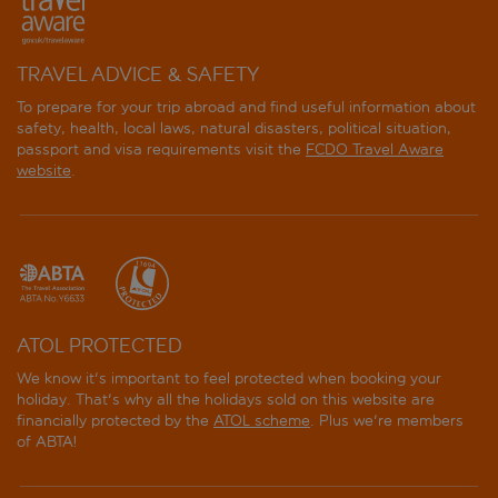
TRAVEL ADVICE & SAFETY
To prepare for your trip abroad and find useful information about
safety, health, local laws, natural disasters, political situation,
passport and visa requirements visit the
FCDO Travel Aware
website
.
ATOL PROTECTED
We know it's important to feel protected when booking your
holiday. That's why all the holidays sold on this website are
financially protected by the
ATOL scheme
. Plus we're members
of ABTA!