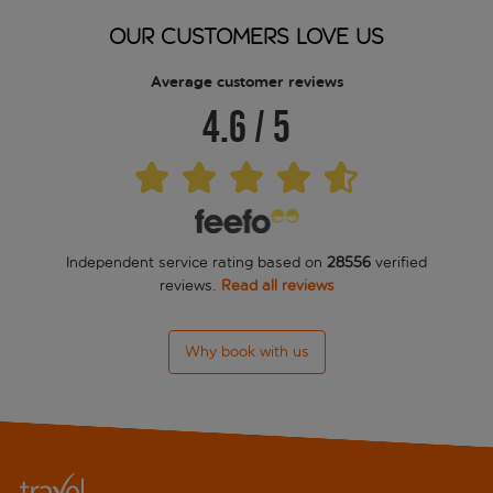
OUR CUSTOMERS LOVE US
Average customer reviews
4.6
/
5
Independent service rating based on
28556
verified
reviews.
Read all reviews
Why book with us