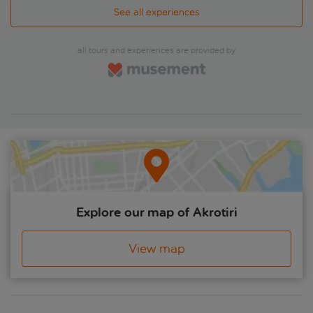
See all experiences
all tours and experiences are provided by
Explore our map of Akrotiri
View map