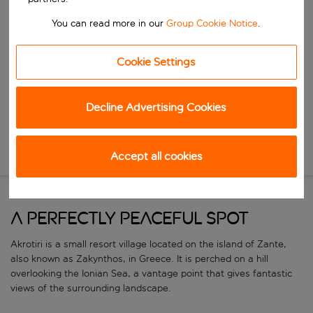
Start typing for autocomplete. When autocomplete results are availa
When
You can read more in our
Group Cookie Notice
.
Choose your dates
Choose a departure date and return date.
Who
Cookie Settings
Decline Advertising Cookies
Search
Accept all cookies
New Search
A perfectly peaceful spot
Akrotiri is a small resort village located on the island of Zante,
also known as Zakynthos, in Greece. It is perched on a hill
overlooking the Ionian Sea, a vantage point that gives fantastic
views of the surrounding landscape.