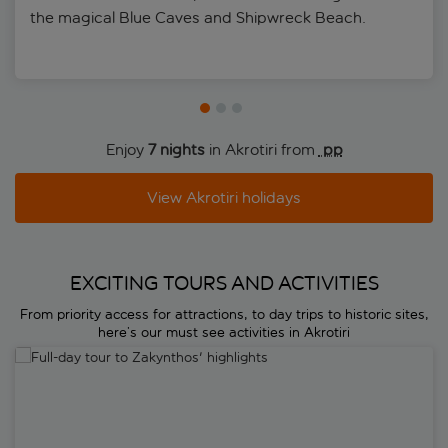
the magical Blue Caves and Shipwreck Beach.
Enjoy
7 nights
in Akrotiri from
 pp
View Akrotiri holidays
EXCITING TOURS AND ACTIVITIES
From priority access for attractions, to day trips to historic sites,
here’s our must see activities in Akrotiri
Full-day tour to Zakynthos' highlights