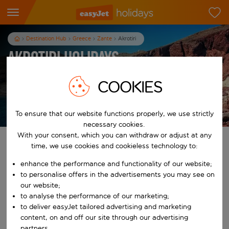
Destination Hub
Greece
Zante
Akrotiri
Akrotiri Holidays
7
nights
from
pp
COOKIES
View holidays
T&Cs apply
To ensure that our website functions properly, we use strictly
necessary cookies.
With your consent, which you can withdraw or adjust at any
Find your perfect holiday
time, we use cookies and cookieless technology to:
enhance the performance and functionality of our website;
From
to personalise offers in the advertisements you may see on
our website;
to analyse the performance of our marketing;
Start typing for autocomplete. When autocomplete results are availab
To
to deliver easyJet tailored advertising and marketing
content, on and off our site through our advertising
partners.