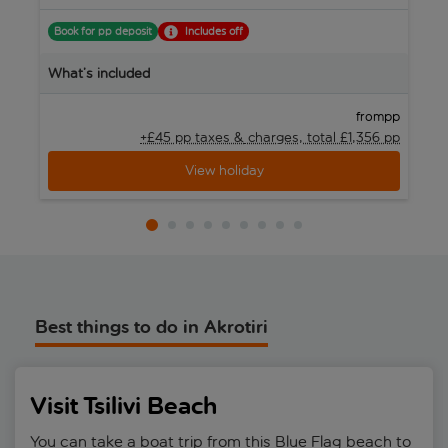
B
Book for pp deposit
Includes off
W
What’s included
pp
from
+£45 pp taxes &
charges, total £1,356 pp
View holiday
Best things to do in Akrotiri
Visit Tsilivi Beach
You can take a boat trip from this Blue Flag beach to