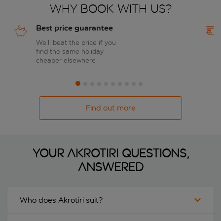
Why book with us?
Best price guarantee
We’ll beat the price if you
find the same holiday
cheaper elsewhere
Find out more
Your Akrotiri questions,
answered
Who does Akrotiri suit?