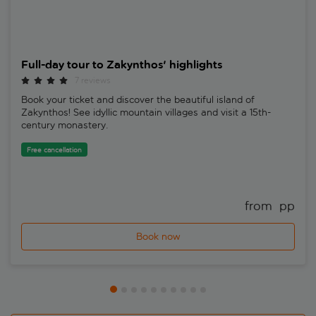
Full-day tour to Zakynthos' highlights
7 reviews
Book your ticket and discover the beautiful island of
Zakynthos! See idyllic mountain villages and visit a 15th-
century monastery.
Free cancellation
from 
 pp
Book now