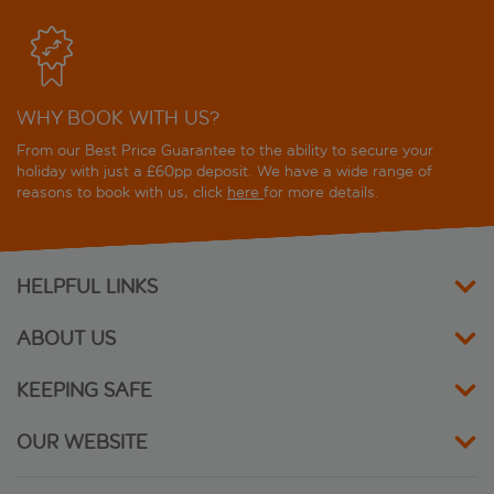
WHY BOOK WITH US?
From our Best Price Guarantee to the ability to secure your
holiday with just a £60pp deposit. We have a wide range of
reasons to book with us, click
here
for more details.
HELPFUL LINKS
ABOUT US
KEEPING SAFE
OUR WEBSITE