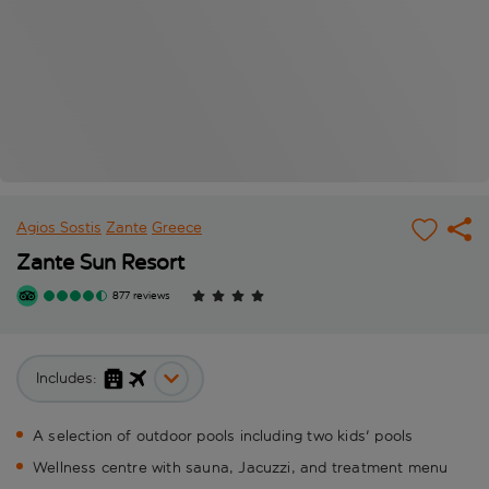
Agios Sostis
Zante
Greece
Zante Sun Resort
877 reviews
Includes:
A selection of outdoor pools including two kids' pools
Wellness centre with sauna, Jacuzzi, and treatment menu