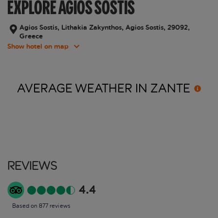
EXPLORE AGIOS SOSTIS
Agios Sostis, Lithakia Zakynthos, Agios Sostis, 29092,
Greece
Show hotel on map
AVERAGE WEATHER IN
ZANTE
Reviews
4.4
Based on 877 reviews