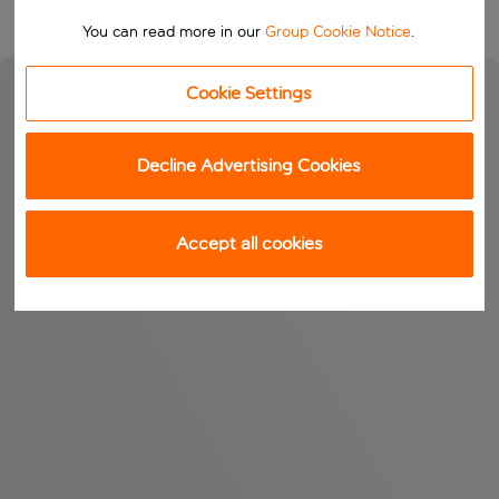
You can read more in our
Group Cookie Notice
.
Cookie Settings
Decline Advertising Cookies
Accept all cookies