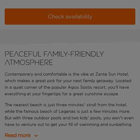
Check availability
Peaceful family-friendly
atmosphere
Contemporary and comfortable is the vibe at Zante Sun Hotel,
which makes a great pick for your next family getaway. Located
in a quiet corner of the popular Agios Sostis resort, you'll have
everything at your fingertips for a great sunshine escape.
The nearest beach is just three minutes' stroll from the hotel,
while the famous beach of Laganas is just a few minutes more.
But with three outdoor pools and two kids' pools, you won't even
have to venture out to get your fill of swimming and sunbathing.
Read more