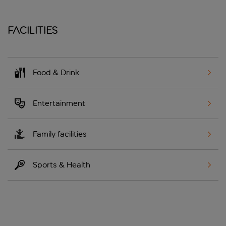
Facilities
Food & Drink
Entertainment
Family facilities
Sports & Health