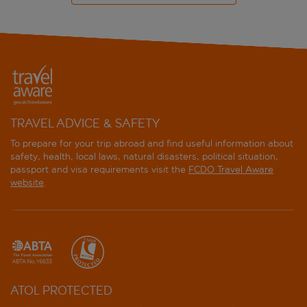
TRAVEL ADVICE & SAFETY
To prepare for your trip abroad and find useful information about
safety, health, local laws, natural disasters, political situation,
passport and visa requirements visit the
FCDO Travel Aware
website
.
ATOL PROTECTED