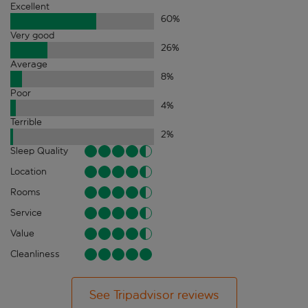
Excellent
60
%
Very good
26
%
Average
8
%
Poor
4
%
Terrible
2
%
Sleep Quality
Location
Rooms
Service
Value
Cleanliness
See Tripadvisor reviews