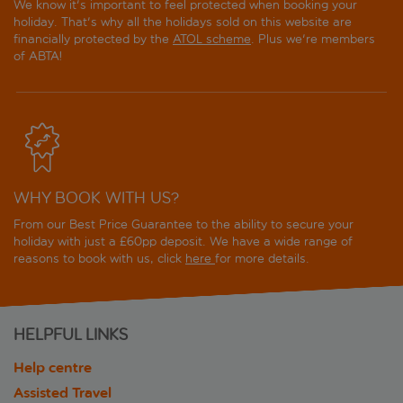
We know it's important to feel protected when booking your
holiday. That's why all the holidays sold on this website are
financially protected by the
ATOL scheme
. Plus we're members
of ABTA!
WHY BOOK WITH US?
From our Best Price Guarantee to the ability to secure your
holiday with just a £60pp deposit. We have a wide range of
reasons to book with us, click
here
for more details.
HELPFUL LINKS
Help centre
Assisted Travel