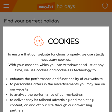
Find your perfect holiday
From
Pick your airports
COOKIES
Start typing for autocomplete. When autocomplete results are availab
To
To ensure that our website functions properly, we use strictly
Find destinations
necessary cookies.
Start typing for autocomplete. When autocomplete results are availa
With your consent, which you can withdraw or adjust at any
When
time, we use cookies and cookieless technology to:
Choose your dates
enhance the performance and functionality of our website;
Choose a departure date and return date.
Who
to personalise offers in the advertisements you may see on
our website;
to analyse the performance of our marketing;
to deliver easyJet tailored advertising and marketing
content, on and off our site through our advertising
Search
partners.