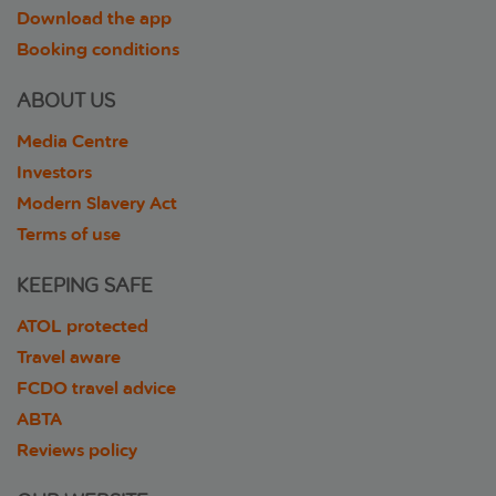
Download the app
Booking conditions
ABOUT US
Media Centre
Investors
Modern Slavery Act
Terms of use
KEEPING SAFE
ATOL protected
Travel aware
FCDO travel advice
ABTA
Reviews policy