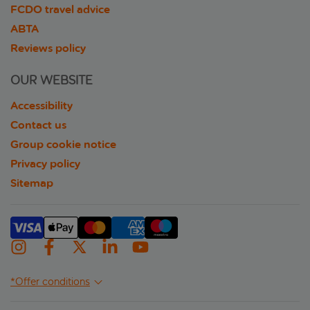
FCDO travel advice
ABTA
Reviews policy
OUR WEBSITE
Accessibility
Contact us
Group cookie notice
Privacy policy
Sitemap
*Offer conditions