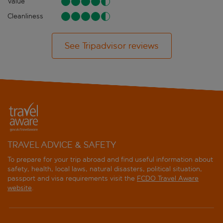
Value
Cleanliness
See Tripadvisor reviews
TRAVEL ADVICE & SAFETY
To prepare for your trip abroad and find useful information about
safety, health, local laws, natural disasters, political situation,
passport and visa requirements visit the
FCDO Travel Aware
website
.