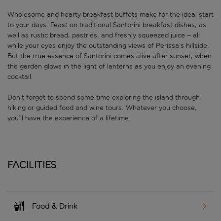
Wholesome and hearty breakfast buffets make for the ideal start
to your days. Feast on traditional Santorini breakfast dishes, as
well as rustic bread, pastries, and freshly squeezed juice – all
while your eyes enjoy the outstanding views of Perissa’s hillside.
But the true essence of Santorini comes alive after sunset, when
the garden glows in the light of lanterns as you enjoy an evening
cocktail.
Don’t forget to spend some time exploring the island through
hiking or guided food and wine tours. Whatever you choose,
you’ll have the experience of a lifetime.
Facilities
Food & Drink