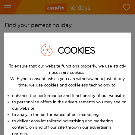
Find your perfect holiday
From
Pick your airports
COOKIES
Start typing for autocomplete. When autocomplete results are availab
To
To ensure that our website functions properly, we use strictly
Find destinations
necessary cookies.
Start typing for autocomplete. When autocomplete results are availa
With your consent, which you can withdraw or adjust at any
When
time, we use cookies and cookieless technology to:
Choose your dates
enhance the performance and functionality of our website;
Choose a departure date and return date.
Who
to personalise offers in the advertisements you may see on
our website;
to analyse the performance of our marketing;
to deliver easyJet tailored advertising and marketing
content, on and off our site through our advertising
Search
partners.