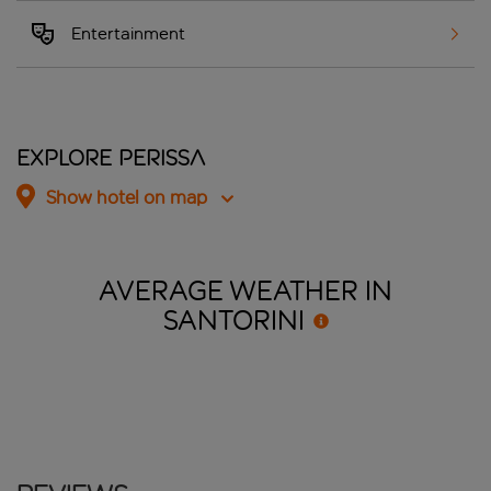
Entertainment
Explore Perissa
Show hotel on map
AVERAGE WEATHER IN
SANTORINI