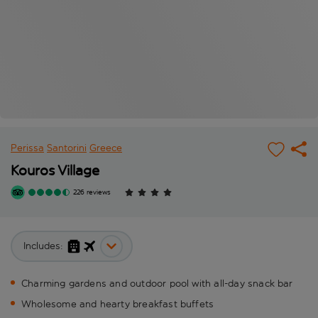
Perissa
Santorini
Greece
Kouros Village
226 reviews
Includes:
Charming gardens and outdoor pool with all-day snack bar
Wholesome and hearty breakfast buffets