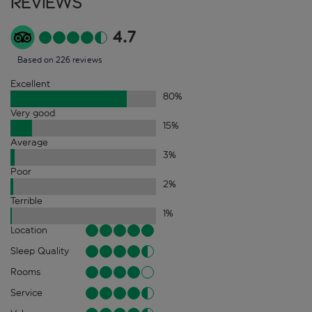
Reviews
4.7
Based on 226 reviews
Excellent
80
%
Very good
15
%
Average
3
%
Poor
2
%
Terrible
1
%
Location
Sleep Quality
Rooms
Service