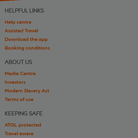
HELPFUL LINKS
Help centre
Assisted Travel
Download the app
Booking conditions
ABOUT US
Media Centre
Investors
Modern Slavery Act
Terms of use
KEEPING SAFE
ATOL protected
Travel aware