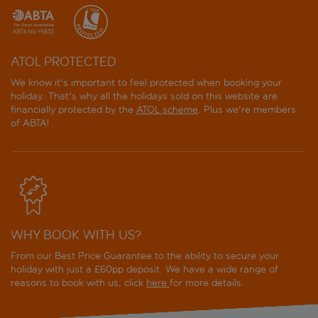
ATOL PROTECTED
We know it's important to feel protected when booking your
holiday. That's why all the holidays sold on this website are
financially protected by the
ATOL scheme
. Plus we're members
of ABTA!
WHY BOOK WITH US?
From our Best Price Guarantee to the ability to secure your
holiday with just a £60pp deposit. We have a wide range of
reasons to book with us, click
here
for more details.