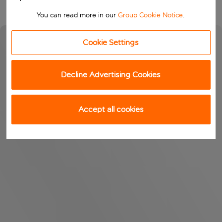
You can read more in our
Group Cookie Notice
.
Cookie Settings
Decline Advertising Cookies
Accept all cookies