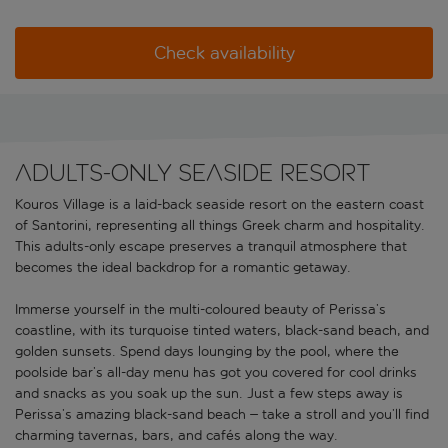
Check availability
Adults-only seaside resort
Kouros Village is a laid-back seaside resort on the eastern coast
of Santorini, representing all things Greek charm and hospitality.
This adults-only escape preserves a tranquil atmosphere that
becomes the ideal backdrop for a romantic getaway.
Immerse yourself in the multi-coloured beauty of Perissa’s
coastline, with its turquoise tinted waters, black-sand beach, and
golden sunsets. Spend days lounging by the pool, where the
poolside bar’s all-day menu has got you covered for cool drinks
and snacks as you soak up the sun. Just a few steps away is
Perissa’s amazing black-sand beach – take a stroll and you’ll find
charming tavernas, bars, and cafés along the way.