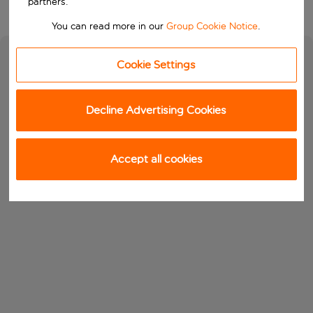
partners.
You can read more in our
Group Cookie Notice
.
Cookie Settings
Decline Advertising Cookies
Accept all cookies