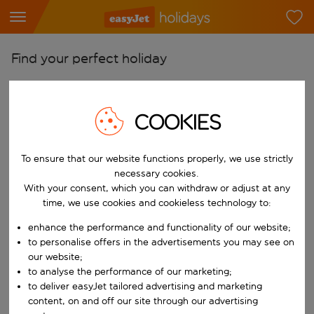
Find your perfect holiday
From
Pick your airports
COOKIES
Start typing for autocomplete. When autocomplete results are availab
To
Find destinations
To ensure that our website functions properly, we use strictly
necessary cookies.
Start typing for autocomplete. When autocomplete results are availa
When
With your consent, which you can withdraw or adjust at any
time, we use cookies and cookieless technology to:
Choose your dates
enhance the performance and functionality of our website;
Choose a departure date and return date.
Who
to personalise offers in the advertisements you may see on
our website;
to analyse the performance of our marketing;
to deliver easyJet tailored advertising and marketing
Search
content, on and off our site through our advertising