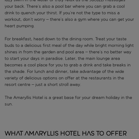
your back. There’s also a pool bar where you can grab a cool
drink to quench your thirst. If you’re not the type to miss a
workout, don’t worry – there’s also a gym where you can get your
heart pumping.
For breakfast, head down to the dining room. Treat your taste
buds to a delicious first meal of the day while bright morning light
shines in from the garden and pool area – there’s no better way
to start your days in paradise. Later, the main lounge area
becomes a cool place for you to grab a drink and take breaks in
the shade. For lunch and dinner, take advantage of the wide
variety of delicious options on offer at the restaurants in the
resort centre – just a short stroll away.
The Amaryllis Hotel is a great base for your dream holiday in the
sun.
What Amaryllis Hotel has to offer