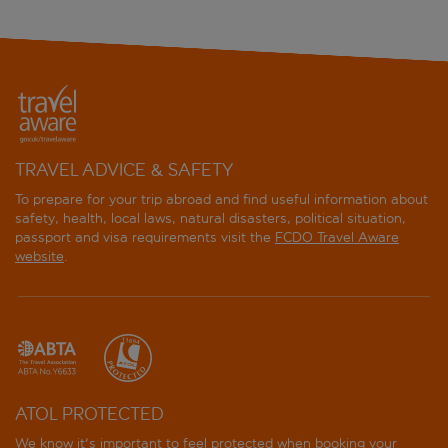
TRAVEL ADVICE & SAFETY
To prepare for your trip abroad and find useful information about
safety, health, local laws, natural disasters, political situation,
passport and visa requirements visit the
FCDO Travel Aware
website
.
ATOL PROTECTED
We know it's important to feel protected when booking your