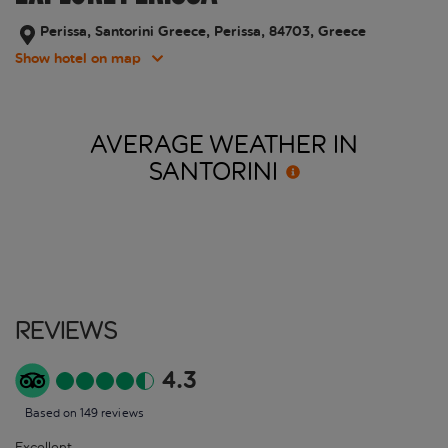
Perissa, Santorini Greece, Perissa, 84703, Greece
Show hotel on map
AVERAGE WEATHER IN
SANTORINI
Reviews
4.3
Based on 149 reviews
Excellent