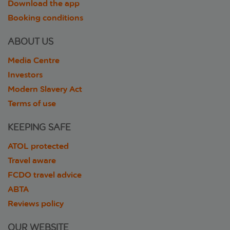
Download the app
Booking conditions
ABOUT US
Media Centre
Investors
Modern Slavery Act
Terms of use
KEEPING SAFE
ATOL protected
Travel aware
FCDO travel advice
ABTA
Reviews policy
OUR WEBSITE