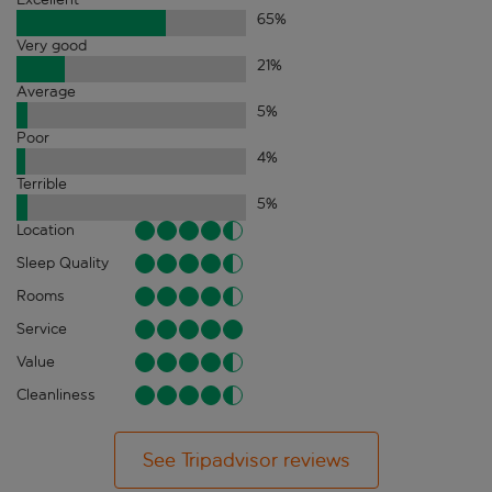
65
%
Very good
21
%
Average
5
%
Poor
4
%
Terrible
5
%
Location
Sleep Quality
Rooms
Service
Value
Cleanliness
See Tripadvisor reviews