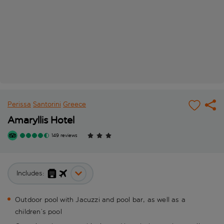
Perissa
Santorini
Greece
Amaryllis Hotel
149 reviews
Includes:
Outdoor pool with Jacuzzi and pool bar, as well as a
children’s pool