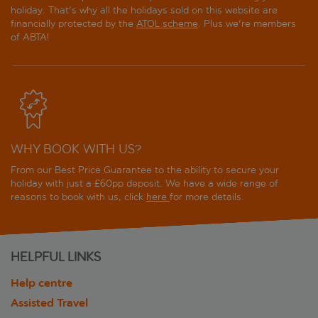
holiday. That's why all the holidays sold on this website are
financially protected by the
ATOL scheme
. Plus we're members
of ABTA!
WHY BOOK WITH US?
From our Best Price Guarantee to the ability to secure your
holiday with just a £60pp deposit. We have a wide range of
reasons to book with us, click
here
for more details.
HELPFUL LINKS
Help centre
Assisted Travel