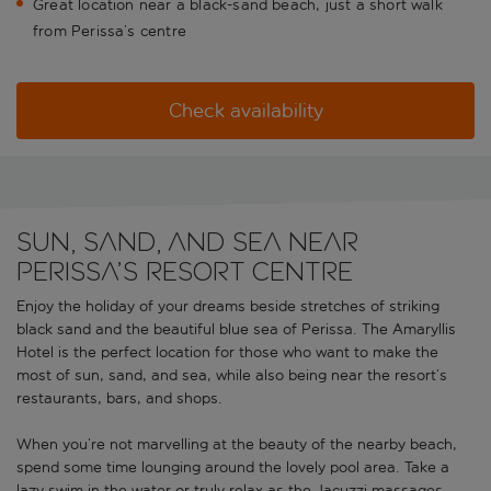
Great location near a black-sand beach, just a short walk
from Perissa’s centre
Check availability
Sun, sand, and sea near
Perissa’s resort centre
Enjoy the holiday of your dreams beside stretches of striking
black sand and the beautiful blue sea of Perissa. The Amaryllis
Hotel is the perfect location for those who want to make the
most of sun, sand, and sea, while also being near the resort’s
restaurants, bars, and shops.
When you’re not marvelling at the beauty of the nearby beach,
spend some time lounging around the lovely pool area. Take a
lazy swim in the water or truly relax as the Jacuzzi massages