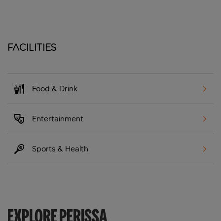
Facilities
Food & Drink
Entertainment
Sports & Health
EXPLORE PERISSA