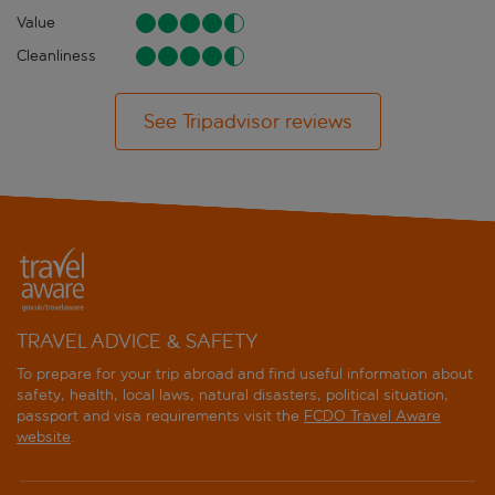
Value
Cleanliness
See Tripadvisor reviews
TRAVEL ADVICE & SAFETY
To prepare for your trip abroad and find useful information about
safety, health, local laws, natural disasters, political situation,
passport and visa requirements visit the
FCDO Travel Aware
website
.