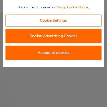
You can read more in our
Group Cookie Notice
.
Cookie Settings
Decline Advertising Cookies
Accept all cookies