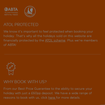
ATOL PROTECTED
We know it's important to feel protected when booking your
holiday. That's why all the holidays sold on this website are
financially protected by the
ATOL scheme
. Plus we're members
of ABTA!
WHY BOOK WITH US?
From our Best Price Guarantee to the ability to secure your
holiday with just a £60pp deposit. We have a wide range of
reasons to book with us, click
here
for more details.