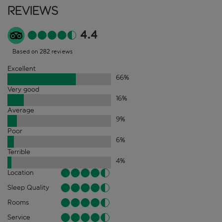
Reviews
4.4
Based on 282 reviews
Excellent
66
%
Very good
16
%
Average
9
%
Poor
6
%
Terrible
4
%
Location
Sleep Quality
Rooms
Service