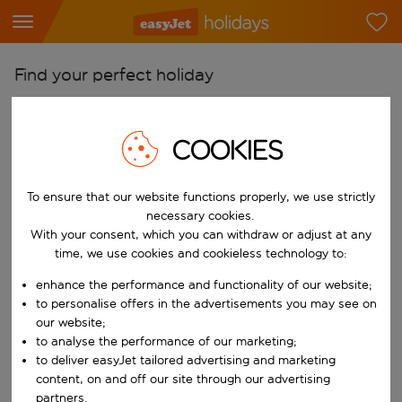
Find your perfect holiday
From
Pick your airports
COOKIES
Start typing for autocomplete. When autocomplete results are availab
To
To ensure that our website functions properly, we use strictly
Find destinations
necessary cookies.
Start typing for autocomplete. When autocomplete results are availa
With your consent, which you can withdraw or adjust at any
When
time, we use cookies and cookieless technology to:
Choose your dates
enhance the performance and functionality of our website;
Choose a departure date and return date.
Who
to personalise offers in the advertisements you may see on
our website;
to analyse the performance of our marketing;
to deliver easyJet tailored advertising and marketing
content, on and off our site through our advertising
Search
partners.