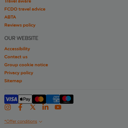
Travel aware
FCDO travel advice
ABTA
Reviews policy
OUR WEBSITE
Accessibility
Contact us
Group cookie notice
Privacy policy
Sitemap
*Offer conditions