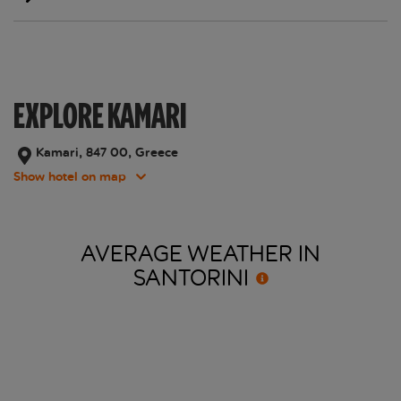
EXPLORE KAMARI
Kamari, 847 00, Greece
Show hotel on map
AVERAGE WEATHER IN
SANTORINI