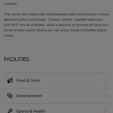
muscles.
The rooms are styled with whitewashed walls and accents of blue
decorating the furnishings. Climate control, satellite television
and Wi-Fi are all included, while a balcony or terrace will give you
some private space where you can enjoy those incredible island
vistas.
Facilities
Food & Drink
Entertainment
Sports & Health