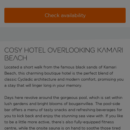
Check availability
Cosy hotel overlooking Kamari
Beach
Located a short walk from the famous black sands of Kamari
Beach, this charming boutique hotel is the perfect blend of
classic Cycladic architecture and modern comfort, promising you
a stay that will linger long in your memory.
Days here revolve around the gorgeous pool, which is set within
lush gardens and bright blooms of bougainvillea. The pool-side
bar offers a menu of tasty snacks and refreshing beverages for
you to kick back and enjoy the stunning sea view with. If you like
to be a little more active, there’s also fully-equipped fitness
centre, while the onsite sauna is on hand to soothe those tired