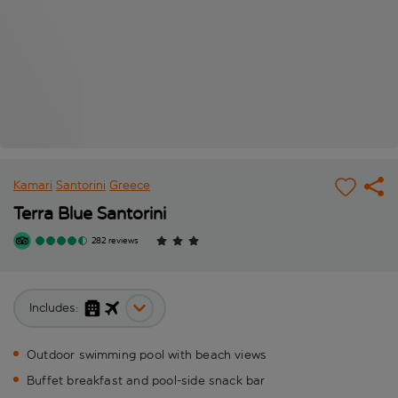
Kamari
Santorini
Greece
Terra Blue Santorini
282 reviews
Includes:
Outdoor swimming pool with beach views
Buffet breakfast and pool-side snack bar