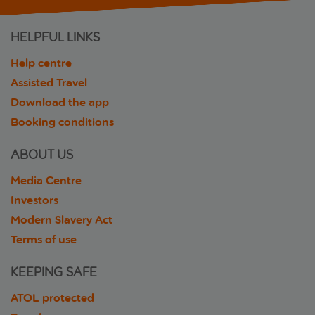
HELPFUL LINKS
Help centre
Assisted Travel
Download the app
Booking conditions
ABOUT US
Media Centre
Investors
Modern Slavery Act
Terms of use
KEEPING SAFE
ATOL protected