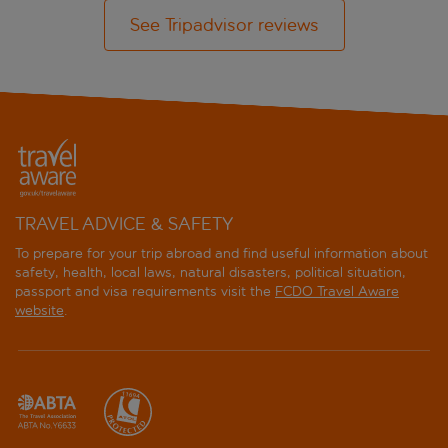
See Tripadvisor reviews
TRAVEL ADVICE & SAFETY
To prepare for your trip abroad and find useful information about
safety, health, local laws, natural disasters, political situation,
passport and visa requirements visit the
FCDO Travel Aware
website
.