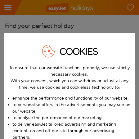
Find your perfect holiday
From
Pick your airports
COOKIES
Start typing for autocomplete. When autocomplete results are availab
To
To ensure that our website functions properly, we use strictly
Find destinations
necessary cookies.
Start typing for autocomplete. When autocomplete results are availa
With your consent, which you can withdraw or adjust at any
When
time, we use cookies and cookieless technology to:
Choose your dates
enhance the performance and functionality of our website;
Choose a departure date and return date.
Who
to personalise offers in the advertisements you may see on
our website;
to analyse the performance of our marketing;
to deliver easyJet tailored advertising and marketing
content, on and off our site through our advertising
Search
partners.