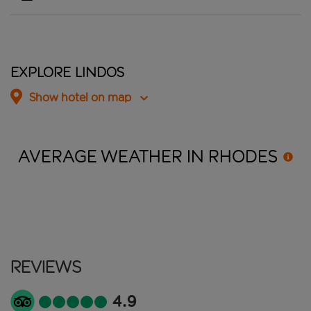
Explore Lindos
Show hotel on map
AVERAGE WEATHER IN
RHODES
Reviews
4.9