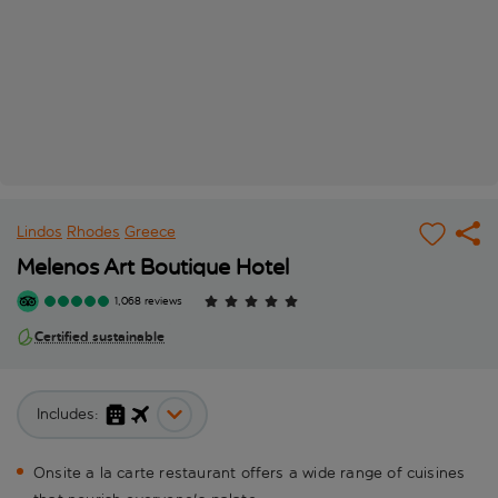
Lindos
Rhodes
Greece
Melenos Art Boutique Hotel
1,068 reviews
Certified sustainable
Includes:
Onsite a la carte restaurant offers a wide range of cuisines