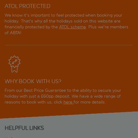
ATOL PROTECTED
We know it's important to feel protected when booking your
holiday. That's why all the holidays sold on this website are
financially protected by the
ATOL scheme
. Plus we're members
of ABTA!
WHY BOOK WITH US?
From our Best Price Guarantee to the ability to secure your
holiday with just a £60pp deposit. We have a wide range of
reasons to book with us, click
here
for more details.
HELPFUL LINKS