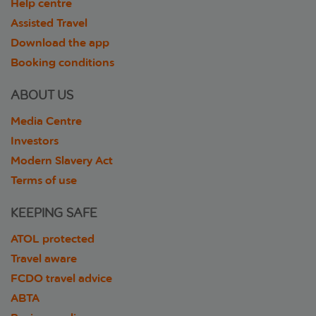
Help centre
Assisted Travel
Download the app
Booking conditions
ABOUT US
Media Centre
Investors
Modern Slavery Act
Terms of use
KEEPING SAFE
ATOL protected
Travel aware
FCDO travel advice
ABTA