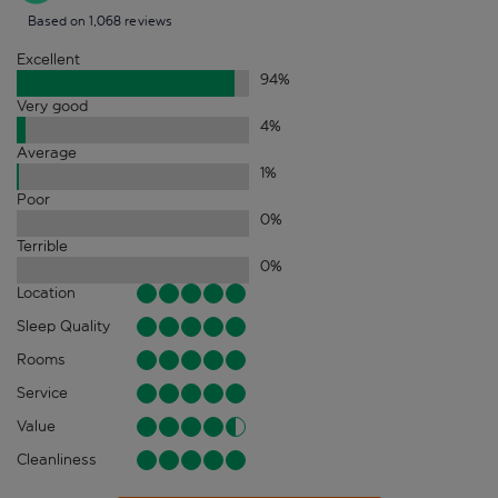
Based on 1,068 reviews
Excellent
94
%
Very good
4
%
Average
1
%
Poor
0
%
Terrible
0
%
Location
Sleep Quality
Rooms
Service
Value
Cleanliness