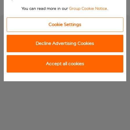
You can read more in our
Group Cookie Notice
.
Cookie Settings
Decline Advertising Cookies
Accept all cookies