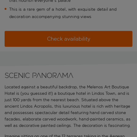
that nourish everyone's palate
This is a rare gem of a hotel, with exquisite detail and
decoration accompanying stunning views
Check availability
Scenic panorama
Located against a beautiful backdrop, the Melenos Art Boutique
Hotel is (you guessed it!) a boutique hotel in Lindos Town, and is
just 100 yards from the nearest beach. Situated above the
ancient Lindos Acropolis, this luxurious hotel is rich with heritage
and possesses spectacular detail featuring hand carved stone
facades, elaborate carved woodwork, hand-painted ceramics, as
well as decorative painted ceilings. The decoration is fascinating.
Imagine sitting on one of the 12 terraces taking in the Aegean