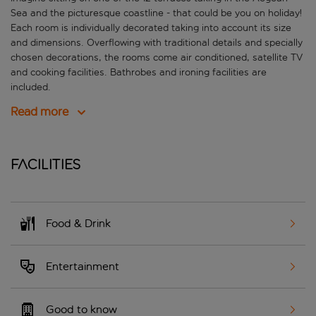
Sea and the picturesque coastline - that could be you on holiday!
Each room is individually decorated taking into account its size
and dimensions. Overflowing with traditional details and specially
chosen decorations, the rooms come air conditioned, satellite TV
and cooking facilities. Bathrobes and ironing facilities are
included.
Read more
Facilities
Food & Drink
Entertainment
Good to know