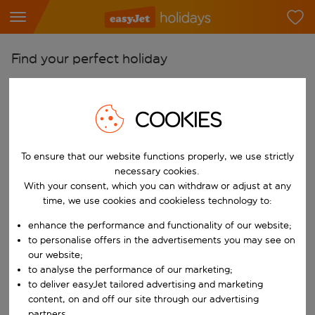
Find your perfect holiday
From
Pick your airports
COOKIES
Start typing for autocomplete. When autocomplete results are availab
To
To ensure that our website functions properly, we use strictly
Find destinations
necessary cookies.
Start typing for autocomplete. When autocomplete results are availa
With your consent, which you can withdraw or adjust at any
When
time, we use cookies and cookieless technology to:
Choose your dates
enhance the performance and functionality of our website;
Choose a departure date and return date.
Who
to personalise offers in the advertisements you may see on
our website;
to analyse the performance of our marketing;
to deliver easyJet tailored advertising and marketing
Search
content, on and off our site through our advertising
partners.