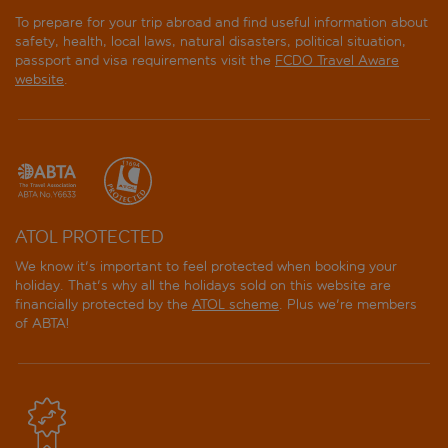
To prepare for your trip abroad and find useful information about
safety, health, local laws, natural disasters, political situation,
passport and visa requirements visit the
FCDO Travel Aware
website
.
ATOL PROTECTED
We know it's important to feel protected when booking your
holiday. That's why all the holidays sold on this website are
financially protected by the
ATOL scheme
. Plus we're members
of ABTA!