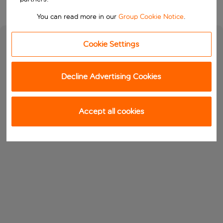
You can read more in our
Group Cookie Notice
.
Cookie Settings
Decline Advertising Cookies
Accept all cookies