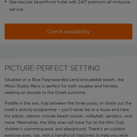
Spectacular beachfront hotel with 24/7 premium all-inclusive
service
Check availability
Picture-perfect setting
Situated on a Blue Flag-awarded sand and pebble beach, the
Mitsis Rodos Maris is perfect for both couples and families
seeking an escape to the Greek sunshine.
Paddle in the sea, hop between the three pools, or check out the
hotel's activity programme – you'll never be at a loose end here.
For adults, options include beach soccer, volleyball, aerobics, and
more. Meanwhile, the little ones will have fun at the Mini Club,
children’s swimming pool, and playground. There's an outdoor
exercise area, too, with a handful of machines to help you work