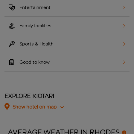
Entertainment
Family facilities
Sports & Health
Good to know
Explore Kiotari
Show hotel on map
AVERAGE WEATHER IN
RHODES