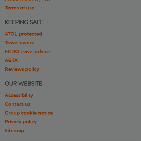
Terms of use
KEEPING SAFE
ATOL protected
Travel aware
FCDO travel advice
ABTA
Reviews policy
OUR WEBSITE
Accessibility
Contact us
Group cookie notice
Privacy policy
Sitemap