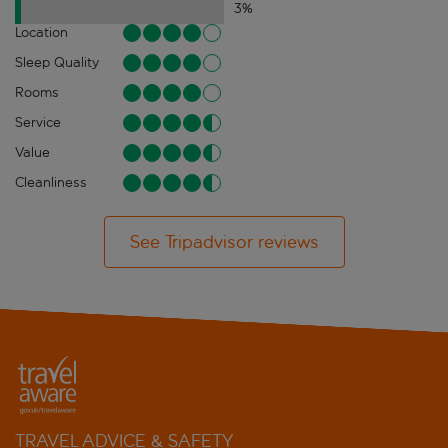
3
%
Location
Sleep Quality
Rooms
Service
Value
Cleanliness
See Tripadvisor reviews
TRAVEL ADVICE & SAFETY