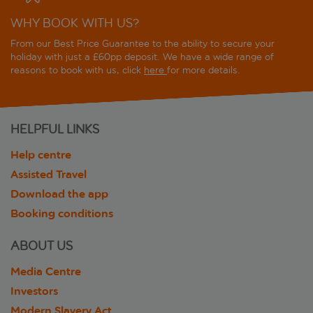
WHY BOOK WITH US?
From our Best Price Guarantee to the ability to secure your
holiday with just a £60pp deposit. We have a wide range of
reasons to book with us, click
here
for more details.
HELPFUL LINKS
Help centre
Assisted Travel
Download the app
Booking conditions
ABOUT US
Media Centre
Investors
Modern Slavery Act