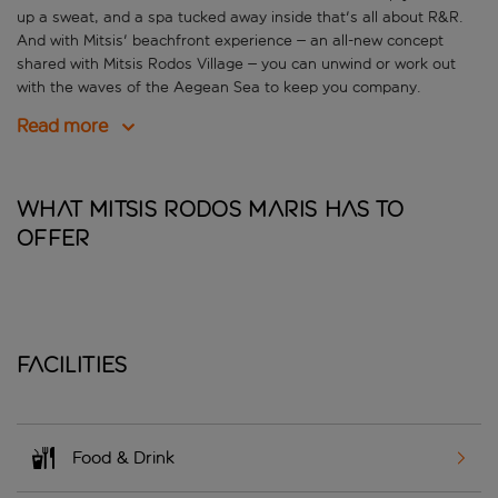
up a sweat, and a spa tucked away inside that's all about R&R.
And with Mitsis' beachfront experience – an all-new concept
shared with Mitsis Rodos Village – you can unwind or work out
with the waves of the Aegean Sea to keep you company.
Read more
What Mitsis Rodos Maris has to
offer
Facilities
Food & Drink