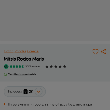
Kiotari
Rhodes
Greece
Mitsis Rodos Maris
5,709 reviews
Certified sustainable
Includes:
Three swimming pools, range of activities, and a spa