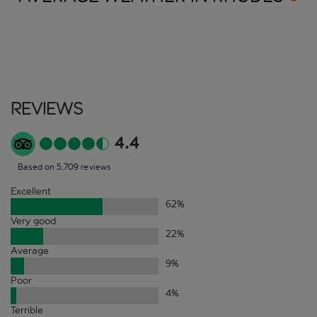
Reviews
4.4
Based on 5,709 reviews
Excellent
62
%
Very good
22
%
Average
9
%
Poor
4
%
Terrible