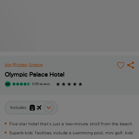
Ixia
Rhodes
Greece
Olympic Palace Hotel
3,153 reviews
Includes:
Five-star hotel that’s just a two-minute stroll from the beach
Superb kids’ facilities include a swimming pool, mini golf, kids’