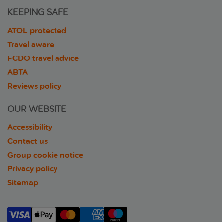
KEEPING SAFE
ATOL protected
Travel aware
FCDO travel advice
ABTA
Reviews policy
OUR WEBSITE
Accessibility
Contact us
Group cookie notice
Privacy policy
Sitemap