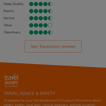
Sleep Quality
Rooms
Service
Value
Cleanliness
See Tripadvisor reviews
TRAVEL ADVICE & SAFETY
To prepare for your trip abroad and find useful information about
safety, health, local laws, natural disasters, political situation,