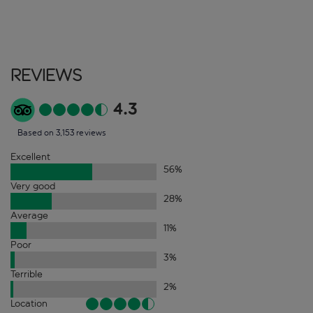
Reviews
4.3
Based on 3,153 reviews
Excellent
56
%
Very good
28
%
Average
11
%
Poor
3
%
Terrible
2
%
Location