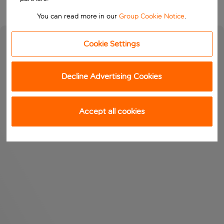
You can read more in our
Group Cookie Notice
.
Cookie Settings
Decline Advertising Cookies
Accept all cookies