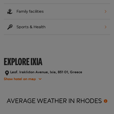
Family facilities
Sports & Health
EXPLORE IXIA
Leof. Iraklidon Avenue, Ixia, 851 01, Greece
Show hotel on map
AVERAGE WEATHER IN
RHODES