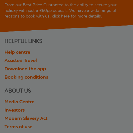
From our Best Price Guarantee to the ability to secure your
holiday with just a £60pp deposit. We have a wide range of
reasons to book with us, click
here
for more details.
HELPFUL LINKS
Help centre
Assisted Travel
Download the app
Booking conditions
ABOUT US
Media Centre
Investors
Modern Slavery Act
Terms of use