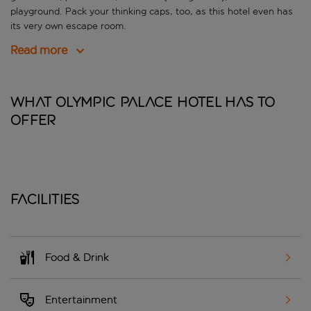
playground. Pack your thinking caps, too, as this hotel even has
its very own escape room.
Read more
What Olympic Palace Hotel has to
offer
Facilities
Food & Drink
Entertainment