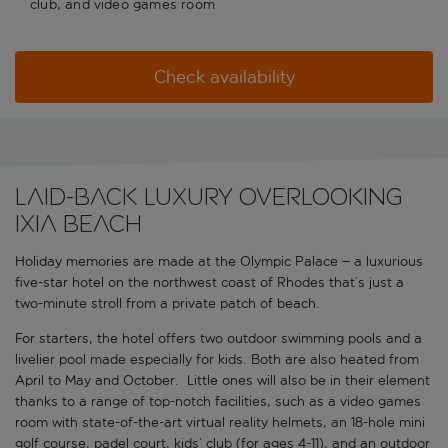
club, and video games room
Check availability
LAID-BACK LUXURY OVERLOOKING
IXIA BEACH
Holiday memories are made at the Olympic Palace – a luxurious
five-star hotel on the northwest coast of Rhodes that’s just a
two-minute stroll from a private patch of beach.
For starters, the hotel offers two outdoor swimming pools and a
livelier pool made especially for kids. Both are also heated from
April to May and October. Little ones will also be in their element
thanks to a range of top-notch facilities, such as a video games
room with state-of-the-art virtual reality helmets, an 18-hole mini
golf course, padel court, kids’ club (for ages 4-11), and an outdoor