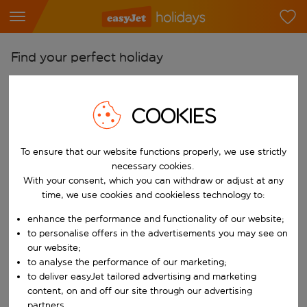
Find your perfect holiday
From
Pick your airports
COOKIES
Start typing for autocomplete. When autocomplete results are availab
To
To ensure that our website functions properly, we use strictly
Find destinations
necessary cookies.
Start typing for autocomplete. When autocomplete results are availa
With your consent, which you can withdraw or adjust at any
When
time, we use cookies and cookieless technology to:
Choose your dates
enhance the performance and functionality of our website;
Choose a departure date and return date.
Who
to personalise offers in the advertisements you may see on
our website;
to analyse the performance of our marketing;
to deliver easyJet tailored advertising and marketing
content, on and off our site through our advertising
Search
partners.