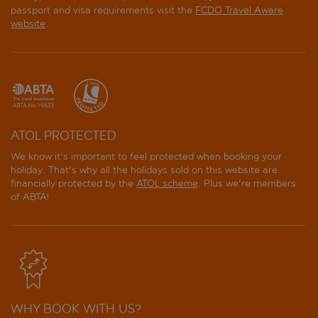
passport and visa requirements visit the
FCDO Travel Aware
website
.
ATOL PROTECTED
We know it's important to feel protected when booking your
holiday. That's why all the holidays sold on this website are
financially protected by the
ATOL scheme
. Plus we're members
of ABTA!
WHY BOOK WITH US?