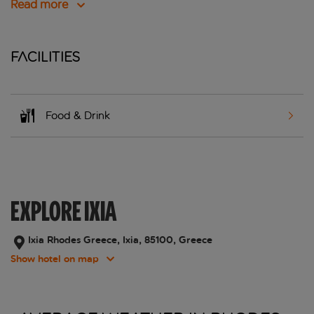
Read more
Facilities
Food & Drink
EXPLORE IXIA
Ixia Rhodes Greece, Ixia, 85100, Greece
Show hotel on map