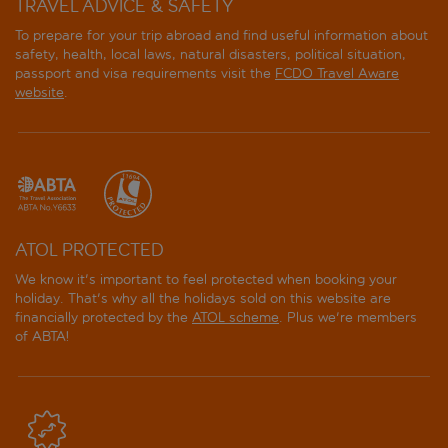
TRAVEL ADVICE & SAFETY
To prepare for your trip abroad and find useful information about
safety, health, local laws, natural disasters, political situation,
passport and visa requirements visit the
FCDO Travel Aware
website
.
ATOL PROTECTED
We know it's important to feel protected when booking your
holiday. That's why all the holidays sold on this website are
financially protected by the
ATOL scheme
. Plus we're members
of ABTA!