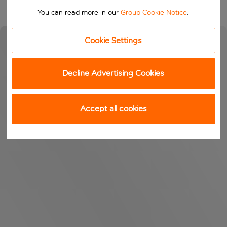
You can read more in our
Group Cookie Notice
.
Cookie Settings
Decline Advertising Cookies
Accept all cookies