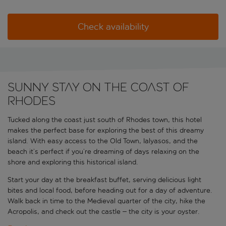
Check availability
Sunny stay on the coast of
Rhodes
Tucked along the coast just south of Rhodes town, this hotel
makes the perfect base for exploring the best of this dreamy
island. With easy access to the Old Town, Ialyasos, and the
beach it’s perfect if you’re dreaming of days relaxing on the
shore and exploring this historical island.
Start your day at the breakfast buffet, serving delicious light
bites and local food, before heading out for a day of adventure.
Walk back in time to the Medieval quarter of the city, hike the
Acropolis, and check out the castle – the city is your oyster.