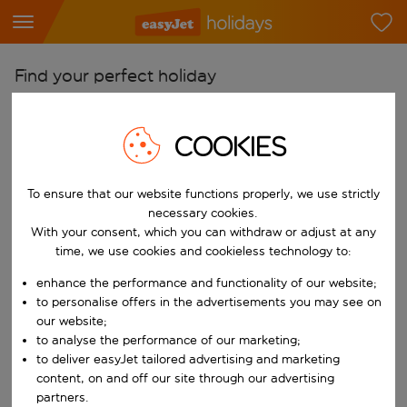
Find your perfect holiday
From
COOKIES
Pick your airports
Start typing for autocomplete. When autocomplete results are availab
To
To ensure that our website functions properly, we use strictly
Find destinations
necessary cookies.
With your consent, which you can withdraw or adjust at any
Start typing for autocomplete. When autocomplete results are availa
When
time, we use cookies and cookieless technology to:
Choose your dates
enhance the performance and functionality of our website;
Choose a departure date and return date.
to personalise offers in the advertisements you may see on
Who
our website;
to analyse the performance of our marketing;
to deliver easyJet tailored advertising and marketing
content, on and off our site through our advertising
Search
partners.