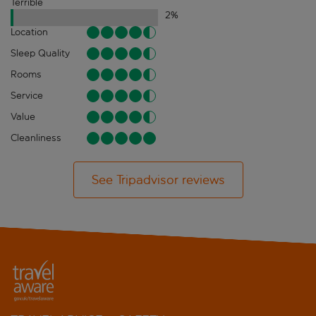
Terrible
2
%
Location
Sleep Quality
Rooms
Service
Value
Cleanliness
See Tripadvisor reviews