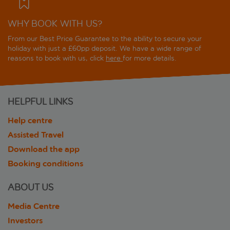
WHY BOOK WITH US?
From our Best Price Guarantee to the ability to secure your
holiday with just a £60pp deposit. We have a wide range of
reasons to book with us, click
here
for more details.
HELPFUL LINKS
Help centre
Assisted Travel
Download the app
Booking conditions
ABOUT US
Media Centre
Investors