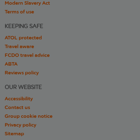
Modern Slavery Act
Terms of use
KEEPING SAFE
ATOL protected
Travel aware
FCDO travel advice
ABTA
Reviews policy
OUR WEBSITE
Accessibility
Contact us
Group cookie notice
Privacy policy
Sitemap