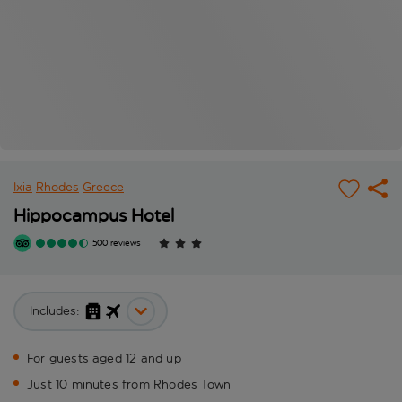
Ixia
Rhodes
Greece
Hippocampus Hotel
500 reviews
Includes:
For guests aged 12 and up
Just 10 minutes from Rhodes Town