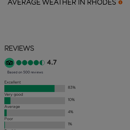
AVERAGE WEATHER IN
RHODES
Reviews
4.7
Based on 500 reviews
Excellent
83
%
Very good
10
%
Average
4
%
Poor
1
%