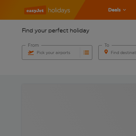
Deals
Find your perfect holiday
From
To
Pick your airports
Find destina
Start typing for autocomplete. When autocomplete res
Start typing for 