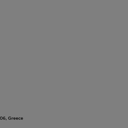
006, Greece