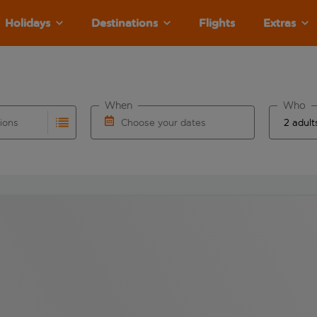
Holidays
Destinations
Flights
Extras
When
Who
tions
Choose your dates
ults are available for the origin airport use tab key to revie
autocomplete. When autocomplete results are available for the
Choose a departure date and return date.