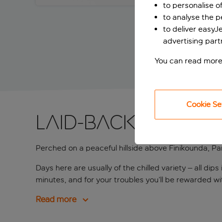
to personalise o
to analyse the 
to deliver easyJ
advertising part
You can read more
Cookie Se
Laid-back lodging
Perched on a peaceful hillside above Finikounda, Pa
Days here are usually of the chilled variety – all d
minutes, and for your troubles you’ll be rewarded wi
Read more