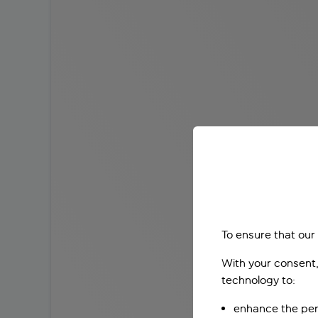
To ensure that our
With your consent,
technology to:
enhance the per