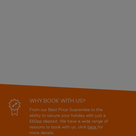
WHY BOOK WITH US?
From our Best Price Guarantee to the
ability to secure your holiday with just a
£60pp deposit. We have a wide range of
reasons to book with us, click
here
for
more details.