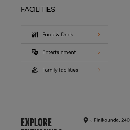
Facilities
Food & Drink
Entertainment
Family facilities
EXPLORE
-, Finikounda, 24