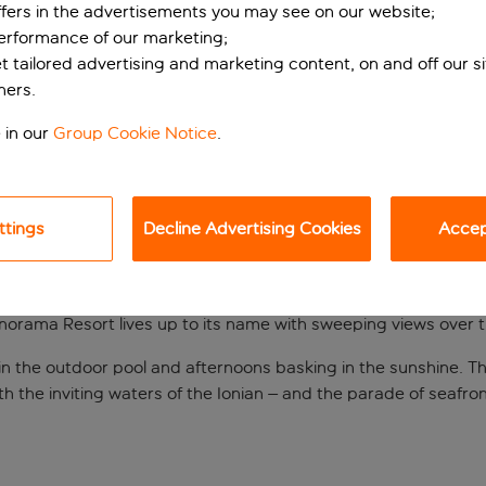
ffers in the advertisements you may see on our website;
performance of our marketing;
et tailored advertising and marketing content, on and off our s
ners.
 in our
Group Cookie Notice
.
ttings
Decline Advertising Cookies
Accept
s in Finikounda
norama Resort lives up to its name with sweeping views over t
ips in the outdoor pool and afternoons basking in the sunshine
th the inviting waters of the Ionian – and the parade of seafron