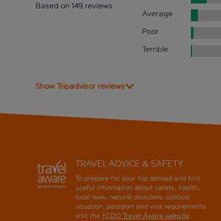
Based on 149 reviews
Average
Poor
Terrible
Show Tripadvisor reviews
TRAVEL ADVICE & SAFETY
To prepare for your trip abroad and find
useful information about safety, health,
local laws, natural disasters, political
situation, passport and visa requirements
visit the
FCDO Travel Aware website
.