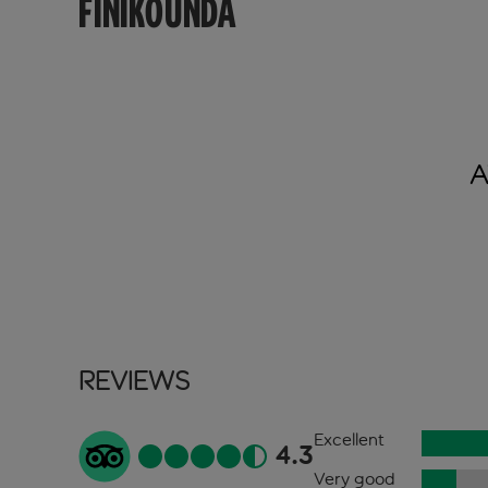
FINIKOUNDA
A
Reviews
Excellent
4.3
Very good