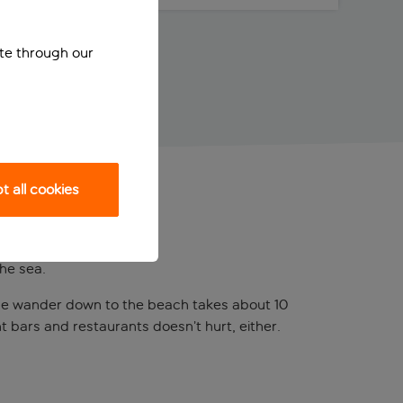
ite through our
 all cookies
he sea.
. The wander down to the beach takes about 10
t bars and restaurants doesn’t hurt, either.