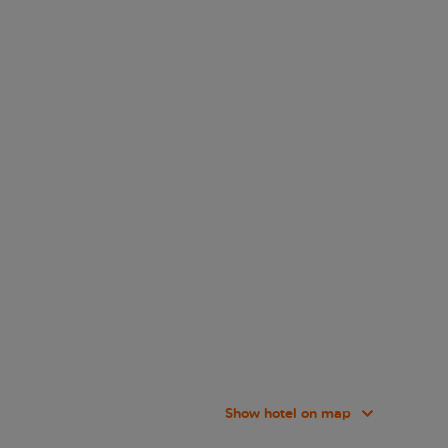
Show hotel on map