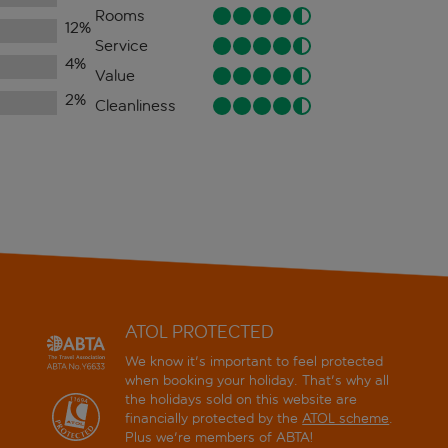
Rooms
12
%
Service
4
%
Value
2
%
Cleanliness
ATOL PROTECTED
We know it's important to feel protected
when booking your holiday. That's why all
the holidays sold on this website are
financially protected by the
ATOL scheme
.
Plus we're members of ABTA!