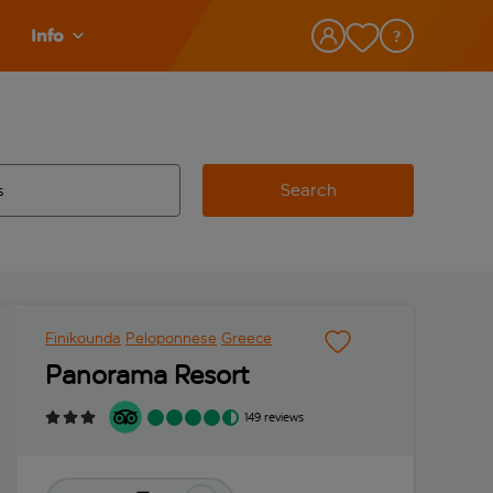
Info
Search
w and space to select
 destination airport use tab key to review and space to select
Finikounda
Peloponnese
Greece
Panorama Resort
149 reviews