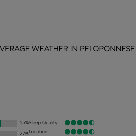
VERAGE WEATHER IN
PELOPONNESE
55
%
Sleep Quality
Location
27
%