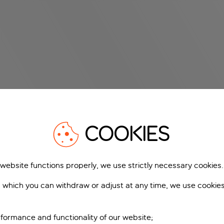
COOKIES
 website functions properly, we use strictly necessary cookies.
 which you can withdraw or adjust at any time, we use cookie
formance and functionality of our website;