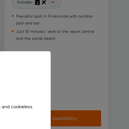
Includes:
Peaceful spot in Finikounda with outdoor
pool and bar
Just 10 minutes’ walk to the resort centre
and the sandy beach
s and cookieless
Check availability