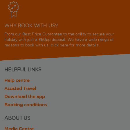
WHY BOOK WITH US?
From our Best Price Guarantee to the ability to secure your
holiday with just a £60pp deposit. We have a wide range of
reasons to book with us, click
here
for more details.
HELPFUL LINKS
Help centre
Assisted Travel
Download the app
Booking conditions
ABOUT US
Media Centre