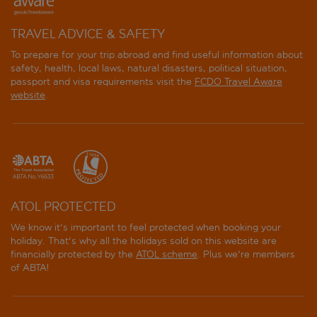
TRAVEL ADVICE & SAFETY
To prepare for your trip abroad and find useful information about
safety, health, local laws, natural disasters, political situation,
passport and visa requirements visit the
FCDO Travel Aware
website
.
ATOL PROTECTED
We know it's important to feel protected when booking your
holiday. That's why all the holidays sold on this website are
financially protected by the
ATOL scheme
. Plus we're members
of ABTA!