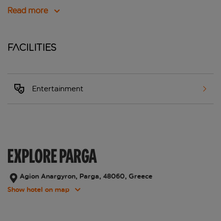
Read more
Facilities
Entertainment
EXPLORE PARGA
Agion Anargyron, Parga, 48060, Greece
Show hotel on map