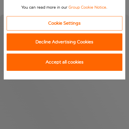
You can read more in our
Group Cookie Notice
.
Cookie Settings
Decline Advertising Cookies
Accept all cookies