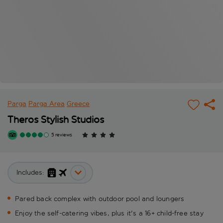
Parga
Parga Area
Greece
Theros Stylish Studios
5 reviews
Includes:
Pared back complex with outdoor pool and loungers
Enjoy the self-catering vibes, plus it's a 16+ child-free stay