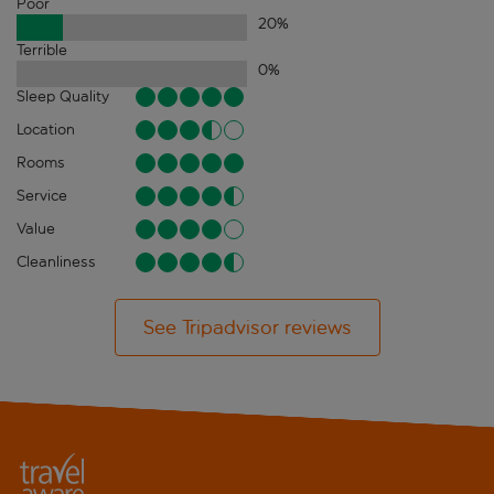
Poor
20
%
Terrible
0
%
Sleep Quality
Location
Rooms
Service
Value
Cleanliness
See Tripadvisor reviews