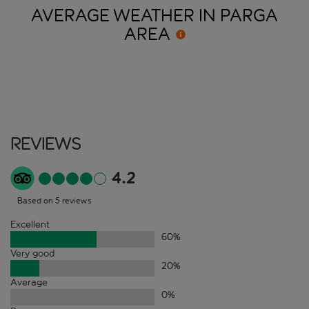
AVERAGE WEATHER IN PARGA
AREA
Reviews
4.2
Based on 5 reviews
Excellent
60
%
Very good
20
%
Average
0
%