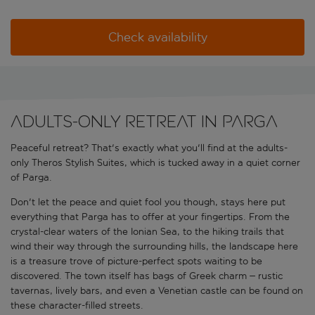
Check availability
Adults-only retreat in Parga
Peaceful retreat? That's exactly what you'll find at the adults-
only Theros Stylish Suites, which is tucked away in a quiet corner
of Parga.
Don't let the peace and quiet fool you though, stays here put
everything that Parga has to offer at your fingertips. From the
crystal-clear waters of the Ionian Sea, to the hiking trails that
wind their way through the surrounding hills, the landscape here
is a treasure trove of picture-perfect spots waiting to be
discovered. The town itself has bags of Greek charm
– rustic
tavernas, lively bars, and even a Venetian castle can be found on
these character-filled streets.