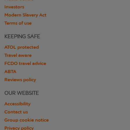
Investors
Modern Slavery Act
Terms of use
KEEPING SAFE
ATOL protected
Travel aware
FCDO travel advice
ABTA
Reviews policy
OUR WEBSITE
Accessibility
Contact us
Group cookie notice
Privacy policy