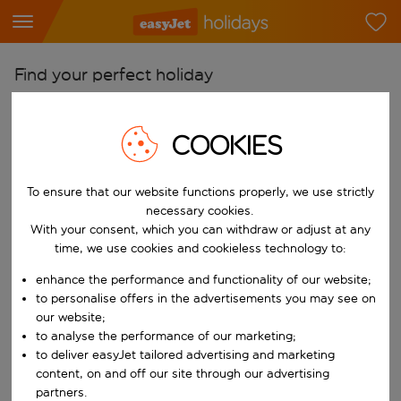
Find your perfect holiday
From
COOKIES
Pick your airports
Start typing for autocomplete. When autocomplete results are availab
To
To ensure that our website functions properly, we use strictly
Find destinations
necessary cookies.
Start typing for autocomplete. When autocomplete results are availa
With your consent, which you can withdraw or adjust at any
When
time, we use cookies and cookieless technology to:
Choose your dates
enhance the performance and functionality of our website;
Choose a departure date and return date.
to personalise offers in the advertisements you may see on
Who
our website;
to analyse the performance of our marketing;
to deliver easyJet tailored advertising and marketing
content, on and off our site through our advertising
Search
partners.