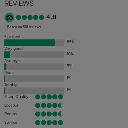
Reviews
4.8
Based on 551 reviews
Excellent
85
%
Very good
10
%
Average
3
%
Poor
1
%
Terrible
1
%
Sleep Quality
Location
Rooms
Service