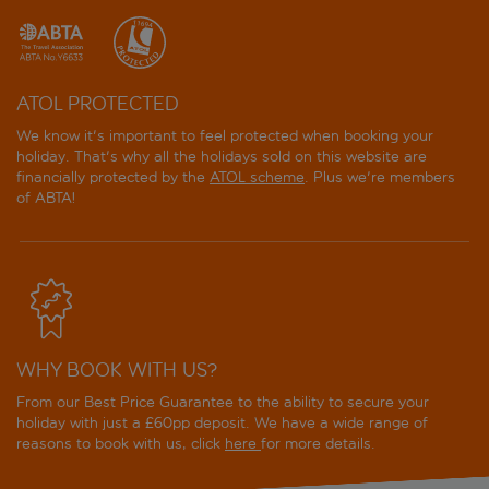
ATOL PROTECTED
We know it's important to feel protected when booking your
holiday. That's why all the holidays sold on this website are
financially protected by the
ATOL scheme
. Plus we're members
of ABTA!
WHY BOOK WITH US?
From our Best Price Guarantee to the ability to secure your
holiday with just a £60pp deposit. We have a wide range of
reasons to book with us, click
here
for more details.