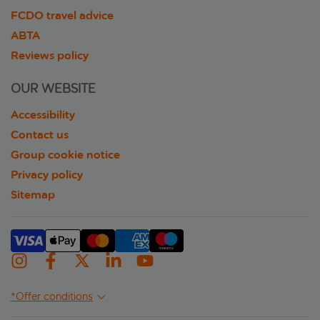
FCDO travel advice
ABTA
Reviews policy
OUR WEBSITE
Accessibility
Contact us
Group cookie notice
Privacy policy
Sitemap
*Offer conditions