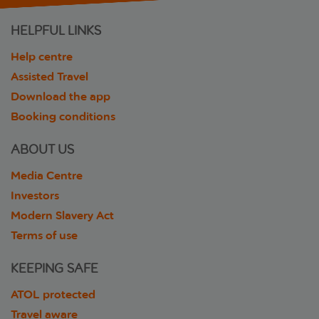
HELPFUL LINKS
Help centre
Assisted Travel
Download the app
Booking conditions
ABOUT US
Media Centre
Investors
Modern Slavery Act
Terms of use
KEEPING SAFE
ATOL protected
Travel aware