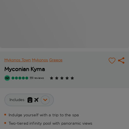
Mykonos Town
Mykonos
Greece
Myconian Kyma
551 reviews
Includes:
Indulge yourself with a trip to the spa
Two-tiered infinity pool with panoramic views