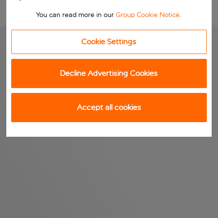
You can read more in our
Group Cookie Notice
.
Cookie Settings
Decline Advertising Cookies
Accept all cookies