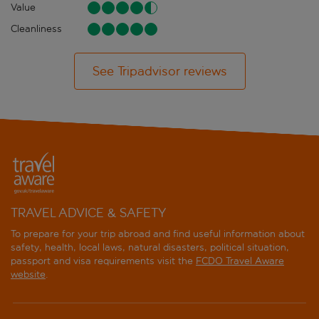
Value
Cleanliness
See Tripadvisor reviews
TRAVEL ADVICE & SAFETY
To prepare for your trip abroad and find useful information about
safety, health, local laws, natural disasters, political situation,
passport and visa requirements visit the
FCDO Travel Aware
website
.