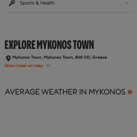
Sports & Health
EXPLORE MYKONOS TOWN
Mykonos Town, Mykonos Town, 846 00, Greece
Show hotel on map
AVERAGE WEATHER IN
MYKONOS