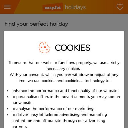
Find your perfect holiday
From
Pick your airports
COOKIES
Start typing for autocomplete. When autocomplete results are availab
To
To ensure that our website functions properly, we use strictly
Find destinations
necessary cookies.
Start typing for autocomplete. When autocomplete results are availa
With your consent, which you can withdraw or adjust at any
When
time, we use cookies and cookieless technology to:
Choose your dates
enhance the performance and functionality of our website;
Choose a departure date and return date.
Who
to personalise offers in the advertisements you may see on
our website;
to analyse the performance of our marketing;
to deliver easyJet tailored advertising and marketing
content, on and off our site through our advertising
Search
partners.