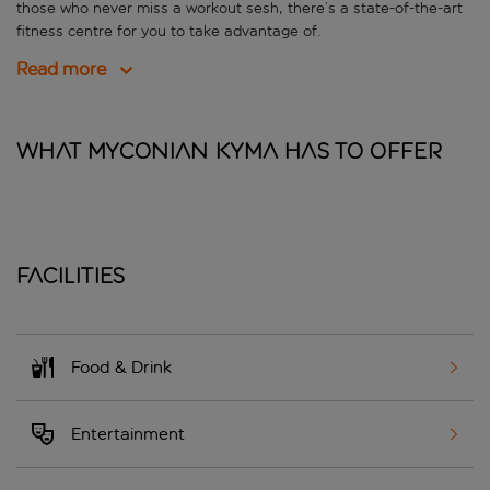
those who never miss a workout sesh, there’s a state-of-the-art
fitness centre for you to take advantage of.
Read more
What Myconian Kyma has to offer
Facilities
Food & Drink
Entertainment