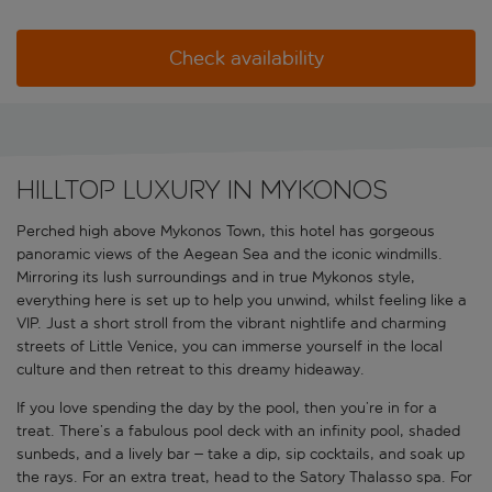
Check availability
Hilltop luxury in Mykonos
Perched high above Mykonos Town, this hotel has gorgeous
panoramic views of the Aegean Sea and the iconic windmills.
Mirroring its lush surroundings and in true Mykonos style,
everything here is set up to help you unwind, whilst feeling like a
VIP. Just a short stroll from the vibrant nightlife and charming
streets of Little Venice, you can immerse yourself in the local
culture and then retreat to this dreamy hideaway.
If you love spending the day by the pool, then you’re in for a
treat. There’s a fabulous pool deck with an infinity pool, shaded
sunbeds, and a lively bar – take a dip, sip cocktails, and soak up
the rays. For an extra treat, head to the Satory Thalasso spa. For