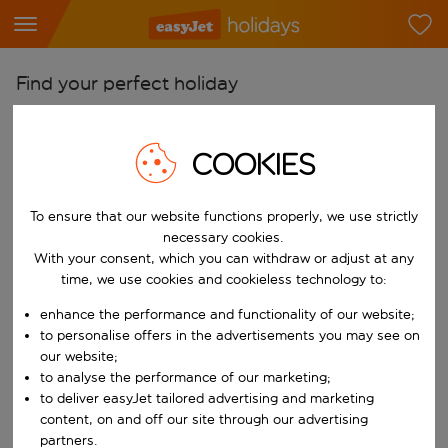
Find your perfect holiday
From
Pick your airports
COOKIES
Start typing for autocomplete. When autocomplete results are availab
To
To ensure that our website functions properly, we use strictly
Find destinations
necessary cookies.
Start typing for autocomplete. When autocomplete results are availa
With your consent, which you can withdraw or adjust at any
When
time, we use cookies and cookieless technology to:
Choose your dates
enhance the performance and functionality of our website;
Choose a departure date and return date.
Who
to personalise offers in the advertisements you may see on
our website;
to analyse the performance of our marketing;
to deliver easyJet tailored advertising and marketing
content, on and off our site through our advertising
Search
partners.