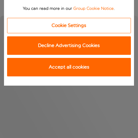
You can read more in our
Group Cookie Notice
.
Cookie Settings
Decline Advertising Cookies
Accept all cookies