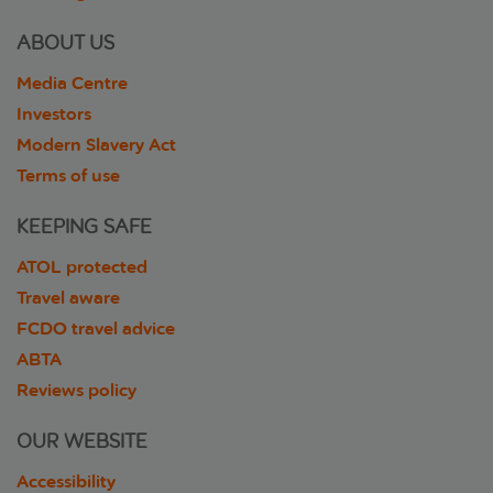
ABOUT US
Media Centre
Investors
Modern Slavery Act
Terms of use
KEEPING SAFE
ATOL protected
Travel aware
FCDO travel advice
ABTA
Reviews policy
OUR WEBSITE
Accessibility