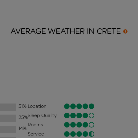
AVERAGE WEATHER IN
CRETE
51
%
Location
Sleep Quality
25
%
Rooms
14
%
Service