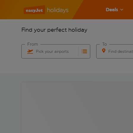
Deals
Find your perfect holiday
From
To
Pick your airports
Find destina
Start typing for autocomplete. When autocomplete res
Start typing for 