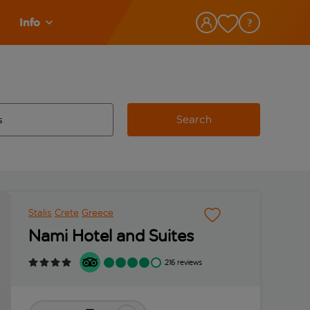
Info
Search
w and space to select
 destination airport use tab key to review and space to select
Stalis
Crete
Greece
Nami Hotel and Suites
216 reviews