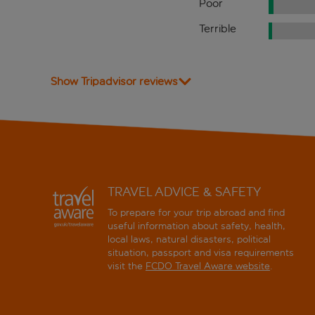
Poor
Terrible
Show Tripadvisor reviews
TRAVEL ADVICE & SAFETY
To prepare for your trip abroad and find
useful information about safety, health,
local laws, natural disasters, political
situation, passport and visa requirements
visit the
FCDO Travel Aware website
.