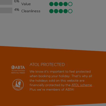
6
%
Value
4
%
Cleanliness
ATOL PROTECTED
We know it's important to feel protected
when booking your holiday. That's why all
the holidays sold on this website are
financially protected by the
ATOL scheme
.
Plus we're members of ABTA!