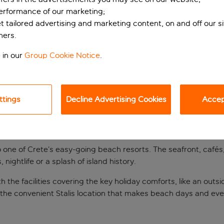
performance of our marketing;
et tailored advertising and marketing content, on and off our s
ners.
 in our
Group Cookie Notice
.
ttings
Decline Advertising Cookies
Accept
y
to one of Crete’s easy-going beach resorts. The seafront, cafés
nightlife or a splash of island history.
h the facilities covering the key holiday comforts, like an outs
f the convenient Stalis location that makes beach days and eve