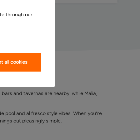
ite through our
 all cookies
, bars and tavernas are nearby, while Malia,
ide pool and al fresco style vibes. When you're
nings out pleasingly simple.