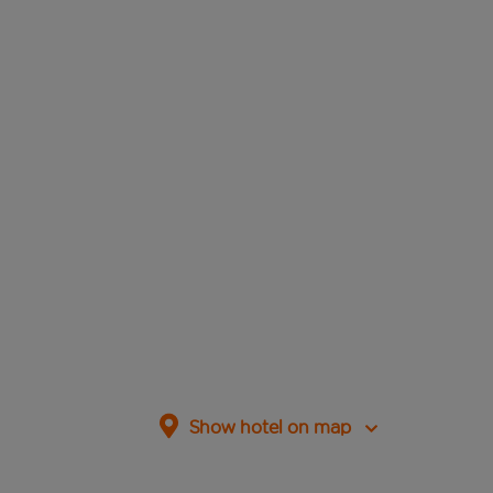
Show hotel on map