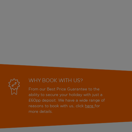
WHY BOOK WITH US?
From our Best Price Guarantee to the
ability to secure your holiday with just a
£60pp deposit. We have a wide range of
reasons to book with us, click
here
for
more details.