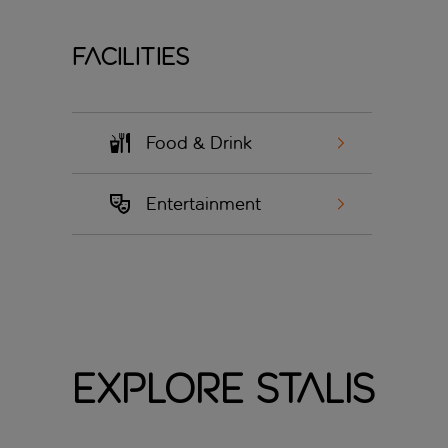
Facilities
Food & Drink
Entertainment
Explore Stalis