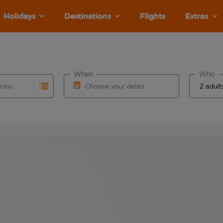
Holidays
Destinations
Flights
Extras
When
Who
tions
Choose your dates
ults are available for the origin airport use tab key to revie
autocomplete. When autocomplete results are available for the
Choose a departure date and return date.