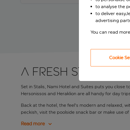
to analyse the 
to deliver easyJ
advertising part
You can read more
Cookie Se
A fresh Stalis sta
Set in Stalis, Nami Hotel and Suites puts you close 
Hersonissos and Heraklion are all handy for day trips, 
Back at the hotel, the feel's modern and relaxed, wit
peckish, visit the poolside snack bar or make use o
Read more