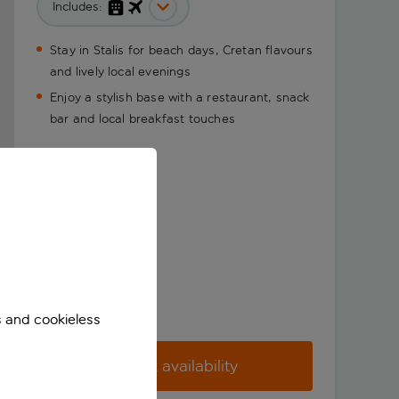
Includes:
Stay in Stalis for beach days, Cretan flavours
and lively local evenings
Enjoy a stylish base with a restaurant, snack
bar and local breakfast touches
s and cookieless
Check availability