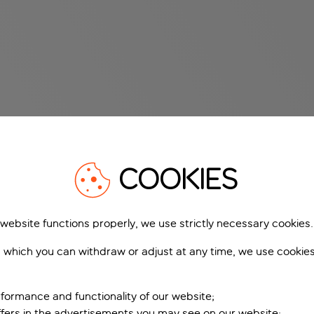
COOKIES
 website functions properly, we use strictly necessary cookies.
 which you can withdraw or adjust at any time, we use cookie
formance and functionality of our website;
ffers in the advertisements you may see on our website;