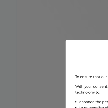
To ensure that our
With your consent,
technology to:
enhance the per
to personalise o