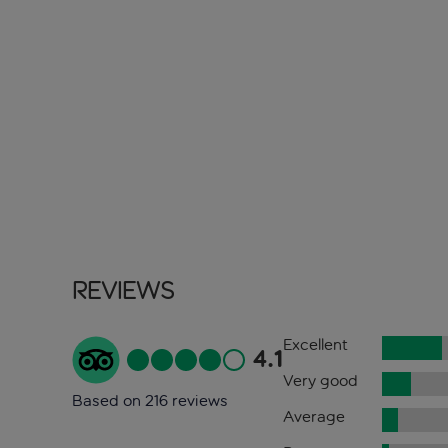
Reviews
Excellent
4.1
Very good
Based on 216 reviews
Average