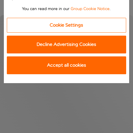
You can read more in our
Group Cookie Notice
.
Cookie Settings
Decline Advertising Cookies
Accept all cookies