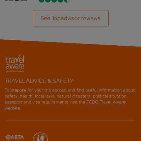
See Tripadvisor reviews
TRAVEL ADVICE & SAFETY
To prepare for your trip abroad and find useful information about
safety, health, local laws, natural disasters, political situation,
passport and visa requirements visit the
FCDO Travel Aware
website
.