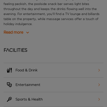
feeling peckish, the poolside snack bar serves light bites
throughout the day and keeps the drinks flowing well into the
evening. For entertainment, you'll find a TV lounge and billiards
table on the property, while massage services offer a touch of
holiday indulgence.
Read more
Facilities
Food & Drink
Entertainment
Sports & Health