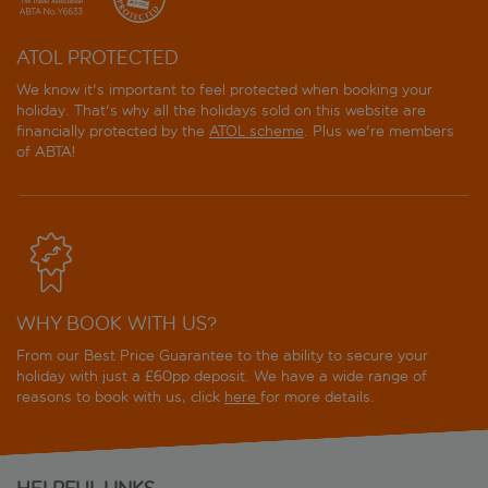
ATOL PROTECTED
We know it's important to feel protected when booking your
holiday. That's why all the holidays sold on this website are
financially protected by the
ATOL scheme
. Plus we're members
of ABTA!
WHY BOOK WITH US?
From our Best Price Guarantee to the ability to secure your
holiday with just a £60pp deposit. We have a wide range of
reasons to book with us, click
here
for more details.