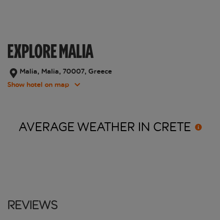
EXPLORE MALIA
Malia, Malia, 70007, Greece
Show hotel on map
AVERAGE WEATHER IN
CRETE
Reviews