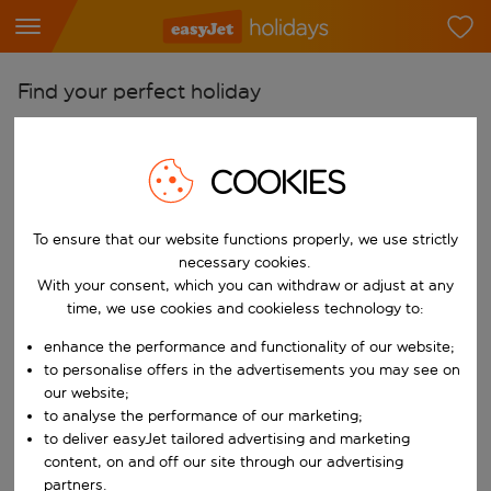
Find your perfect holiday
From
Pick your airports
COOKIES
Start typing for autocomplete. When autocomplete results are availab
To
To ensure that our website functions properly, we use strictly
Find destinations
necessary cookies.
Start typing for autocomplete. When autocomplete results are availa
With your consent, which you can withdraw or adjust at any
When
time, we use cookies and cookieless technology to:
Choose your dates
enhance the performance and functionality of our website;
Choose a departure date and return date.
Who
to personalise offers in the advertisements you may see on
our website;
to analyse the performance of our marketing;
to deliver easyJet tailored advertising and marketing
content, on and off our site through our advertising
Search
partners.