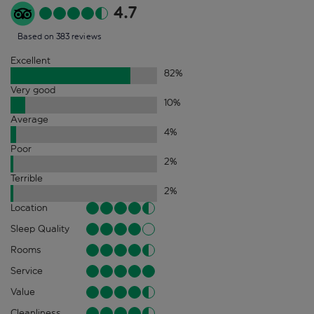
4.7
Based on 383 reviews
Excellent
82
%
Very good
10
%
Average
4
%
Poor
2
%
Terrible
2
%
Location
Sleep Quality
Rooms
Service
Value
Cleanliness