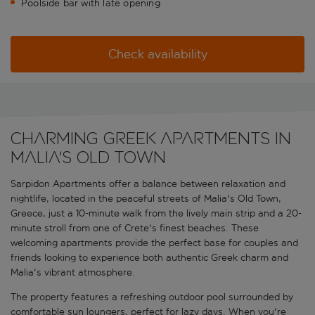
Poolside bar with late opening
Check availability
Charming Greek apartments in
Malia's Old Town
Sarpidon Apartments offer a balance between relaxation and
nightlife, located in the peaceful streets of Malia's Old Town,
Greece, just a 10-minute walk from the lively main strip and a 20-
minute stroll from one of Crete's finest beaches. These
welcoming apartments provide the perfect base for couples and
friends looking to experience both authentic Greek charm and
Malia's vibrant atmosphere.
The property features a refreshing outdoor pool surrounded by
comfortable sun loungers, perfect for lazy days. When you're