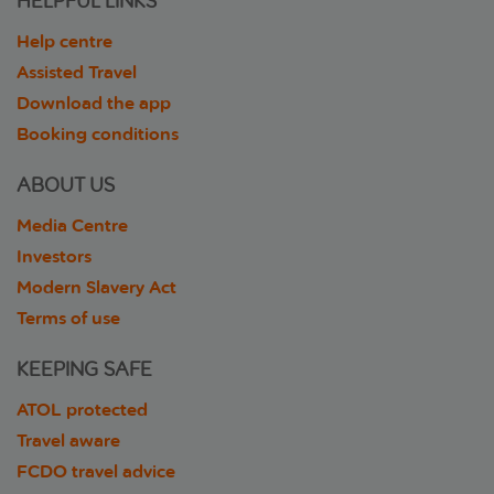
HELPFUL LINKS
Help centre
Assisted Travel
Download the app
Booking conditions
ABOUT US
Media Centre
Investors
Modern Slavery Act
Terms of use
KEEPING SAFE
ATOL protected
Travel aware
FCDO travel advice