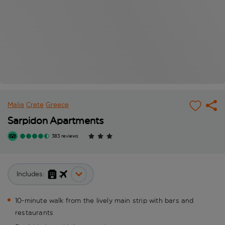
Malia
Crete
Greece
Sarpidon Apartments
383 reviews
Includes:
10-minute walk from the lively main strip with bars and
restaurants