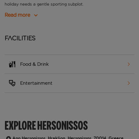
holiday needs a gentle sporting subplot.
Read more
Facilities
Food & Drink
Entertainment
EXPLORE HERSONISSOS
Ano Hersonissos, Hraklion, Hersonissos, 70014, Greece