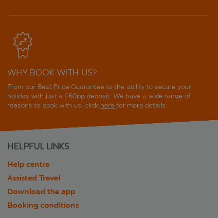
WHY BOOK WITH US?
From our Best Price Guarantee to the ability to secure your
holiday with just a £60pp deposit. We have a wide range of
reasons to book with us, click
here
for more details.
HELPFUL LINKS
Help centre
Assisted Travel
Download the app
Booking conditions