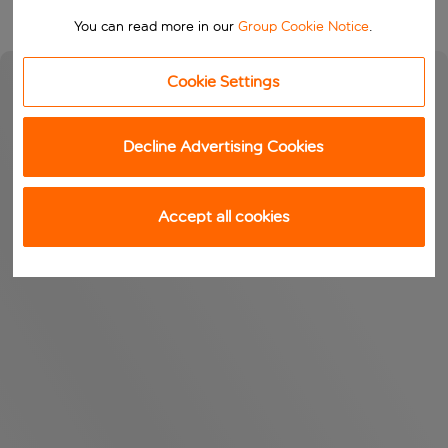
You can read more in our
Group Cookie Notice
.
Cookie Settings
Decline Advertising Cookies
Accept all cookies