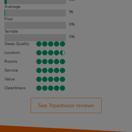
Average
1
%
Poor
0
%
Terrible
0
%
Sleep Quality
Location
Rooms
Service
Value
Cleanliness
See Tripadvisor reviews