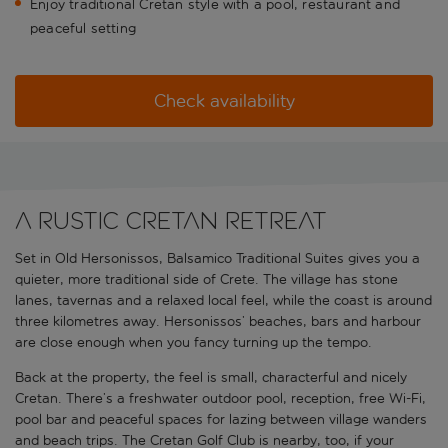
Enjoy traditional Cretan style with a pool, restaurant and
peaceful setting
Check availability
A rustic Cretan retreat
Set in Old Hersonissos, Balsamico Traditional Suites gives you a
quieter, more traditional side of Crete. The village has stone
lanes, tavernas and a relaxed local feel, while the coast is around
three kilometres away. Hersonissos’ beaches, bars and harbour
are close enough when you fancy turning up the tempo.
Back at the property, the feel is small, characterful and nicely
Cretan. There’s a freshwater outdoor pool, reception, free Wi-Fi,
pool bar and peaceful spaces for lazing between village wanders
and beach trips. The Cretan Golf Club is nearby, too, if your