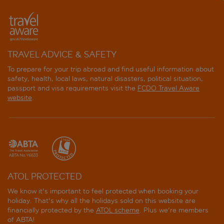
TRAVEL ADVICE & SAFETY
To prepare for your trip abroad and find useful information about
safety, health, local laws, natural disasters, political situation,
passport and visa requirements visit the
FCDO Travel Aware
website
.
ATOL PROTECTED
We know it's important to feel protected when booking your
holiday. That's why all the holidays sold on this website are
financially protected by the
ATOL scheme
. Plus we're members
of ABTA!