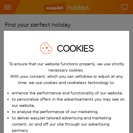
Find your perfect holiday
From
Pick your airports
COOKIES
Start typing for autocomplete. When autocomplete results are availab
To
To ensure that our website functions properly, we use strictly
Find destinations
necessary cookies.
Start typing for autocomplete. When autocomplete results are availa
With your consent, which you can withdraw or adjust at any
When
time, we use cookies and cookieless technology to:
Choose your dates
enhance the performance and functionality of our website;
Choose a departure date and return date.
Who
to personalise offers in the advertisements you may see on
our website;
to analyse the performance of our marketing;
to deliver easyJet tailored advertising and marketing
content, on and off our site through our advertising
Search
partners.