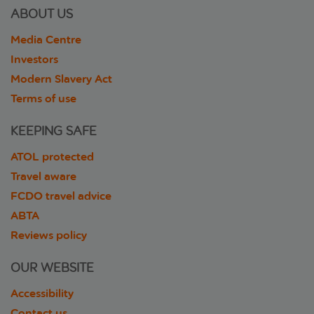
ABOUT US
Media Centre
Investors
Modern Slavery Act
Terms of use
KEEPING SAFE
ATOL protected
Travel aware
FCDO travel advice
ABTA
Reviews policy
OUR WEBSITE
Accessibility
Contact us