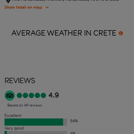
Show hotel on map
AVERAGE WEATHER IN
CRETE
Reviews
4.9
Based on 141 reviews
Excellent
94
%
Very good
4
%