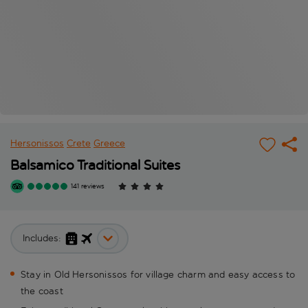
Hersonissos
Crete
Greece
Balsamico Traditional Suites
141 reviews
Includes:
Stay in Old Hersonissos for village charm and easy access to
the coast