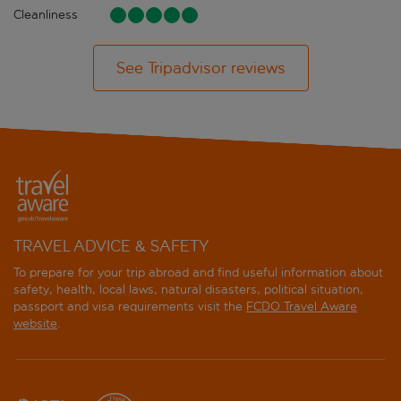
Cleanliness
See Tripadvisor reviews
TRAVEL ADVICE & SAFETY
To prepare for your trip abroad and find useful information about
safety, health, local laws, natural disasters, political situation,
passport and visa requirements visit the
FCDO Travel Aware
website
.