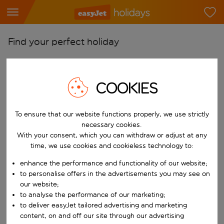
Find your perfect holiday
From
Pick your airports
COOKIES
Start typing for autocomplete. When autocomplete results are availab
To
Find destinations
To ensure that our website functions properly, we use strictly
necessary cookies.
Start typing for autocomplete. When autocomplete results are availa
When
With your consent, which you can withdraw or adjust at any
Choose your dates
time, we use cookies and cookieless technology to:
Choose a departure date and return date.
enhance the performance and functionality of our website;
Who
to personalise offers in the advertisements you may see on
our website;
to analyse the performance of our marketing;
to deliver easyJet tailored advertising and marketing
Search
content, on and off our site through our advertising