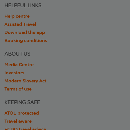
HELPFUL LINKS
Help centre
Assisted Travel
Download the app
Booking conditions
ABOUT US
Media Centre
Investors
Modern Slavery Act
Terms of use
KEEPING SAFE
ATOL protected
Travel aware
FCDO travel advice