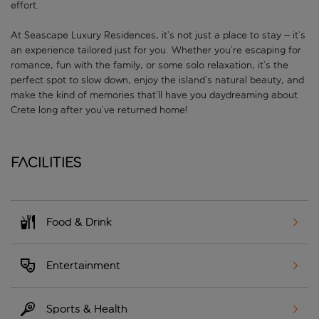
effort.
At Seascape Luxury Residences, it’s not just a place to stay – it’s
an experience tailored just for you. Whether you’re escaping for
romance, fun with the family, or some solo relaxation, it’s the
perfect spot to slow down, enjoy the island’s natural beauty, and
make the kind of memories that’ll have you daydreaming about
Crete long after you’ve returned home!
Facilities
Food & Drink
Entertainment
Sports & Health