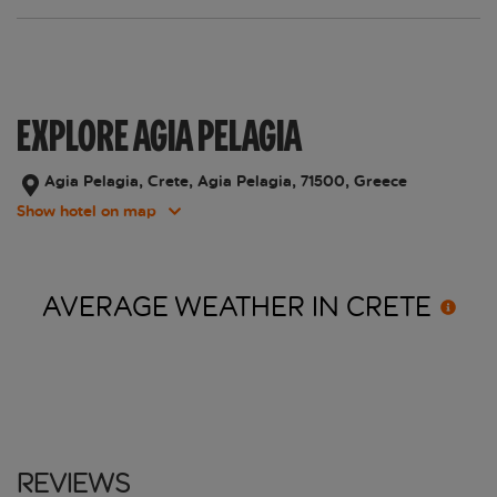
EXPLORE AGIA PELAGIA
Agia Pelagia, Crete, Agia Pelagia, 71500, Greece
Show hotel on map
AVERAGE WEATHER IN
CRETE
Reviews