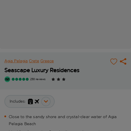
Agia Pelagia
Crete
Greece
Seascape Luxury Residences
230 reviews
Includes:
Close to the sandy shore and crystal-clear water of Agia
Pelagia Beach