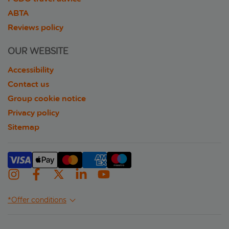
ABTA
Reviews policy
OUR WEBSITE
Accessibility
Contact us
Group cookie notice
Privacy policy
Sitemap
*Offer conditions