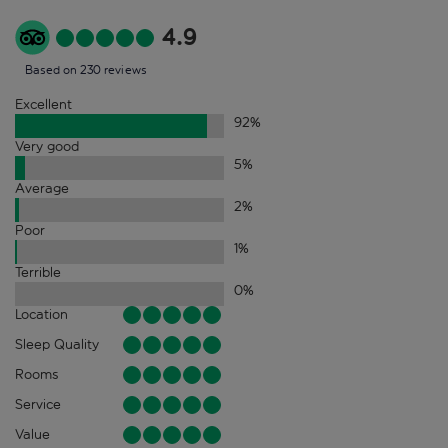
4.9
Based on 230 reviews
Excellent
92
%
Very good
5
%
Average
2
%
Poor
1
%
Terrible
0
%
Location
Sleep Quality
Rooms
Service
Value