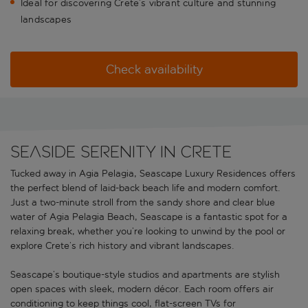
Ideal for discovering Crete’s vibrant culture and stunning
landscapes
Check availability
Seaside serenity in Crete
Tucked away in Agia Pelagia, Seascape Luxury Residences offers
the perfect blend of laid-back beach life and modern comfort.
Just a two-minute stroll from the sandy shore and clear blue
water of Agia Pelagia Beach, Seascape is a fantastic spot for a
relaxing break, whether you’re looking to unwind by the pool or
explore Crete’s rich history and vibrant landscapes.
Seascape’s boutique-style studios and apartments are stylish
open spaces with sleek, modern décor. Each room offers air
conditioning to keep things cool, flat-screen TVs for