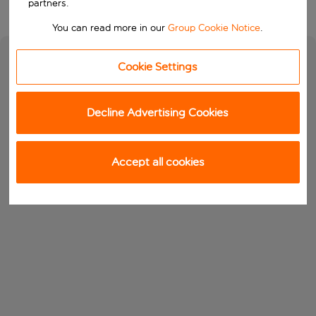
partners.
You can read more in our
Group Cookie Notice
.
Cookie Settings
Decline Advertising Cookies
Accept all cookies