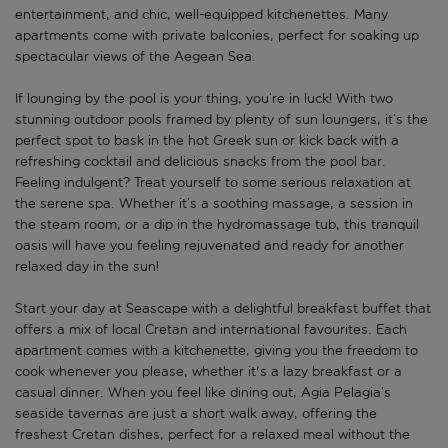
entertainment, and chic, well-equipped kitchenettes. Many
apartments come with private balconies, perfect for soaking up
spectacular views of the Aegean Sea.
If lounging by the pool is your thing, you’re in luck! With two
stunning outdoor pools framed by plenty of sun loungers, it’s the
perfect spot to bask in the hot Greek sun or kick back with a
refreshing cocktail and delicious snacks from the pool bar.
Feeling indulgent? Treat yourself to some serious relaxation at
the serene spa. Whether it’s a soothing massage, a session in
the steam room, or a dip in the hydromassage tub, this tranquil
oasis will have you feeling rejuvenated and ready for another
relaxed day in the sun!
Start your day at Seascape with a delightful breakfast buffet that
offers a mix of local Cretan and international favourites. Each
apartment comes with a kitchenette, giving you the freedom to
cook whenever you please, whether it's a lazy breakfast or a
casual dinner. When you feel like dining out, Agia Pelagia’s
seaside tavernas are just a short walk away, offering the
freshest Cretan dishes, perfect for a relaxed meal without the