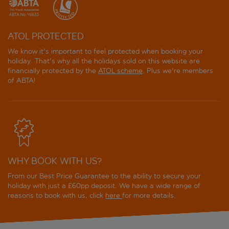
ATOL PROTECTED
We know it's important to feel protected when booking your
holiday. That's why all the holidays sold on this website are
financially protected by the
ATOL scheme
. Plus we're members
of ABTA!
WHY BOOK WITH US?
From our Best Price Guarantee to the ability to secure your
holiday with just a £60pp deposit. We have a wide range of
reasons to book with us, click
here
for more details.