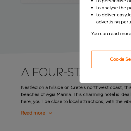
to personalise o
to analyse the 
to deliver easyJ
advertising part
You can read more
Cookie Se
A four-star hote
Nestled on a hillside on Crete’s northwest coast, t
beaches of Agia Marina. This charming hotel is ideal f
here, you’ll be close to local attractions, with the v
Read more