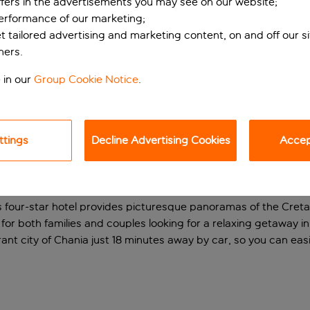
ffers in the advertisements you may see on our website;
performance of our marketing;
et tailored advertising and marketing content, on and off our s
ners.
 in our
Group Cookie Notice
.
ttings
Decline Advertising Cookies
Accept
l above the beach
his four-star hotel provides picturesque panoramas of the Cre
or both families and couples looking for a relaxing getaway in t
ibrant city of Chania just 18 minutes away by car, so you can easi