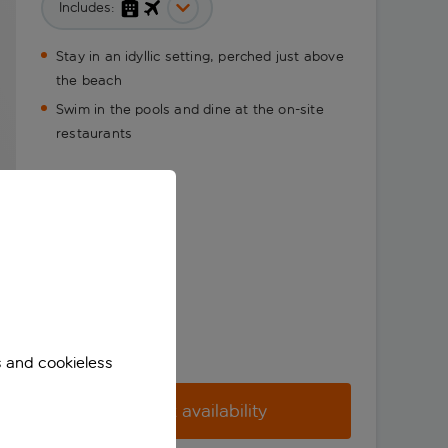
Includes:
Stay in an idyllic setting, perched just above
the beach
Swim in the pools and dine at the on-site
restaurants
s and cookieless
Check availability