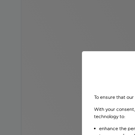
To ensure that our
With your consent,
technology to:
enhance the per