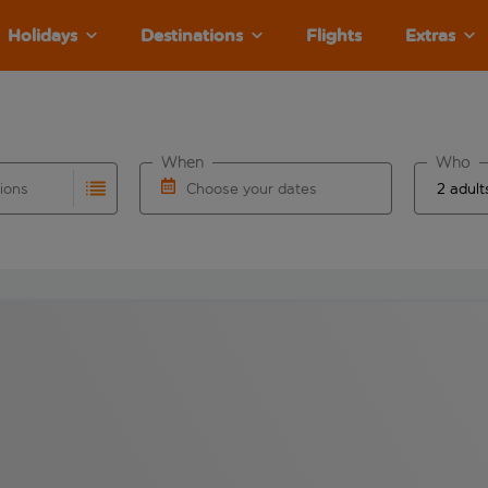
Holidays
Destinations
Flights
Extras
When
Who
tions
Choose your dates
ults are available for the origin airport use tab key to revie
autocomplete. When autocomplete results are available for the
Choose a departure date and return date.