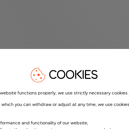
COOKIES
 website functions properly, we use strictly necessary cookies.
 which you can withdraw or adjust at any time, we use cookie
formance and functionality of our website;