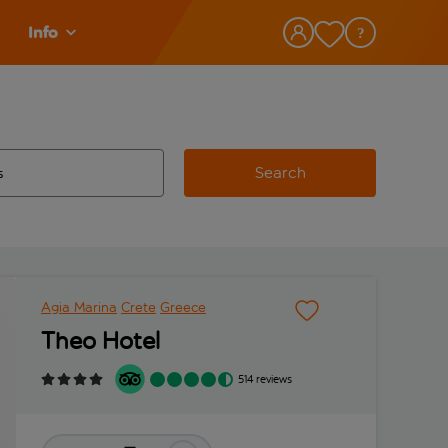
Info
Search
w and space to select
 destination airport use tab key to review and space to select
Agia Marina
Crete
Greece
Theo Hotel
514 reviews