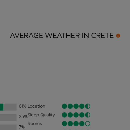
AVERAGE WEATHER IN
CRETE
61
%
Location
Sleep Quality
25
%
Rooms
7
%