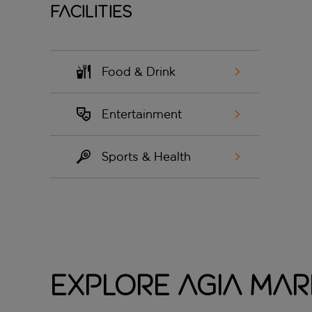
Facilities
Food & Drink
Entertainment
Sports & Health
Explore Agia Mar