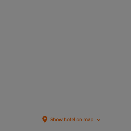
Show hotel on map