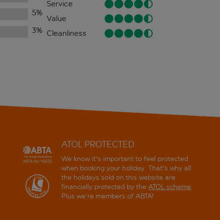
Service
5
%
Value
3
%
Cleanliness
ATOL PROTECTED
We know it's important to feel protected
when booking your holiday. That's why all
the holidays sold on this website are
financially protected by the
ATOL scheme
.
Plus we're members of ABTA!