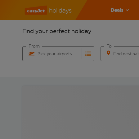
Deals
Find your perfect holiday
From
To
Pick your airports
Find destina
Start typing for autocomplete. When autocomplete res
Start typing for 