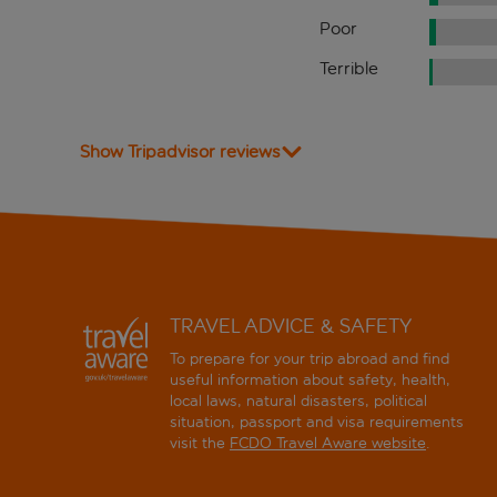
Poor
Terrible
Show Tripadvisor reviews
TRAVEL ADVICE & SAFETY
To prepare for your trip abroad and find
useful information about safety, health,
local laws, natural disasters, political
situation, passport and visa requirements
visit the
FCDO Travel Aware website
.