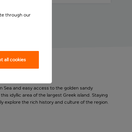
ite through our
 all cookies
tan Sea and easy access to the golden sandy
his idyllic area of the largest Greek island. Staying
ly explore the rich history and culture of the region.