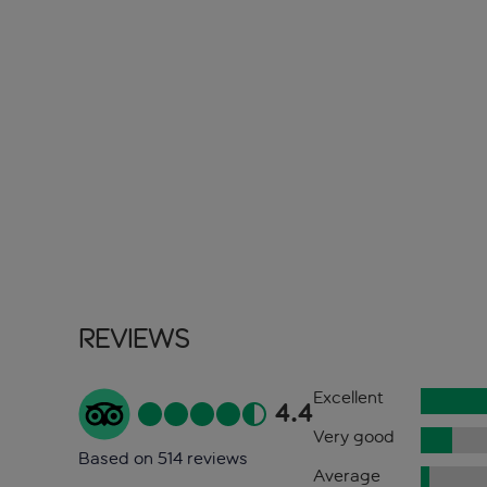
Reviews
Excellent
4.4
Very good
Based on 514 reviews
Average