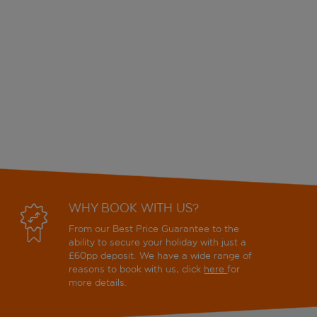
WHY BOOK WITH US?
From our Best Price Guarantee to the
ability to secure your holiday with just a
£60pp deposit. We have a wide range of
reasons to book with us, click
here
for
more details.