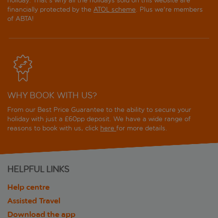
holiday. That's why all the holidays sold on this website are
financially protected by the
ATOL scheme
. Plus we're members
of ABTA!
WHY BOOK WITH US?
From our Best Price Guarantee to the ability to secure your
holiday with just a £60pp deposit. We have a wide range of
reasons to book with us, click
here
for more details.
HELPFUL LINKS
Help centre
Assisted Travel
Download the app