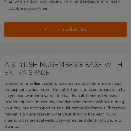
Enjoy an indoor pool, sauna, gym, and restaurant for easy
city-break downtime
Check availability
A stylish Nuremberg base with
extra space
Looking for a brilliant spot for exploring one of Germany’s most
atmospheric cities. From this hotel, the historic centre is close by,
so you can wander towards the castle, half-timbered houses,
market squares, museums, and riverside streets without turning
your day into a transport puzzle. Nuremberg’s famous Christmas
market is a huge draw in winter, but this city has year-round
charm, with medieval walls, cosy cafés, and plenty of culture to
dip into.