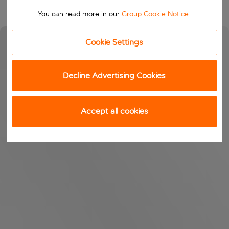
You can read more in our
Group Cookie Notice
.
Cookie Settings
Decline Advertising Cookies
Accept all cookies