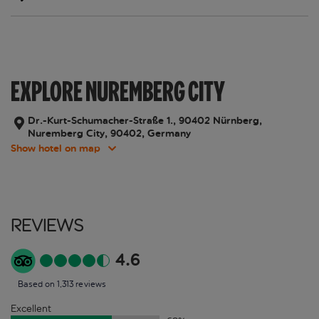
EXPLORE NUREMBERG CITY
Dr.-Kurt-Schumacher-Straße 1., 90402 Nürnberg,
Nuremberg City, 90402, Germany
Show hotel on map
Reviews
4.6
Based on 1,313 reviews
Excellent