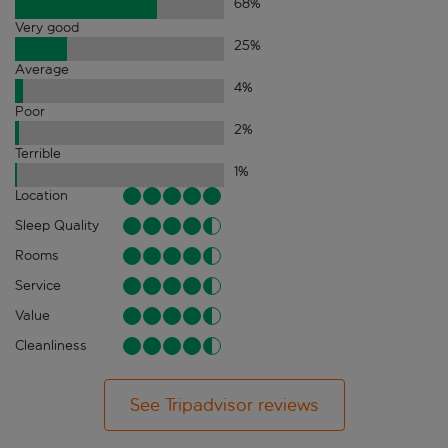
68
%
Very good
25
%
Average
4
%
Poor
2
%
Terrible
1
%
Location
Sleep Quality
Rooms
Service
Value
Cleanliness
See Tripadvisor reviews