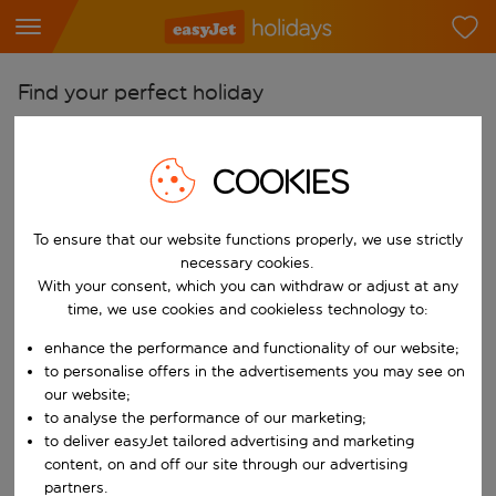
Find your perfect holiday
From
Pick your airports
COOKIES
Start typing for autocomplete. When autocomplete results are availab
To
To ensure that our website functions properly, we use strictly
Find destinations
necessary cookies.
Start typing for autocomplete. When autocomplete results are availa
With your consent, which you can withdraw or adjust at any
When
time, we use cookies and cookieless technology to:
Choose your dates
enhance the performance and functionality of our website;
Choose a departure date and return date.
Who
to personalise offers in the advertisements you may see on
our website;
to analyse the performance of our marketing;
to deliver easyJet tailored advertising and marketing
content, on and off our site through our advertising
Search
partners.