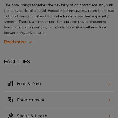
The hotel brings together the flexibility of an apartment stay with
the easy perks of a hotel. Expect modern spaces, room to spread
out, and handy facilities that make longer stays feel especially
smooth. There’s an indoor pool for a proper post-sightseeing
float, plus a sauna and gym if you fancy a little wellness time
between city adventures.
Read more
Facilities
Food & Drink
Entertainment
Sports & Health