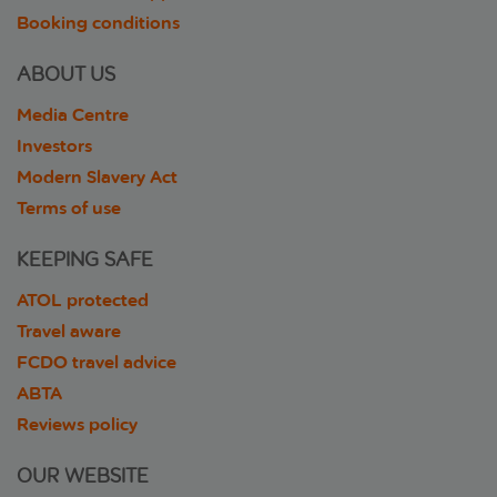
Booking conditions
ABOUT US
Media Centre
Investors
Modern Slavery Act
Terms of use
KEEPING SAFE
ATOL protected
Travel aware
FCDO travel advice
ABTA
Reviews policy
OUR WEBSITE