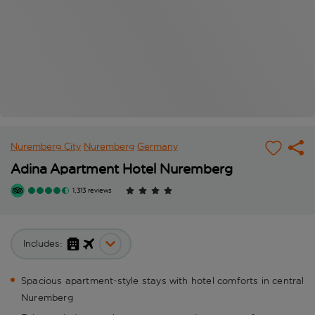
Nuremberg City
Nuremberg
Germany
Adina Apartment Hotel Nuremberg
1,313 reviews
Includes:
Spacious apartment-style stays with hotel comforts in central
Nuremberg