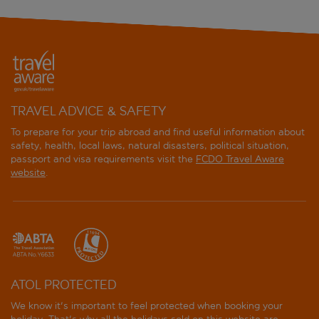
TRAVEL ADVICE & SAFETY
To prepare for your trip abroad and find useful information about
safety, health, local laws, natural disasters, political situation,
passport and visa requirements visit the
FCDO Travel Aware
website
.
ATOL PROTECTED
We know it's important to feel protected when booking your