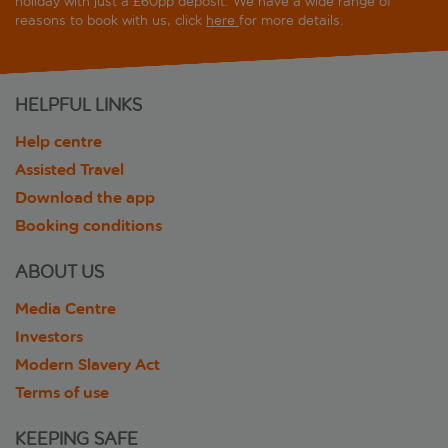
holiday with just a £60pp deposit. We have a wide range of
reasons to book with us, click
here
for more details.
HELPFUL LINKS
Help centre
Assisted Travel
Download the app
Booking conditions
ABOUT US
Media Centre
Investors
Modern Slavery Act
Terms of use
KEEPING SAFE