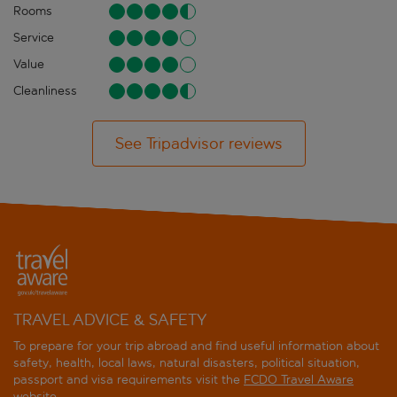
Rooms
Service
Value
Cleanliness
See Tripadvisor reviews
TRAVEL ADVICE & SAFETY
To prepare for your trip abroad and find useful information about
safety, health, local laws, natural disasters, political situation,
passport and visa requirements visit the
FCDO Travel Aware
website
.