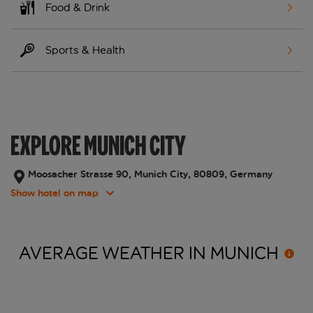
Food & Drink
Sports & Health
EXPLORE MUNICH CITY
Moosacher Strasse 90, Munich City, 80809, Germany
Show hotel on map
AVERAGE WEATHER IN
MUNICH