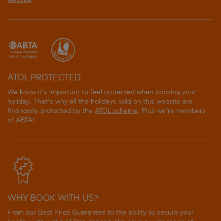
ATOL PROTECTED
We know it's important to feel protected when booking your
holiday. That's why all the holidays sold on this website are
financially protected by the
ATOL scheme
. Plus we're members
of ABTA!
WHY BOOK WITH US?
From our Best Price Guarantee to the ability to secure your