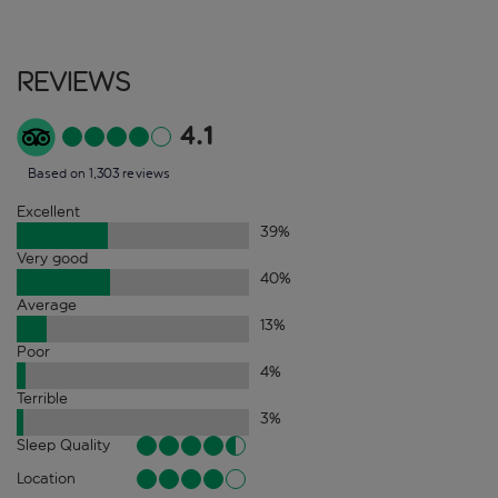
Reviews
4.1
Based on 1,303 reviews
Excellent
39
%
Very good
40
%
Average
13
%
Poor
4
%
Terrible
3
%
Sleep Quality
Location