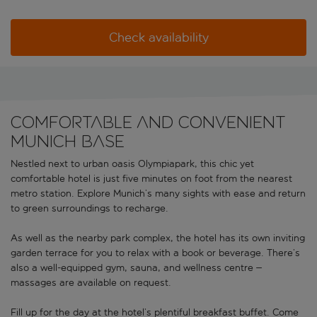
Check availability
Comfortable and convenient
Munich base
Nestled next to urban oasis Olympiapark, this chic yet
comfortable hotel is just five minutes on foot from the nearest
metro station. Explore Munich’s many sights with ease and return
to green surroundings to recharge.
As well as the nearby park complex, the hotel has its own inviting
garden terrace for you to relax with a book or beverage. There’s
also a well-equipped gym, sauna, and wellness centre –
massages are available on request.
Fill up for the day at the hotel’s plentiful breakfast buffet. Come