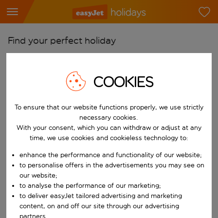
Find your perfect holiday
From
Pick your airports
COOKIES
Start typing for autocomplete. When autocomplete results are availab
To
To ensure that our website functions properly, we use strictly
Find destinations
necessary cookies.
Start typing for autocomplete. When autocomplete results are availa
With your consent, which you can withdraw or adjust at any
When
time, we use cookies and cookieless technology to:
Choose your dates
enhance the performance and functionality of our website;
Choose a departure date and return date.
Who
to personalise offers in the advertisements you may see on
our website;
to analyse the performance of our marketing;
to deliver easyJet tailored advertising and marketing
content, on and off our site through our advertising
Search
partners.