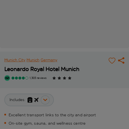
Munich City
Munich
Germany
Leonardo Royal Hotel Munich
1,303 reviews
Includes:
Excellent transport links to the city and airport
On-site gym, sauna, and wellness centre