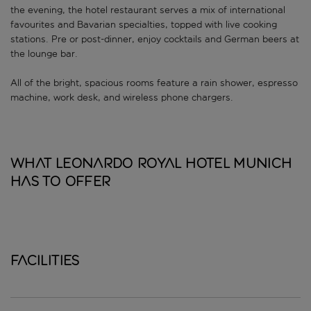
the evening, the hotel restaurant serves a mix of international
favourites and Bavarian specialties, topped with live cooking
stations. Pre or post-dinner, enjoy cocktails and German beers at
the lounge bar.
All of the bright, spacious rooms feature a rain shower, espresso
machine, work desk, and wireless phone chargers.
What Leonardo Royal Hotel Munich
has to offer
Facilities