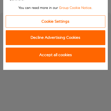
You can read more in our
Group Cookie Notice
.
Cookie Settings
Decline Advertising Cookies
Accept all cookies