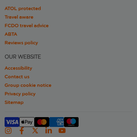
ATOL protected
Travel aware
FCDO travel advice
ABTA
Reviews policy
OUR WEBSITE
Accessibility
Contact us
Group cookie notice
Privacy policy
Sitemap