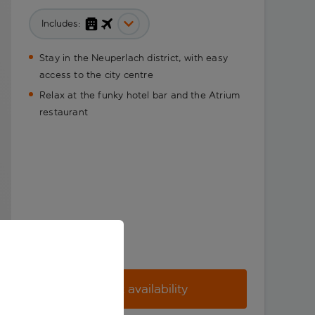
Includes:
Stay in the Neuperlach district, with easy
access to the city centre
Relax at the funky hotel bar and the Atrium
restaurant
Check availability