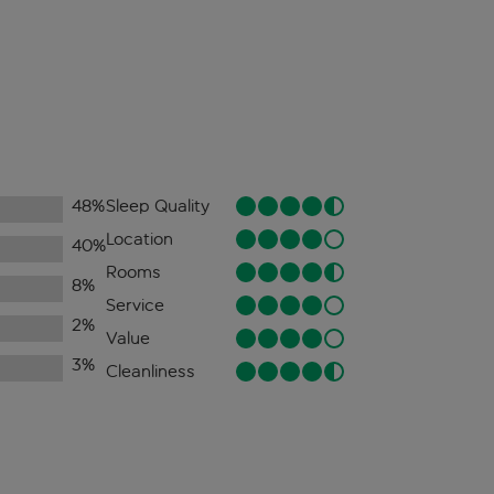
48
%
Sleep Quality
Location
40
%
Rooms
8
%
Service
2
%
Value
3
%
Cleanliness