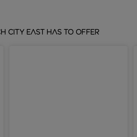
 City East has to offer