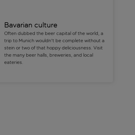
Bavarian culture
Often dubbed the beer capital of the world, a
trip to Munich wouldn't be complete without a
stein or two of that hoppy deliciousness. Visit
the many beer halls, breweries, and local
eateries.