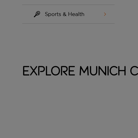
Sports & Health
Explore Munich C