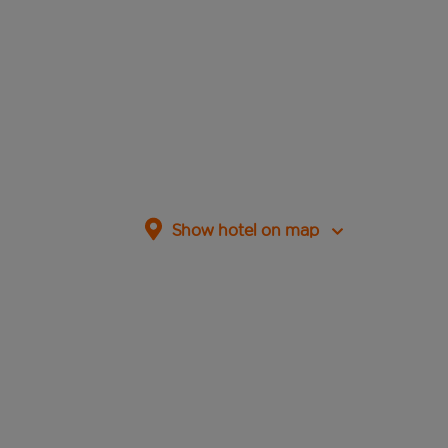
Show hotel on map