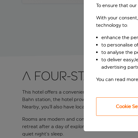
To ensure that our
With your consent,
technology to:
enhance the per
to personalise o
to analyse the 
to deliver easyJ
advertising part
A four-star Bava
You can read more
This hotel offers a convenient stay in Munich’s Neup
Bahn station, the hotel provides easy access to Mu
Cookie Se
Nearby, you’ll also have local parks to stroll arou
Rooms are modern and comfortable, with sleek furnish
retreat after a day of exploring the city. Thoughtfu
quiet night’s sleep.