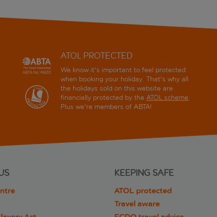
ATOL PROTECTED
We know it's important to feel protected
when booking your holiday. That's why all
the holidays sold on this website are
financially protected by the
ATOL scheme
.
Plus we're members of ABTA!
US
KEEPING SAFE
ntre
ATOL protected
Travel aware
lavery Act
FCDO travel advice