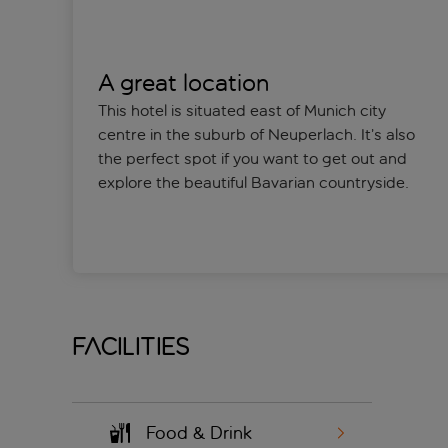
A great location
This hotel is situated east of Munich city
centre in the suburb of Neuperlach. It’s also
the perfect spot if you want to get out and
explore the beautiful Bavarian countryside.
Facilities
Food & Drink