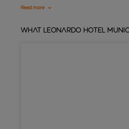
Read more
What Leonardo Hotel Munich