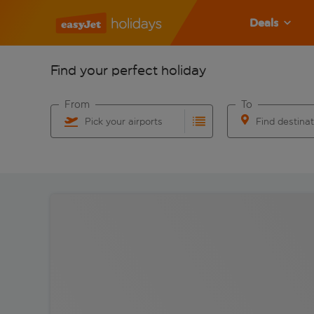
Deals
Find your perfect holiday
From
To
Pick your airports
Find destina
Start typing for autocomplete. When autocomplete res
Start typing for 