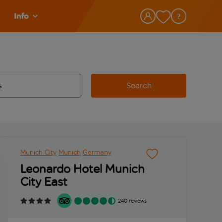
Info
Search
w and space to select
 destination airport use tab key to review and space to select
Munich City
Munich
Germany
Leonardo Hotel Munich
City East
240 reviews