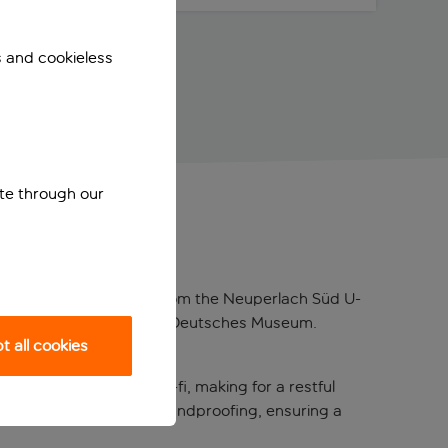
s and cookieless
ite through our
ated a three-minute walk from the Neuperlach Süd U-
, English Garden, and the Deutsches Museum.
 all cookies
creen TVs, and free wi-fi, making for a restful
and many rooms feature soundproofing, ensuring a