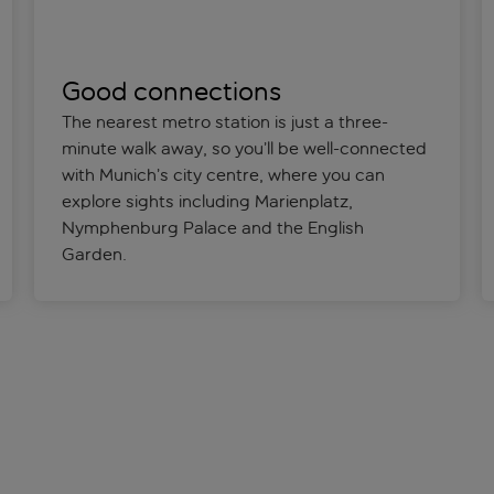
Good connections
The nearest metro station is just a three-
minute walk away, so you’ll be well-connected
with Munich’s city centre, where you can
explore sights including Marienplatz,
Nymphenburg Palace and the English
Garden.