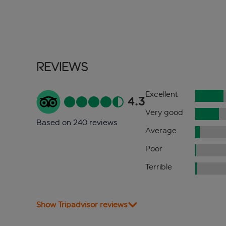
Reviews
Excellent
4.3
Very good
Based on 240 reviews
Average
Poor
Terrible
Show Tripadvisor reviews