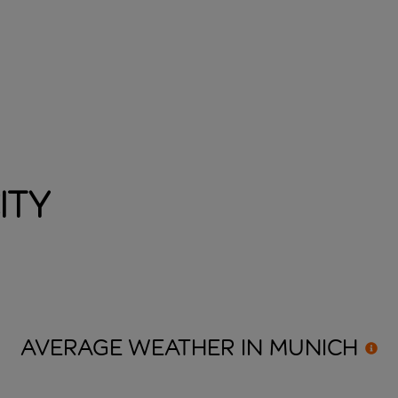
ity
AVERAGE WEATHER IN
MUNICH