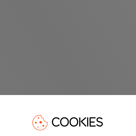
COOKIES