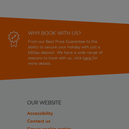
WHY BOOK WITH US?
From our Best Price Guarantee to the
ability to secure your holiday with just a
£60pp deposit. We have a wide range of
reasons to book with us, click
here
for
more details.
OUR WEBSITE
Accessibility
Contact us
Group cookie notice