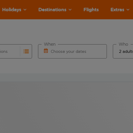
Holidays
Destinations
Flights
Extras
When
Who
tions
Choose your dates
ults are available for the origin airport use tab key to revie
autocomplete. When autocomplete results are available for the
Choose a departure date and return date.