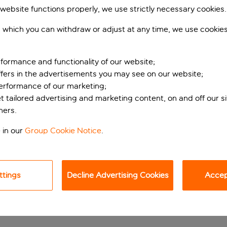
 website functions properly, we use strictly necessary cookies.
 which you can withdraw or adjust at any time, we use cookie
formance and functionality of our website;
ffers in the advertisements you may see on our website;
performance of our marketing;
et tailored advertising and marketing content, on and off our s
ners.
rian base
 in our
Group Cookie Notice
.
erlach district, ideal for business and leisure travellers. Loc
nich’s city centre and major attractions, such as Marienplatz
ttings
Decline Advertising Cookies
Accept
nd and shopping options include the PEP Shopping Centre.
ings, en-suite bathrooms with showers, air conditioning, flats
l touches like tea and coffee facilities add a touch of home, 