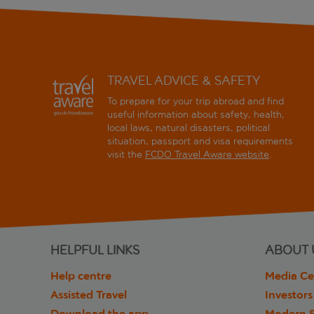
TRAVEL ADVICE & SAFETY
To prepare for your trip abroad and find
useful information about safety, health,
local laws, natural disasters, political
situation, passport and visa requirements
visit the
FCDO Travel Aware website
.
HELPFUL LINKS
ABOUT 
Help centre
Media Ce
Assisted Travel
Investors
Download the app
Modern S