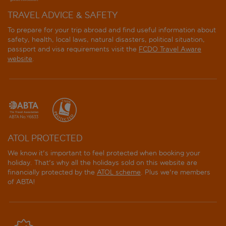
TRAVEL ADVICE & SAFETY
To prepare for your trip abroad and find useful information about
safety, health, local laws, natural disasters, political situation,
passport and visa requirements visit the
FCDO Travel Aware
website
.
ATOL PROTECTED
We know it's important to feel protected when booking your
holiday. That's why all the holidays sold on this website are
financially protected by the
ATOL scheme
. Plus we're members
of ABTA!