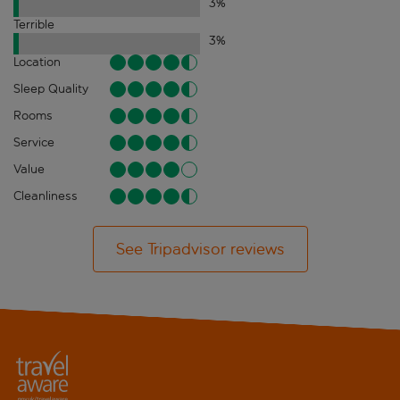
3
%
Terrible
3
%
Location
Sleep Quality
Rooms
Service
Value
Cleanliness
See Tripadvisor reviews