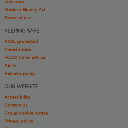
Investors
Modern Slavery Act
Terms of use
KEEPING SAFE
ATOL protected
Travel aware
FCDO travel advice
ABTA
Reviews policy
OUR WEBSITE
Accessibility
Contact us
Group cookie notice
Privacy policy