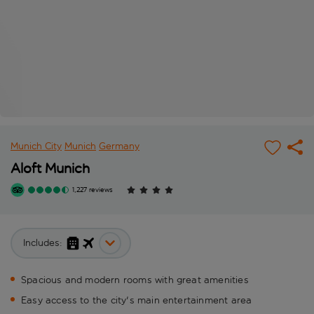
Munich City
Munich
Germany
Aloft Munich
1,227 reviews
Includes:
Spacious and modern rooms with great amenities
Easy access to the city's main entertainment area