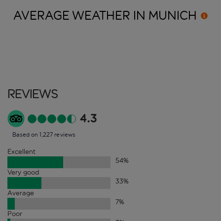
AVERAGE WEATHER IN
MUNICH
Reviews
4.3
Based on 1,227 reviews
Excellent
54
%
Very good
33
%
Average
7
%
Poor