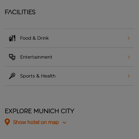
Facilities
Food & Drink
Entertainment
Sports & Health
Explore Munich City
Show hotel on map