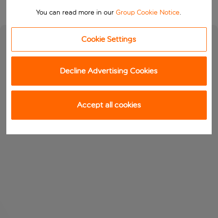
You can read more in our
Group Cookie Notice
.
Cookie Settings
Decline Advertising Cookies
Accept all cookies