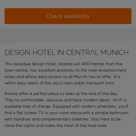
Check availability
Design hotel in central Munich
This boutique design hotel, located just 400 metres from the
town centre, has excellent proximity to the main entertainment
areas and allows easy access to all Munich has to offer. It is
within easy reach of the city's main public transport links.
Rooms offer a perfect place to relax at the end of the day.
They’re comfortable, spacious and have modern decor. Wi-Fi is
available free of charge. Equipped with modern amenities, you’ll
find a flat screen TV in your room along with a private bathroom
with hairdryer and complementary toiletries. Stay here to be
close the sights and make the most of the local area.