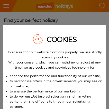
Find your perfect holiday
From
COOKIES
Pick your airports
Start typing for autocomplete. When autocomplete results are availab
To
To ensure that our website functions properly, we use strictly
Find destinations
necessary cookies.
With your consent, which you can withdraw or adjust at any
Start typing for autocomplete. When autocomplete results are availa
When
time, we use cookies and cookieless technology to:
Choose your dates
enhance the performance and functionality of our website;
Choose a departure date and return date.
to personalise offers in the advertisements you may see on
Who
our website;
to analyse the performance of our marketing;
to deliver easyJet tailored advertising and marketing
content, on and off our site through our advertising
Search
partners.