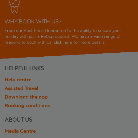
WHY BOOK WITH US?
From our Best Price Guarantee to the ability to secure your
holiday with just a £60pp deposit. We have a wide range of
reasons to book with us, click
here
for more details.
HELPFUL LINKS
Help centre
Assisted Travel
Download the app
Booking conditions
ABOUT US
Media Centre