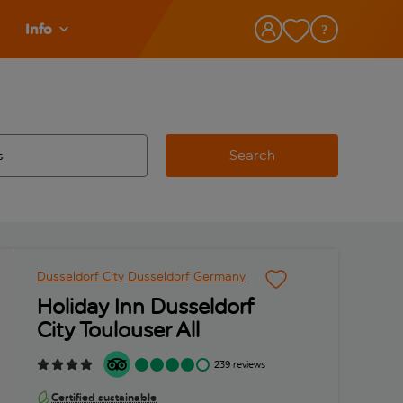
Info
Search
w and space to select
 destination airport use tab key to review and space to select
Dusseldorf City
Dusseldorf
Germany
Holiday Inn Dusseldorf
City Toulouser All
239 reviews
Certified sustainable