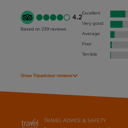
Excellent
4.2
Very good
Based on 239 reviews
Average
Poor
Terrible
Show Tripadvisor reviews
TRAVEL ADVICE & SAFETY