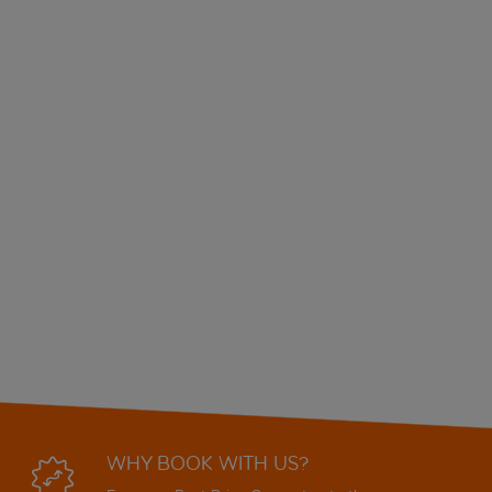
WHY BOOK WITH US?