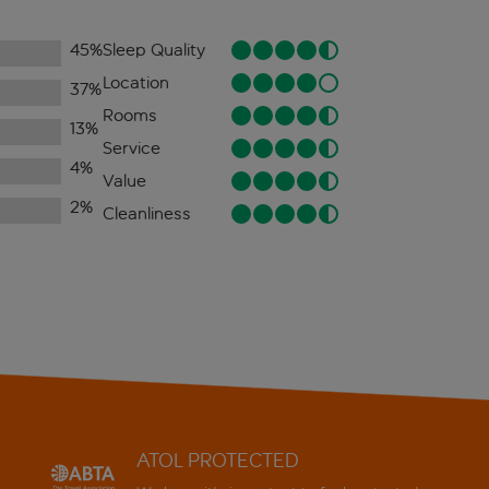
45
%
Sleep Quality
Location
37
%
Rooms
13
%
Service
4
%
Value
2
%
Cleanliness
ATOL PROTECTED