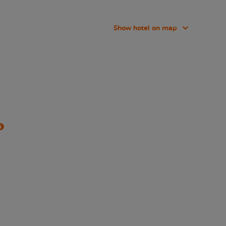
Show hotel on map