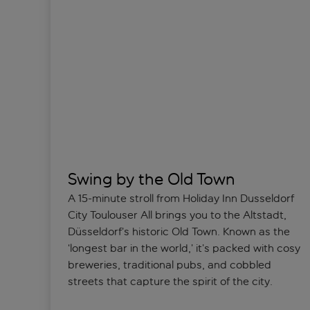
Swing by the Old Town
A 15-minute stroll from Holiday Inn Dusseldorf
City Toulouser All brings you to the Altstadt,
Düsseldorf’s historic Old Town. Known as the
‘longest bar in the world,’ it’s packed with cosy
breweries, traditional pubs, and cobbled
streets that capture the spirit of the city.