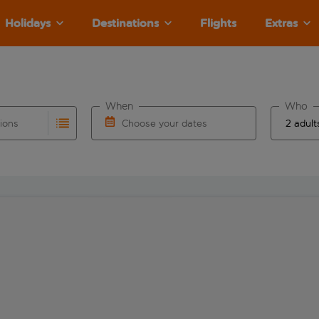
Holidays
Destinations
Flights
Extras
When
Who
tions
Choose your dates
ults are available for the origin airport use tab key to revie
autocomplete. When autocomplete results are available for the
Choose a departure date and return date.