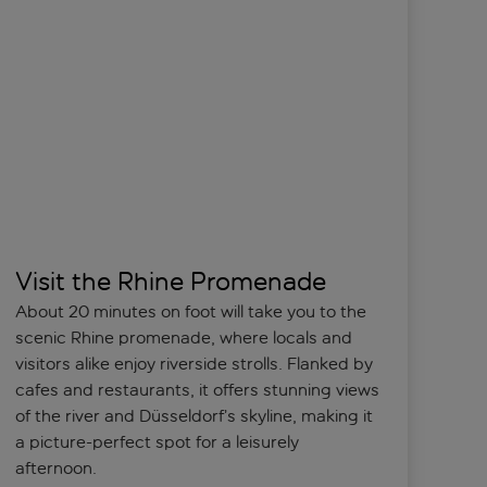
Visit the Rhine Promenade
About 20 minutes on foot will take you to the
scenic Rhine promenade, where locals and
visitors alike enjoy riverside strolls. Flanked by
cafes and restaurants, it offers stunning views
of the river and Düsseldorf’s skyline, making it
a picture-perfect spot for a leisurely
afternoon.