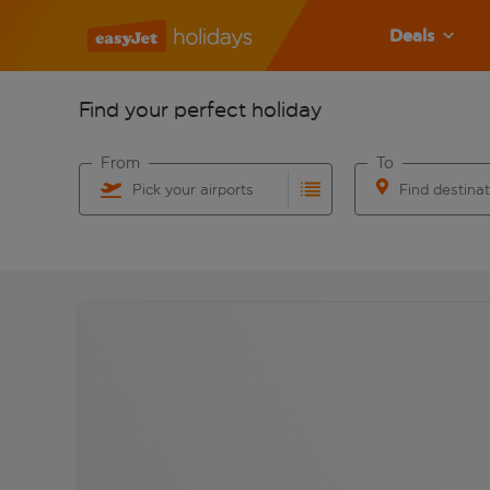
Deals
Find your perfect holiday
From
To
Pick your airports
Find destina
Start typing for autocomplete. When autocomplete res
Start typing for 