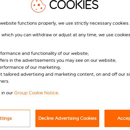
COOKIES
 website functions properly, we use strictly necessary cookies.
 which you can withdraw or adjust at any time, we use cookie
formance and functionality of our website;
ffers in the advertisements you may see on our website;
performance of our marketing;
rf retreat
et tailored advertising and marketing content, on and off our s
ners.
day Inn Dusseldorf City Toulouser All is just a 15-minute stroll
nd the Goethe Museum is also just a 15-minute walk away, off
 in our
Group Cookie Notice
.
lush bedding, quality linens, and local artwork adding a warm
ttings
Decline Advertising Cookies
Accept
 morning caffeine fix. If you like a little more room to stretch
And if you’re keeping up with your fitness goals, the mini-gym 