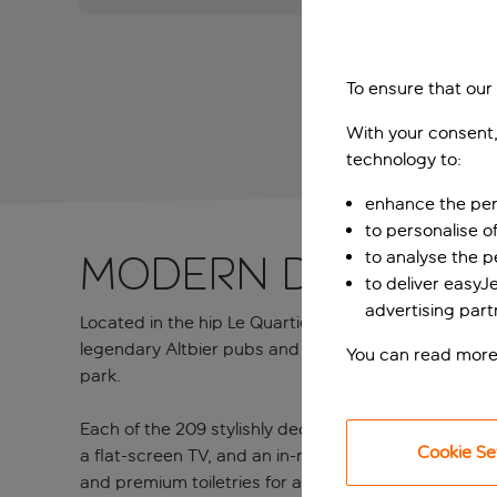
To ensure that our
With your consent,
technology to:
enhance the per
to personalise o
to analyse the 
Modern Düsseldo
to deliver easyJ
advertising part
Located in the hip Le Quartier Central district, Holi
legendary Altbier pubs and riverfront promenade. A
You can read more
park.
Each of the 209 stylishly decorated rooms feature p
Cookie Se
a flat-screen TV, and an in-room coffee maker for that
and premium toiletries for a bit of extra pampering. 