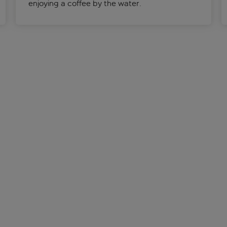
enjoying a coffee by the water.