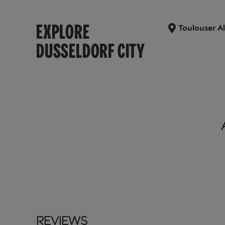
EXPLORE
Toulouser Al
DUSSELDORF CITY
Reviews