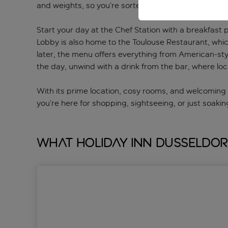
and weights, so you’re sorted for a quick workout.
Start your day at the Chef Station with a breakfast 
Lobby is also home to the Toulouse Restaurant, which
later, the menu offers everything from American-styl
the day, unwind with a drink from the bar, where loc
With its prime location, cosy rooms, and welcoming 
you’re here for shopping, sightseeing, or just soakin
What Holiday Inn Dusseldor