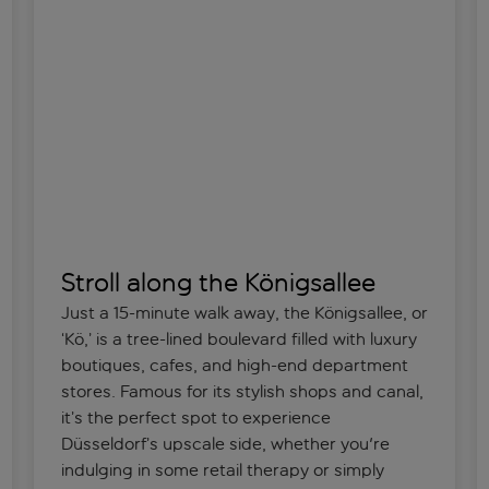
Stroll along the Königsallee
Just a 15-minute walk away, the Königsallee, or
‘Kö,’ is a tree-lined boulevard filled with luxury
boutiques, cafes, and high-end department
stores. Famous for its stylish shops and canal,
it’s the perfect spot to experience
Düsseldorf’s upscale side, whether you're
indulging in some retail therapy or simply