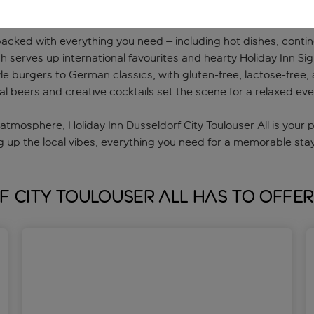
packed with everything you need – including hot dishes, contine
 serves up international favourites and hearty Holiday Inn Sig
e burgers to German classics, with gluten-free, lactose-free, a
al beers and creative cocktails set the scene for a relaxed eve
atmosphere, Holiday Inn Dusseldorf City Toulouser All is your
g up the local vibes, everything you need for a memorable stay i
f City Toulouser All has to offer