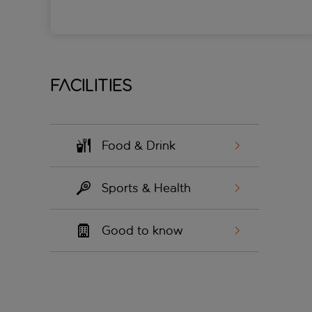
Facilities
Food & Drink
Sports & Health
Good to know