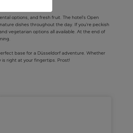
ntal options, and fresh fruit. The hotel’s Open
nature dishes throughout the day. If you’re peckish
nd vegetarian options all available. At the end of
ning.
 perfect base for a Düsseldorf adventure. Whether
s right at your fingertips. Prost!