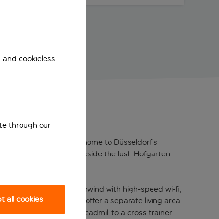
s and cookieless
ite through our
 from the famous Old Town, home to Düsseldorf’s
ering a serene escape beside the lush Hofgarten
, contemporary touch. Unwind with high-speed wi-fi,
 all cookies
 out, the spacious suites offer a separate living area
has everything from a treadmill to a cross trainer