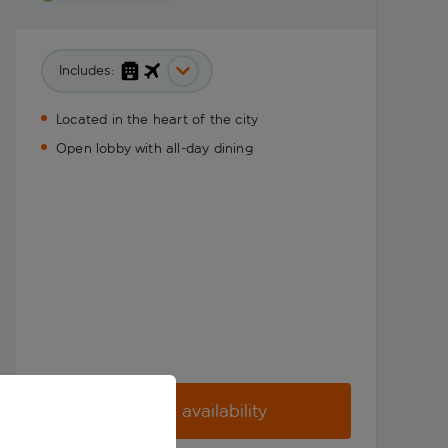
Includes:
Located in the heart of the city
Open lobby with all-day dining
Check availability