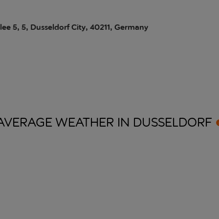
lee 5, 5, Dusseldorf City, 40211, Germany
AVERAGE WEATHER IN
DUSSELDORF