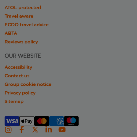
ATOL protected
Travel aware
FCDO travel advice
ABTA
Reviews policy
OUR WEBSITE
Accessibility
Contact us
Group cookie notice
Privacy policy
Sitemap