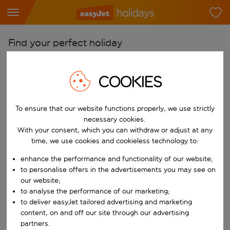
Find your perfect holiday
From
COOKIES
Pick your airports
Start typing for autocomplete. When autocomplete results are availab
To
To ensure that our website functions properly, we use strictly
Find destinations
necessary cookies.
With your consent, which you can withdraw or adjust at any
Start typing for autocomplete. When autocomplete results are availa
When
time, we use cookies and cookieless technology to:
Choose your dates
enhance the performance and functionality of our website;
Choose a departure date and return date.
to personalise offers in the advertisements you may see on
Who
our website;
to analyse the performance of our marketing;
to deliver easyJet tailored advertising and marketing
content, on and off our site through our advertising
Search
partners.