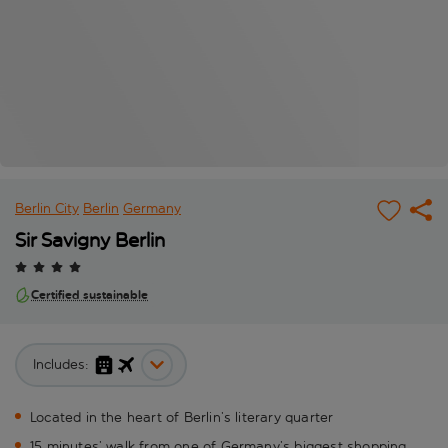
Berlin City
Berlin
Germany
Sir Savigny Berlin
Certified sustainable
Includes:
Located in the heart of Berlin’s literary quarter
15 minutes’ walk from one of Germany’s biggest shopping