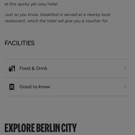
at this quirky yet cosy hotel.
Just so you know, breakfast is served at a nearby local
restaurant, which the hotel will give you a voucher for.
Facilities
Food & Drink
Good to know
EXPLORE BERLIN CITY