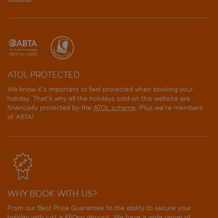
ATOL PROTECTED
We know it's important to feel protected when booking your
holiday. That's why all the holidays sold on this website are
financially protected by the
ATOL scheme
. Plus we're members
of ABTA!
WHY BOOK WITH US?
From our Best Price Guarantee to the ability to secure your
holiday with just a £60pp deposit. We have a wide range of