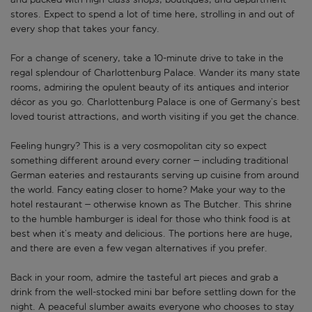
stores. Expect to spend a lot of time here, strolling in and out of
every shop that takes your fancy.
For a change of scenery, take a 10-minute drive to take in the
regal splendour of Charlottenburg Palace. Wander its many state
rooms, admiring the opulent beauty of its antiques and interior
décor as you go. Charlottenburg Palace is one of Germany’s best
loved tourist attractions, and worth visiting if you get the chance.
Feeling hungry? This is a very cosmopolitan city so expect
something different around every corner – including traditional
German eateries and restaurants serving up cuisine from around
the world. Fancy eating closer to home? Make your way to the
hotel restaurant – otherwise known as The Butcher. This shrine
to the humble hamburger is ideal for those who think food is at
best when it’s meaty and delicious. The portions here are huge,
and there are even a few vegan alternatives if you prefer.
Back in your room, admire the tasteful art pieces and grab a
drink from the well-stocked mini bar before settling down for the
night. A peaceful slumber awaits everyone who chooses to stay