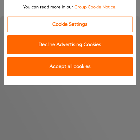
You can read more in our
Group Cookie Notice
.
Cookie Settings
Decline Advertising Cookies
Accept all cookies