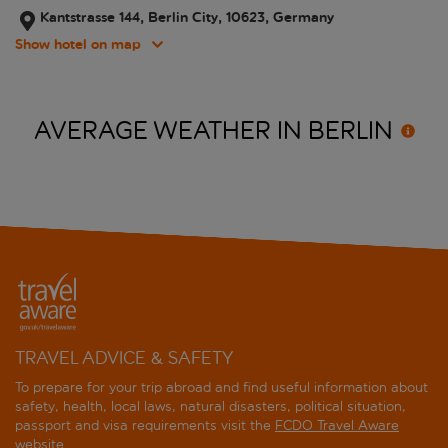
Kantstrasse 144, Berlin City, 10623, Germany
Show hotel on map
AVERAGE WEATHER IN
BERLIN
TRAVEL ADVICE & SAFETY
To prepare for your trip abroad and find useful information about
safety, health, local laws, natural disasters, political situation,
passport and visa requirements visit the
FCDO Travel Aware
website
.