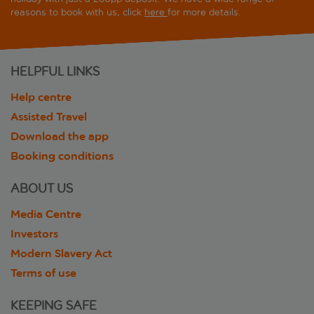
reasons to book with us, click
here
for more details.
HELPFUL LINKS
Help centre
Assisted Travel
Download the app
Booking conditions
ABOUT US
Media Centre
Investors
Modern Slavery Act
Terms of use
KEEPING SAFE