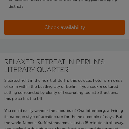
districts
Check availability
RELAXED RETREAT IN BERLIN’S
LITERARY QUARTER
Situated right in the heart of Berlin, this eclectic hotel is an oasis
of calm within the bustling city of Berlin. If you seek a cultured
setting surrounded by plenty of fascinating tourist attractions,
this place fits the bill.
You could easily wander the suburbs of Charlottenberg, admiring
its baroque style of architecture for the next couple of days. But
the world-famous Kurfürstendamm is just a 15-minute stroll away,
and packed with high-class shops, boutiques, and department