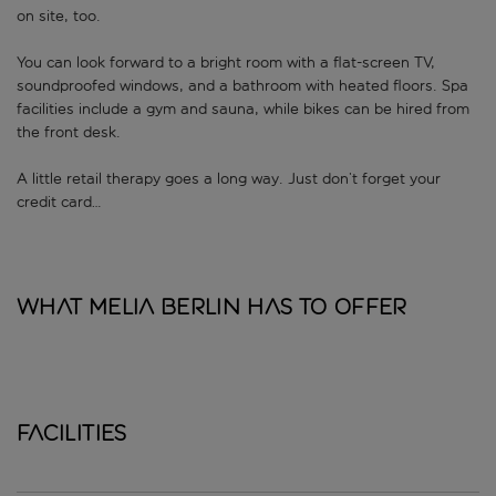
on site, too.
You can look forward to a bright room with a flat-screen TV,
soundproofed windows, and a bathroom with heated floors. Spa
facilities include a gym and sauna, while bikes can be hired from
the front desk.
A little retail therapy goes a long way. Just don’t forget your
credit card…
What Melia Berlin has to offer
Facilities