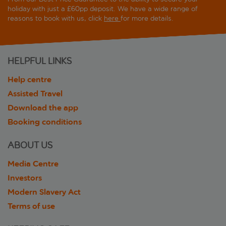
holiday with just a £60pp deposit. We have a wide range of
reasons to book with us, click
here
for more details.
HELPFUL LINKS
Help centre
Assisted Travel
Download the app
Booking conditions
ABOUT US
Media Centre
Investors
Modern Slavery Act
Terms of use