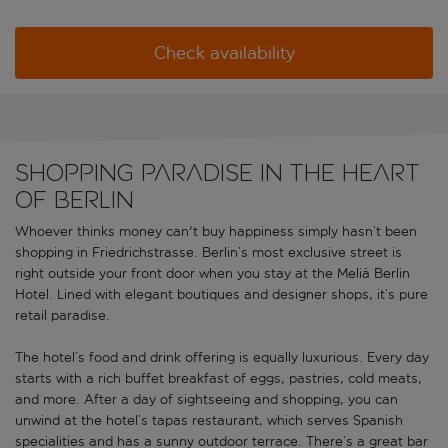
Check availability
Shopping paradise in the heart
of Berlin
Whoever thinks money can't buy happiness simply hasn’t been
shopping in Friedrichstrasse. Berlin’s most exclusive street is
right outside your front door when you stay at the Meliá Berlin
Hotel. Lined with elegant boutiques and designer shops, it’s pure
retail paradise.
The hotel’s food and drink offering is equally luxurious. Every day
starts with a rich buffet breakfast of eggs, pastries, cold meats,
and more. After a day of sightseeing and shopping, you can
unwind at the hotel’s tapas restaurant, which serves Spanish
specialities and has a sunny outdoor terrace. There’s a great bar