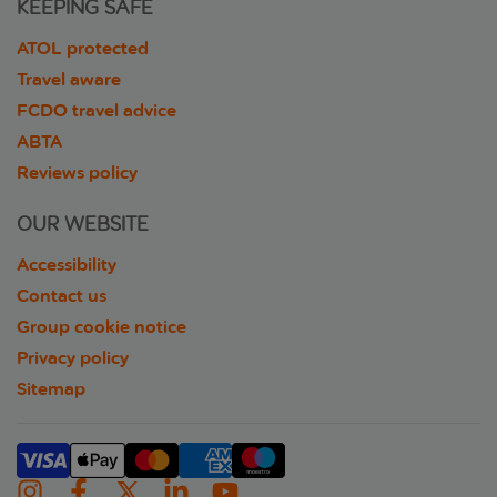
KEEPING SAFE
ATOL protected
Travel aware
FCDO travel advice
ABTA
Reviews policy
OUR WEBSITE
Accessibility
Contact us
Group cookie notice
Privacy policy
Sitemap