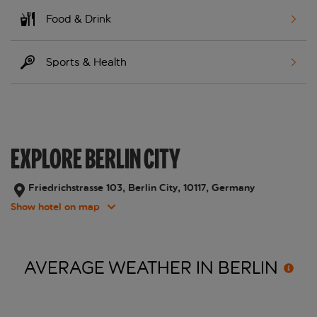
Food & Drink
Sports & Health
EXPLORE BERLIN CITY
Friedrichstrasse 103, Berlin City, 10117, Germany
Show hotel on map
AVERAGE WEATHER IN
BERLIN