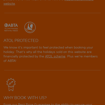
website
.
ATOL PROTECTED
We know it's important to feel protected when booking your
holiday. That's why all the holidays sold on this website are
financially protected by the
ATOL scheme
. Plus we're members
of ABTA!
WHY BOOK WITH US?
From our Best Price Guarantee to the ability to secure your