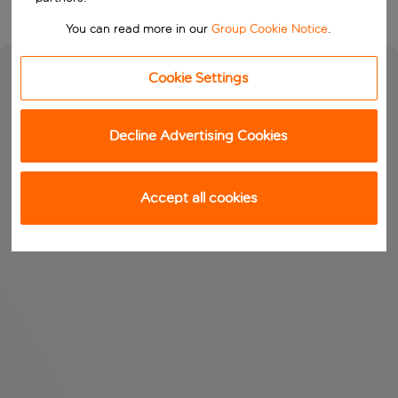
You can read more in our
Group Cookie Notice
.
Cookie Settings
Decline Advertising Cookies
Accept all cookies