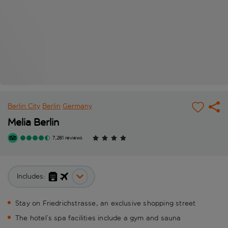
Berlin City
Berlin
Germany
Melia Berlin
7,281 reviews
Includes:
Stay on Friedrichstrasse, an exclusive shopping street
The hotel’s spa facilities include a gym and sauna