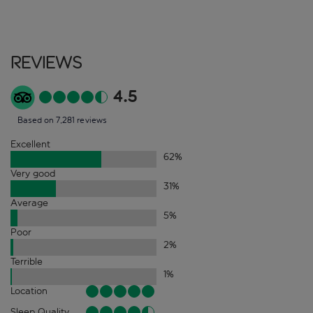
Reviews
4.5
Based on 7,281 reviews
Excellent
62
%
Very good
31
%
Average
5
%
Poor
2
%
Terrible
1
%
Location
Sleep Quality