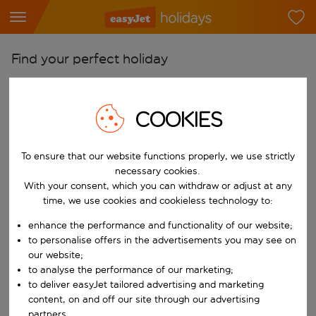
Find your perfect holiday
From
Pick your airports
COOKIES
Start typing for autocomplete. When autocomplete results are availab
To
To ensure that our website functions properly, we use strictly
Find destinations
necessary cookies.
Start typing for autocomplete. When autocomplete results are availa
With your consent, which you can withdraw or adjust at any
When
time, we use cookies and cookieless technology to:
Choose your dates
enhance the performance and functionality of our website;
Choose a departure date and return date.
Who
to personalise offers in the advertisements you may see on
our website;
to analyse the performance of our marketing;
to deliver easyJet tailored advertising and marketing
content, on and off our site through our advertising
Search
partners.