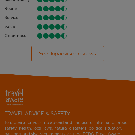
Rooms
Service
Value
Cleanliness
See Tripadvisor reviews
TRAVEL ADVICE & SAFETY
To prepare for your trip abroad and find useful information about
safety, health, local laws, natural disasters, political situation,
passport and visa requirements visit the
FCDO Travel Aware