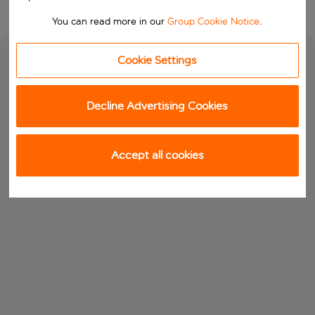
You can read more in our
Group Cookie Notice
.
Cookie Settings
Decline Advertising Cookies
Accept all cookies