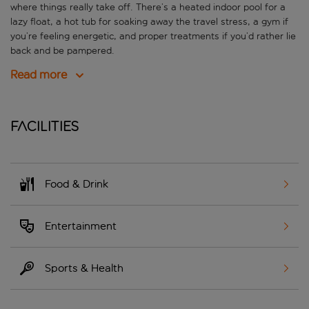
where things really take off. There’s a heated indoor pool for a
lazy float, a hot tub for soaking away the travel stress, a gym if
you’re feeling energetic, and proper treatments if you’d rather lie
back and be pampered.
Read more
Facilities
Food & Drink
Entertainment
Sports & Health