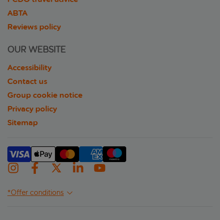
ABTA
Reviews policy
OUR WEBSITE
Accessibility
Contact us
Group cookie notice
Privacy policy
Sitemap
*Offer conditions