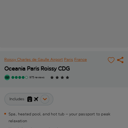
Roissy Charles de Gaulle Airport
Paris
France
Oceania Paris Roissy CDG
975 reviews
Includes:
Spa, heated pool, and hot tub – your passport to peak
relaxation