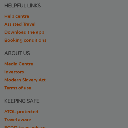
HELPFUL LINKS
Help centre
Assisted Travel
Download the app
Booking conditions
ABOUT US
Media Centre
Investors
Modern Slavery Act
Terms of use
KEEPING SAFE
ATOL protected
Travel aware
FCDO travel advice