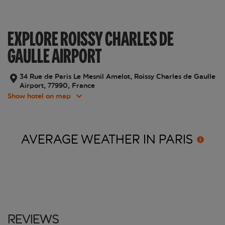
EXPLORE ROISSY CHARLES DE
GAULLE AIRPORT
34 Rue de Paris Le Mesnil Amelot, Roissy Charles de Gaulle
Airport, 77990, France
Show hotel on map
AVERAGE WEATHER IN
PARIS
Reviews