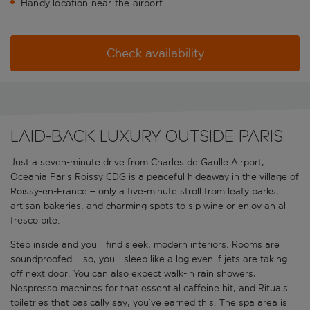
Handy location near the airport
Check availability
Laid-back luxury outside Paris
Just a seven-minute drive from Charles de Gaulle Airport,
Oceania Paris Roissy CDG is a peaceful hideaway in the village of
Roissy-en-France – only a five-minute stroll from leafy parks,
artisan bakeries, and charming spots to sip wine or enjoy an al
fresco bite.
Step inside and you’ll find sleek, modern interiors. Rooms are
soundproofed – so, you’ll sleep like a log even if jets are taking
off next door. You can also expect walk-in rain showers,
Nespresso machines for that essential caffeine hit, and Rituals
toiletries that basically say, you’ve earned this. The spa area is