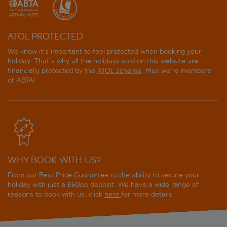
ATOL PROTECTED
We know it's important to feel protected when booking your
holiday. That's why all the holidays sold on this website are
financially protected by the
ATOL scheme
. Plus we're members
of ABTA!
WHY BOOK WITH US?
From our Best Price Guarantee to the ability to secure your
holiday with just a £60pp deposit. We have a wide range of
reasons to book with us, click
here
for more details.