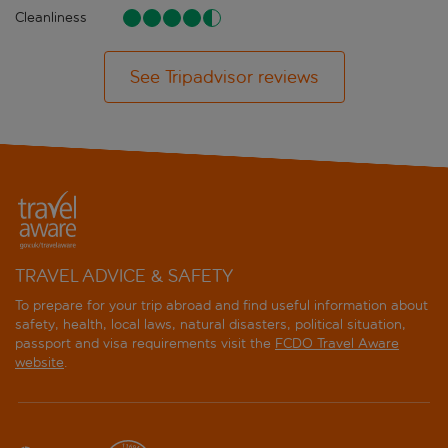
Cleanliness
See Tripadvisor reviews
TRAVEL ADVICE & SAFETY
To prepare for your trip abroad and find useful information about
safety, health, local laws, natural disasters, political situation,
passport and visa requirements visit the
FCDO Travel Aware
website
.