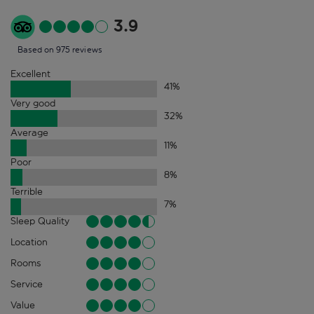
3.9
Based on 975 reviews
Excellent
41
%
Very good
32
%
Average
11
%
Poor
8
%
Terrible
7
%
Sleep Quality
Location
Rooms
Service
Value