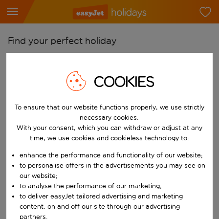
Find your perfect holiday
From
Pick your airports
COOKIES
Start typing for autocomplete. When autocomplete results are availab
To
To ensure that our website functions properly, we use strictly
Find destinations
necessary cookies.
Start typing for autocomplete. When autocomplete results are availa
With your consent, which you can withdraw or adjust at any
When
time, we use cookies and cookieless technology to:
Choose your dates
enhance the performance and functionality of our website;
Choose a departure date and return date.
Who
to personalise offers in the advertisements you may see on
our website;
to analyse the performance of our marketing;
to deliver easyJet tailored advertising and marketing
content, on and off our site through our advertising
Search
partners.