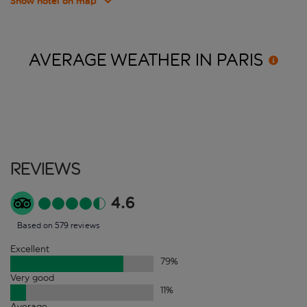
Show hotel on map
AVERAGE WEATHER IN
PARIS
Reviews
4.6
Based on 579 reviews
Excellent
79
%
Very good
11
%
Average