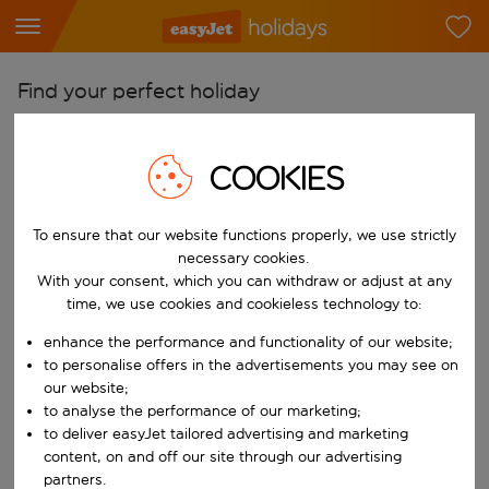
Find your perfect holiday
From
Pick your airports
COOKIES
Start typing for autocomplete. When autocomplete results are availab
To
To ensure that our website functions properly, we use strictly
Find destinations
necessary cookies.
Start typing for autocomplete. When autocomplete results are availa
With your consent, which you can withdraw or adjust at any
When
time, we use cookies and cookieless technology to:
Choose your dates
enhance the performance and functionality of our website;
Choose a departure date and return date.
Who
to personalise offers in the advertisements you may see on
our website;
to analyse the performance of our marketing;
to deliver easyJet tailored advertising and marketing
content, on and off our site through our advertising
Search
partners.