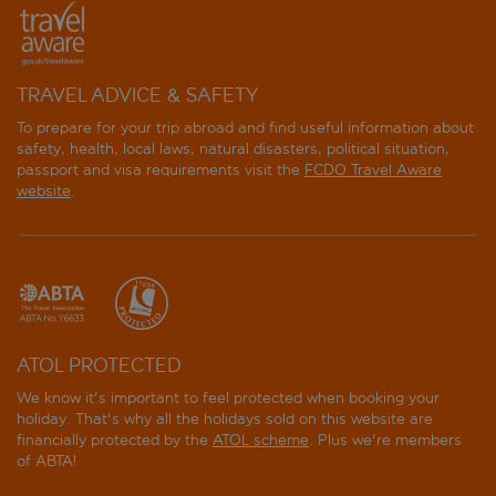
TRAVEL ADVICE & SAFETY
To prepare for your trip abroad and find useful information about
safety, health, local laws, natural disasters, political situation,
passport and visa requirements visit the
FCDO Travel Aware
website
.
ATOL PROTECTED
We know it's important to feel protected when booking your
holiday. That's why all the holidays sold on this website are
financially protected by the
ATOL scheme
. Plus we're members
of ABTA!