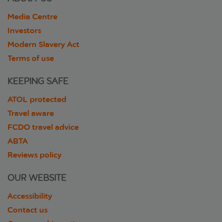
Media Centre
Investors
Modern Slavery Act
Terms of use
KEEPING SAFE
ATOL protected
Travel aware
FCDO travel advice
ABTA
Reviews policy
OUR WEBSITE
Accessibility
Contact us