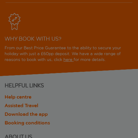
WHY BOOK WITH US?
From our Best Price Guarantee to the ability to secure your
holiday with just a £60pp deposit. We have a wide range of
reasons to book with us, click
here
for more details.
HELPFUL LINKS
Help centre
Assisted Travel
Download the app
Booking conditions
ABOUT US