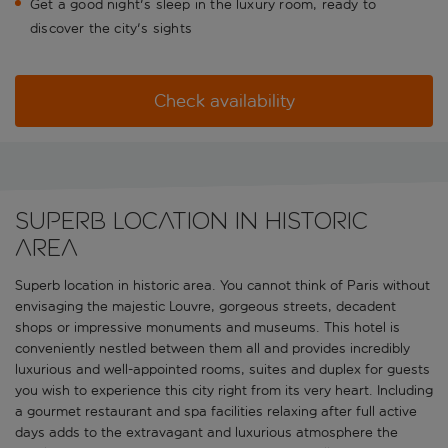
Get a good night's sleep in the luxury room, ready to
discover the city's sights
Check availability
Superb location in historic
area
Superb location in historic area. You cannot think of Paris without
envisaging the majestic Louvre, gorgeous streets, decadent
shops or impressive monuments and museums. This hotel is
conveniently nestled between them all and provides incredibly
luxurious and well-appointed rooms, suites and duplex for guests
you wish to experience this city right from its very heart. Including
a gourmet restaurant and spa facilities relaxing after full active
days adds to the extravagant and luxurious atmosphere the