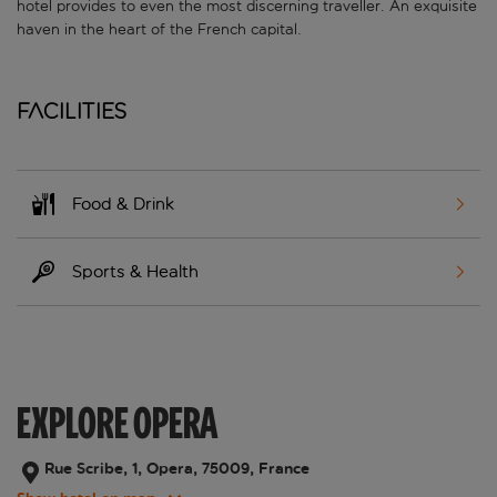
hotel provides to even the most discerning traveller. An exquisite
haven in the heart of the French capital.
Facilities
Food & Drink
Sports & Health
EXPLORE OPERA
Rue Scribe, 1, Opera, 75009, France