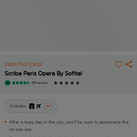
Opera
Paris
France
Scribe Paris Opera By Sofitel
579 reviews
Includes:
After a busy day in the city, you'll be sure to appreciate the
on-site spa