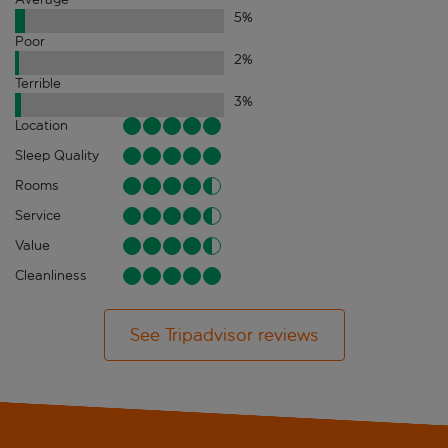
5
%
Poor
2
%
Terrible
3
%
Location
Sleep Quality
Rooms
Service
Value
Cleanliness
See Tripadvisor reviews