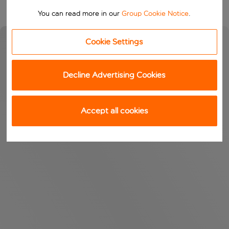
You can read more in our
Group Cookie Notice
.
Cookie Settings
Decline Advertising Cookies
Accept all cookies