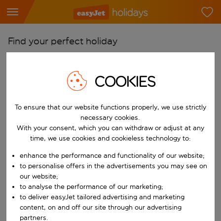
Find your perfect holiday
From
Pick your airports
COOKIES
Start typing for autocomplete. When autocomplete results are availab
To
To ensure that our website functions properly, we use strictly
Find destinations
necessary cookies.
Start typing for autocomplete. When autocomplete results are availa
With your consent, which you can withdraw or adjust at any
When
time, we use cookies and cookieless technology to:
Choose your dates
enhance the performance and functionality of our website;
Choose a departure date and return date.
Who
to personalise offers in the advertisements you may see on
our website;
to analyse the performance of our marketing;
to deliver easyJet tailored advertising and marketing
content, on and off our site through our advertising
Search
partners.