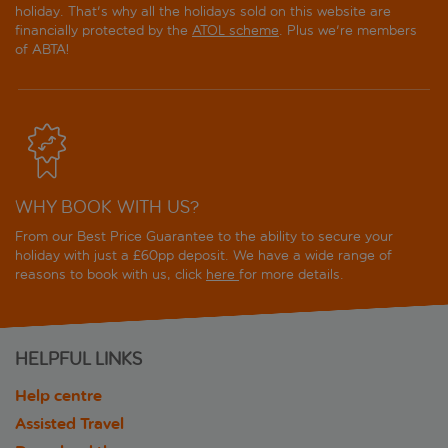
holiday. That's why all the holidays sold on this website are
financially protected by the
ATOL scheme
. Plus we're members
of ABTA!
WHY BOOK WITH US?
From our Best Price Guarantee to the ability to secure your
holiday with just a £60pp deposit. We have a wide range of
reasons to book with us, click
here
for more details.
HELPFUL LINKS
Help centre
Assisted Travel