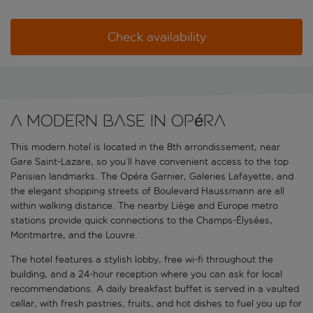
Check availability
A modern base in Opéra
This modern hotel is located in the 8th arrondissement, near
Gare Saint-Lazare, so you’ll have convenient access to the top
Parisian landmarks. The Opéra Garnier, Galeries Lafayette, and
the elegant shopping streets of Boulevard Haussmann are all
within walking distance. The nearby Liège and Europe metro
stations provide quick connections to the Champs-Élysées,
Montmartre, and the Louvre.
The hotel features a stylish lobby, free wi-fi throughout the
building, and a 24-hour reception where you can ask for local
recommendations. A daily breakfast buffet is served in a vaulted
cellar, with fresh pastries, fruits, and hot dishes to fuel you up for