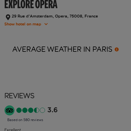
EXPLORE OPERA
29 Rue d'Amsterdam, Opera, 75008, France
Show hotel on map
AVERAGE WEATHER IN
PARIS
Reviews
3.6
Based on 580 reviews
Excellent