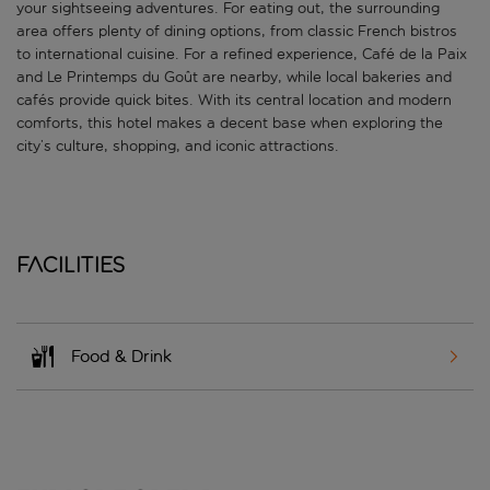
your sightseeing adventures. For eating out, the surrounding
area offers plenty of dining options, from classic French bistros
to international cuisine. For a refined experience, Café de la Paix
and Le Printemps du Goût are nearby, while local bakeries and
cafés provide quick bites. With its central location and modern
comforts, this hotel makes a decent base when exploring the
city’s culture, shopping, and iconic attractions.
Facilities
Food & Drink