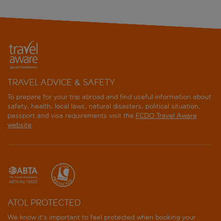
TRAVEL ADVICE & SAFETY
To prepare for your trip abroad and find useful information about
safety, health, local laws, natural disasters, political situation,
passport and visa requirements visit the
FCDO Travel Aware
website
.
ATOL PROTECTED
We know it's important to feel protected when booking your