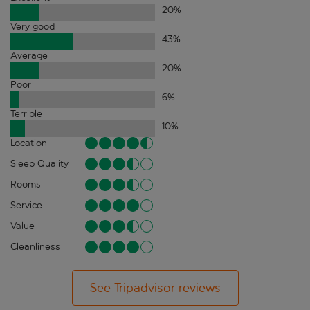
20
%
Very good
43
%
Average
20
%
Poor
6
%
Terrible
10
%
Location
Sleep Quality
Rooms
Service
Value
Cleanliness
See Tripadvisor reviews