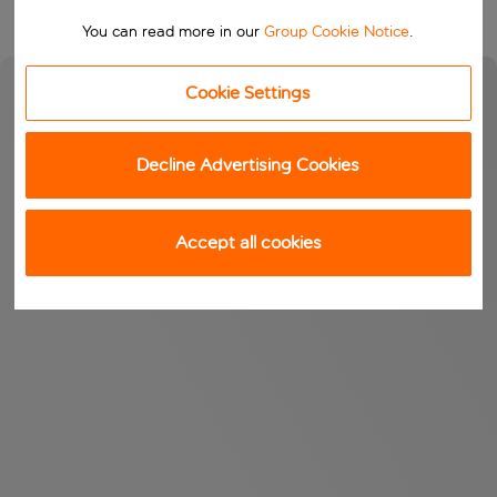
You can read more in our
Group Cookie Notice
.
Cookie Settings
Decline Advertising Cookies
Accept all cookies