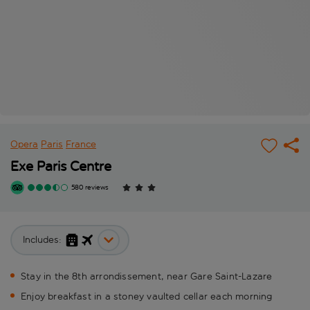
Opera
Paris
France
Exe Paris Centre
580 reviews
Includes:
Stay in the 8th arrondissement, near Gare Saint-Lazare
Enjoy breakfast in a stoney vaulted cellar each morning