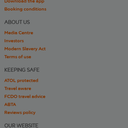
Download the app
Booking conditions
ABOUT US
Media Centre
Investors
Modern Slavery Act
Terms of use
KEEPING SAFE
ATOL protected
Travel aware
FCDO travel advice
ABTA
Reviews policy
OUR WEBSITE