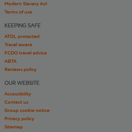
Modern Slavery Act
Terms of use
KEEPING SAFE
ATOL protected
Travel aware
FCDO travel advice
ABTA
Reviews policy
OUR WEBSITE
Accessibility
Contact us
Group cookie notice
Privacy policy
Sitemap