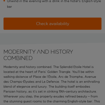
Unwind in the evening with a drink in the hotel's English-style
bar
Check availability
Modernity and history
combined
Modernity and history combined. The Splendid Etoile Hotel is
located at the heart of Paris’ Golden Triangle. You’ll be within
walking distance of Place de l’Étoile, Arc de Triomphe, Avenue
des Champs-Élysées and La Defence. The hotel is an enthralling
blend of elegance and luxury. The building itself embodies
Parisian history, as it’s set in striking 19th-century architecture.
Wherever you step, the property exudes refined beauty – from
the stunning guest rooms to the charming English-style bar. This