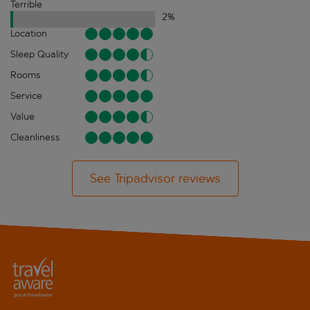
Terrible
2
%
Location
Sleep Quality
Rooms
Service
Value
Cleanliness
See Tripadvisor reviews