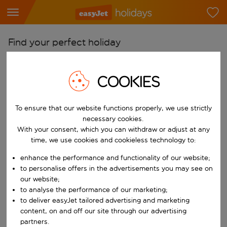
Find your perfect holiday
From
COOKIES
Pick your airports
Start typing for autocomplete. When autocomplete results are availab
To
To ensure that our website functions properly, we use strictly
Find destinations
necessary cookies.
With your consent, which you can withdraw or adjust at any
Start typing for autocomplete. When autocomplete results are availa
When
time, we use cookies and cookieless technology to:
Choose your dates
enhance the performance and functionality of our website;
Choose a departure date and return date.
to personalise offers in the advertisements you may see on
Who
our website;
to analyse the performance of our marketing;
to deliver easyJet tailored advertising and marketing
content, on and off our site through our advertising
Search
partners.