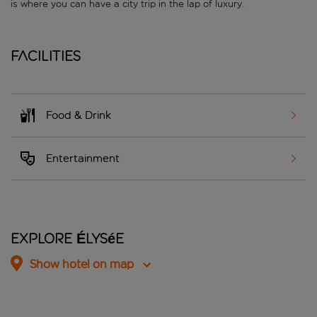
is where you can have a city trip in the lap of luxury.
Facilities
Food & Drink
Entertainment
Explore Élysée
Show hotel on map