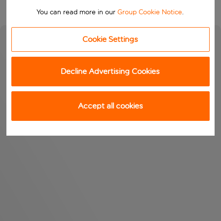
You can read more in our
Group Cookie Notice
.
Cookie Settings
Decline Advertising Cookies
Accept all cookies