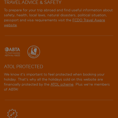
TRAVEL ADVICE & SAFETY
To prepare for your trip abroad and find useful information about
safety, health, local laws, natural disasters, political situation,
passport and visa requirements visit the
FCDO Travel Aware
website
.
ATOL PROTECTED
We know it's important to feel protected when booking your
holiday. That's why all the holidays sold on this website are
financially protected by the
ATOL scheme
. Plus we're members
of ABTA!