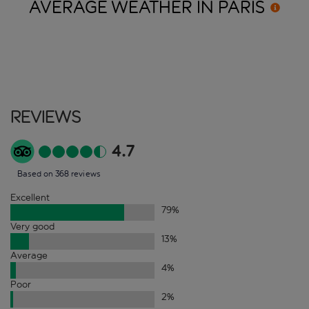
AVERAGE WEATHER IN
PARIS
Reviews
4.7
Based on 368 reviews
Excellent
79
%
Very good
13
%
Average
4
%
Poor
2
%