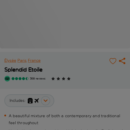
Élysée
Paris
France
Splendid Etoile
368 reviews
Includes:
A beautiful mixture of both a contemporary and traditional
feel throughout