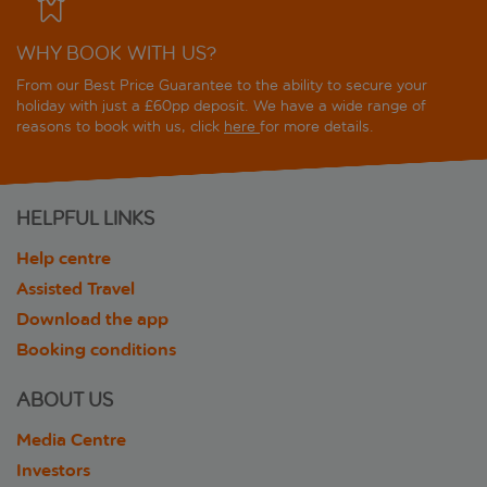
WHY BOOK WITH US?
From our Best Price Guarantee to the ability to secure your
holiday with just a £60pp deposit. We have a wide range of
reasons to book with us, click
here
for more details.
HELPFUL LINKS
Help centre
Assisted Travel
Download the app
Booking conditions
ABOUT US
Media Centre
Investors