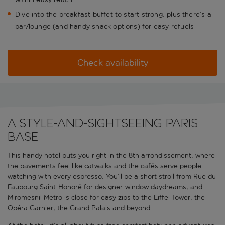
Dive into the breakfast buffet to start strong, plus there’s a
bar/lounge (and handy snack options) for easy refuels
Check availability
A style-and-sightseeing Paris
base
This handy hotel puts you right in the 8th arrondissement, where
the pavements feel like catwalks and the cafés serve people-
watching with every espresso. You’ll be a short stroll from Rue du
Faubourg Saint-Honoré for designer-window daydreams, and
Miromesnil Metro is close for easy zips to the Eiffel Tower, the
Opéra Garnier, the Grand Palais and beyond.