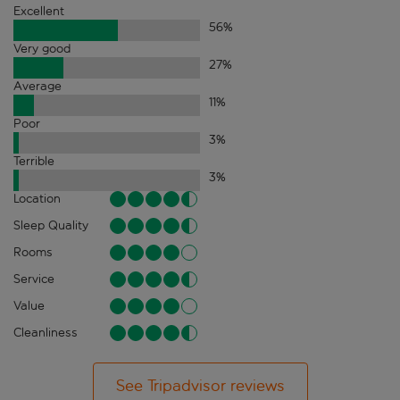
Excellent
56
%
Very good
27
%
Average
11
%
Poor
3
%
Terrible
3
%
Location
Sleep Quality
Rooms
Service
Value
Cleanliness
See Tripadvisor reviews