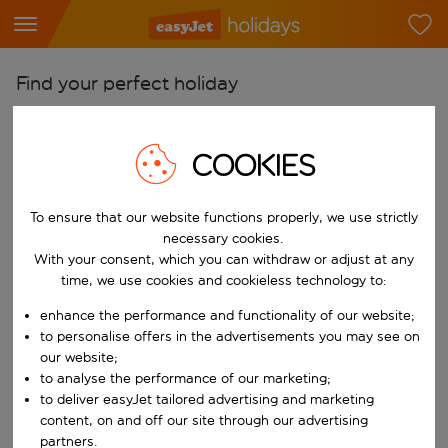
Find your perfect holiday
From
Pick your airports
COOKIES
Start typing for autocomplete. When autocomplete results are availab
To
To ensure that our website functions properly, we use strictly
Find destinations
necessary cookies.
Start typing for autocomplete. When autocomplete results are availa
With your consent, which you can withdraw or adjust at any
When
time, we use cookies and cookieless technology to:
Choose your dates
enhance the performance and functionality of our website;
Choose a departure date and return date.
Who
to personalise offers in the advertisements you may see on
our website;
to analyse the performance of our marketing;
to deliver easyJet tailored advertising and marketing
content, on and off our site through our advertising
Search
partners.