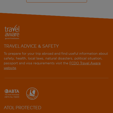
TRAVEL ADVICE & SAFETY
To prepare for your trip abroad and find useful information about
safety, health, local laws, natural disasters, political situation,
passport and visa requirements visit the
FCDO Travel Aware
website
.
ATOL PROTECTED