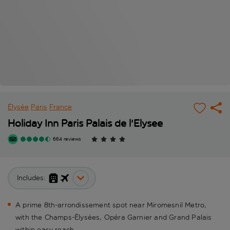
Élysée
Paris
France
Holiday Inn Paris Palais de l'Elysee
664 reviews
Includes:
A prime 8th-arrondissement spot near Miromesnil Metro,
with the Champs-Élysées, Opéra Garnier and Grand Palais
within easy reach