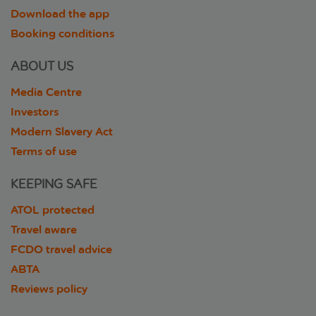
Download the app
Booking conditions
ABOUT US
Media Centre
Investors
Modern Slavery Act
Terms of use
KEEPING SAFE
ATOL protected
Travel aware
FCDO travel advice
ABTA
Reviews policy