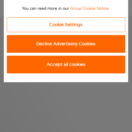
You can read more in our
Group Cookie Notice
.
Cookie Settings
Decline Advertising Cookies
Accept all cookies