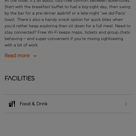
At the hotel, it’s all about fuss-free comfort between adventures.
Start with the breakfast buffet to fuel a big-sight day, then swing
by the bar for a pre-dinner apéritif or a late-night “we did Paris”
toast. There’s also a handy snack option for quick bites when
you’d rather keep exploring than sit down for a full meal. Need to
stay connected? Free Wi-Fi keeps maps, tickets and group chats
behaving – and super-convenient if you’re mixing sightseeing
with a bit of work.
Read more
Facilities
Food & Drink