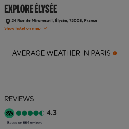
EXPLORE ÉLYSÉE
24 Rue de Miromesnil, Élysée, 75008, France
Show hotel on map
AVERAGE WEATHER IN
PARIS
Reviews
4.3
Based on 664 reviews