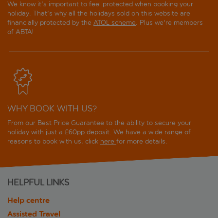
We know it's important to feel protected when booking your
holiday. That's why all the holidays sold on this website are
financially protected by the
ATOL scheme
. Plus we're members
of ABTA!
WHY BOOK WITH US?
From our Best Price Guarantee to the ability to secure your
holiday with just a £60pp deposit. We have a wide range of
reasons to book with us, click
here
for more details.
HELPFUL LINKS
Help centre
Assisted Travel