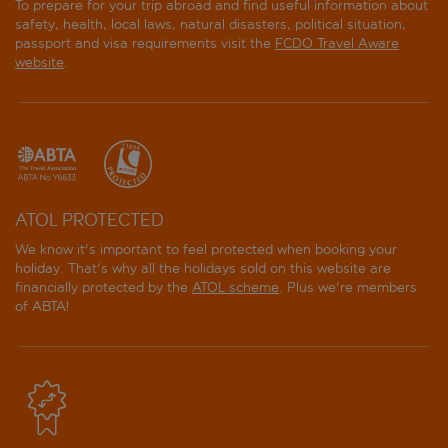
To prepare for your trip abroad and find useful information about
safety, health, local laws, natural disasters, political situation,
passport and visa requirements visit the
FCDO Travel Aware
website
.
ATOL PROTECTED
We know it's important to feel protected when booking your
holiday. That's why all the holidays sold on this website are
financially protected by the
ATOL scheme
. Plus we're members
of ABTA!