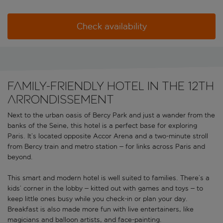
Check availability
Family-friendly hotel in the 12th
arrondissement
Next to the urban oasis of Bercy Park and just a wander from the
banks of the Seine, this hotel is a perfect base for exploring
Paris. It’s located opposite Accor Arena and a two-minute stroll
from Bercy train and metro station – for links across Paris and
beyond.
This smart and modern hotel is well suited to families. There’s a
kids’ corner in the lobby – kitted out with games and toys – to
keep little ones busy while you check-in or plan your day.
Breakfast is also made more fun with live entertainers, like
magicians and balloon artists, and face-painting.