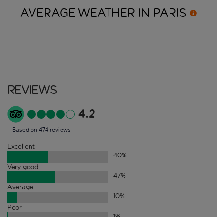
AVERAGE WEATHER IN
PARIS
Reviews
4.2
Based on 474 reviews
Excellent
40
%
Very good
47
%
Average
10
%
Poor
1
%