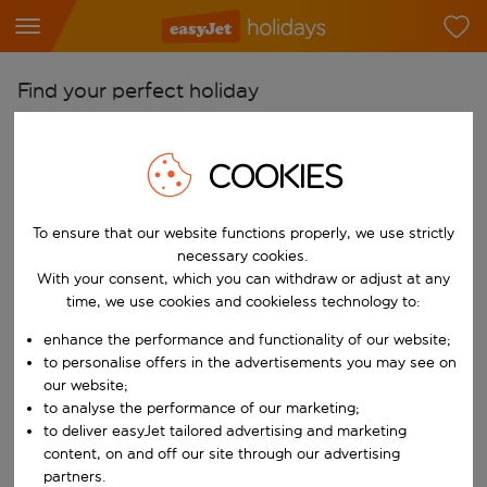
Find your perfect holiday
From
COOKIES
Pick your airports
Start typing for autocomplete. When autocomplete results are availab
To
To ensure that our website functions properly, we use strictly
Find destinations
necessary cookies.
With your consent, which you can withdraw or adjust at any
Start typing for autocomplete. When autocomplete results are availa
When
time, we use cookies and cookieless technology to:
Choose your dates
enhance the performance and functionality of our website;
Choose a departure date and return date.
to personalise offers in the advertisements you may see on
Who
our website;
to analyse the performance of our marketing;
to deliver easyJet tailored advertising and marketing
content, on and off our site through our advertising
Search
partners.