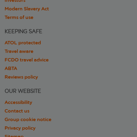
Investors
Modern Slavery Act
Terms of use
KEEPING SAFE
ATOL protected
Travel aware
FCDO travel advice
ABTA
Reviews policy
OUR WEBSITE
Accessibility
Contact us
Group cookie notice
Privacy policy
Sitemap