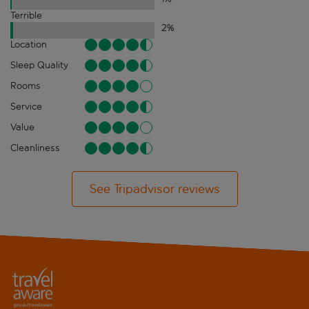
Terrible
2
%
Location
Sleep Quality
Rooms
Service
Value
Cleanliness
See Tripadvisor reviews