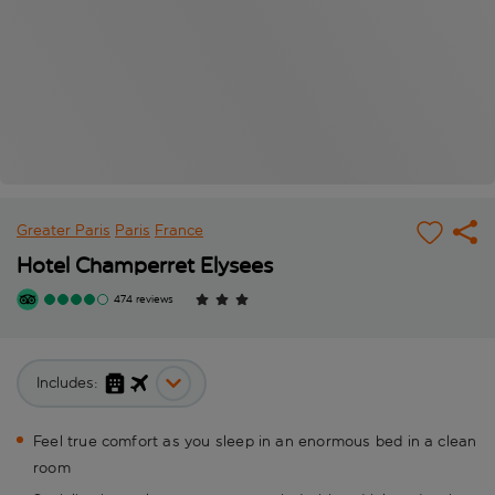
Greater Paris
Paris
France
Hotel Champerret Elysees
474 reviews
Includes:
Feel true comfort as you sleep in an enormous bed in a clean
room