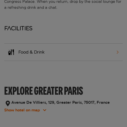
Congress Palace. When you return, drop by the social lounge for
a refreshing drink and a chat.
Facilities
Food & Drink
EXPLORE GREATER PARIS
Avenue De Villiers, 129, Greater Paris, 75017, France
Show hotel on map