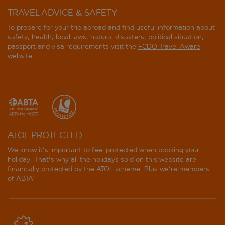
TRAVEL ADVICE & SAFETY
To prepare for your trip abroad and find useful information about
safety, health, local laws, natural disasters, political situation,
passport and visa requirements visit the
FCDO Travel Aware
website
.
ATOL PROTECTED
We know it's important to feel protected when booking your
holiday. That's why all the holidays sold on this website are
financially protected by the
ATOL scheme
. Plus we're members
of ABTA!