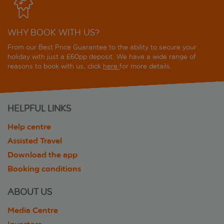
WHY BOOK WITH US?
From our Best Price Guarantee to the ability to secure your
holiday with just a £60pp deposit. We have a wide range of
reasons to book with us, click
here
for more details.
HELPFUL LINKS
Help centre
Assisted Travel
Download the app
Booking conditions
ABOUT US
Media Centre