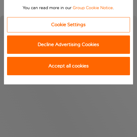
You can read more in our
Group Cookie Notice
.
Cookie Settings
Decline Advertising Cookies
Accept all cookies