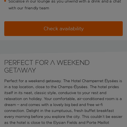
Socialise in our lounge as you unwind with a drink and a chat
with our friendly team
Check availability
Perfect for a weekend
getaway
Perfect for a weekend getaway. The Hotel Champerret Élysées is
in a top location, close to the Champs-Élysées. The hotel prides
itself in its neat, classic style, conducive to your rest and
relaxation on holiday. Your comfortable, air-conditioned room is a
dream – and comes with a lovely big bed and free wi-fi
connection. Delight in the sumptuous, fresh buffet breakfast
every morning before you explore the city. This couldn’t be easier
as the hotel is close to the Elysian Fields and Porte Maillot