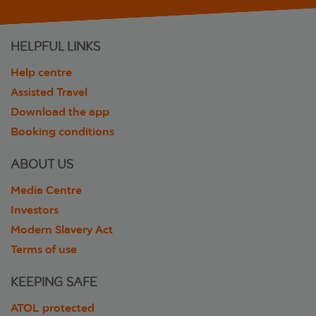
HELPFUL LINKS
Help centre
Assisted Travel
Download the app
Booking conditions
ABOUT US
Media Centre
Investors
Modern Slavery Act
Terms of use
KEEPING SAFE
ATOL protected