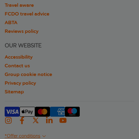
Travel aware
FCDO travel advice
ABTA
Reviews policy
OUR WEBSITE
Accessibility
Contact us
Group cookie notice
Privacy policy
Sitemap
*Offer conditions