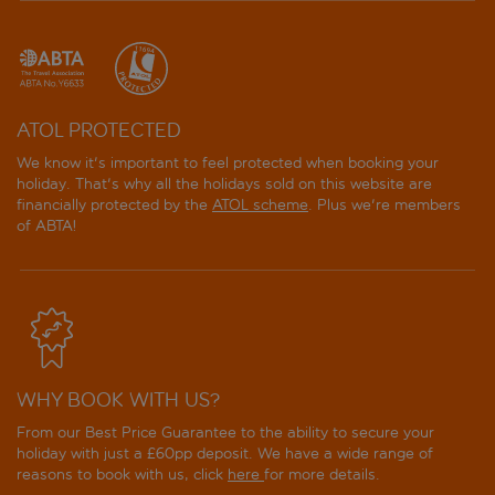
ATOL PROTECTED
We know it's important to feel protected when booking your
holiday. That's why all the holidays sold on this website are
financially protected by the
ATOL scheme
. Plus we're members
of ABTA!
WHY BOOK WITH US?
From our Best Price Guarantee to the ability to secure your
holiday with just a £60pp deposit. We have a wide range of
reasons to book with us, click
here
for more details.