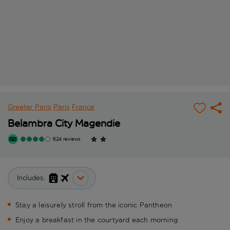
Greater Paris
Paris
France
Belambra City Magendie
624 reviews
Includes:
Stay a leisurely stroll from the iconic Pantheon
Enjoy a breakfast in the courtyard each morning