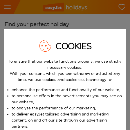
Find your perfect holiday
From
COOKIES
Pick your airports
Start typing for autocomplete. When autocomplete results are availab
To
To ensure that our website functions properly, we use strictly
Find destinations
necessary cookies.
With your consent, which you can withdraw or adjust at any
Start typing for autocomplete. When autocomplete results are availa
When
time, we use cookies and cookieless technology to:
Choose your dates
enhance the performance and functionality of our website;
Choose a departure date and return date.
to personalise offers in the advertisements you may see on
Who
our website;
to analyse the performance of our marketing;
to deliver easyJet tailored advertising and marketing
content, on and off our site through our advertising
Search
partners.