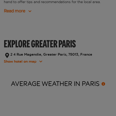
hand to offer tips and recommendations for the local area.
Read more
EXPLORE GREATER PARIS
2 4 Rue Magendie, Greater Paris, 75013, France
Show hotel on map
AVERAGE WEATHER IN
PARIS