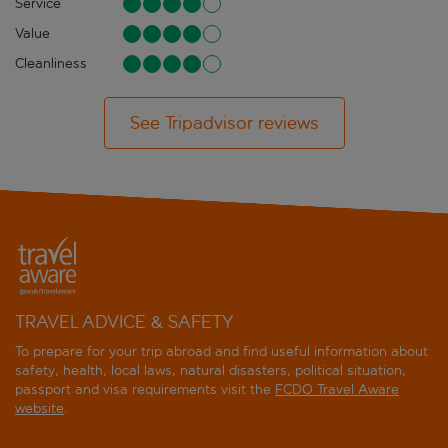
Service
Value
Cleanliness
See Tripadvisor reviews
TRAVEL ADVICE & SAFETY
To prepare for your trip abroad and find useful information about
safety, health, local laws, natural disasters, political situation,
passport and visa requirements visit the
FCDO Travel Aware
website
.