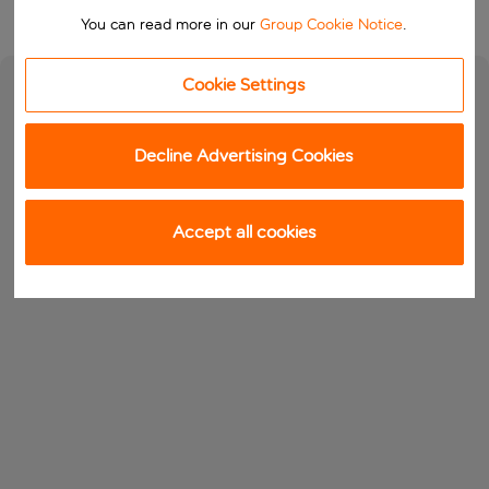
You can read more in our
Group Cookie Notice
.
Cookie Settings
Decline Advertising Cookies
Accept all cookies