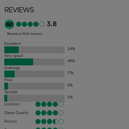
Reviews
3.8
Based on 624 reviews
Excellent
24
%
Very good
48
%
Average
17
%
Poor
6
%
Terrible
5
%
Location
Sleep Quality
Rooms