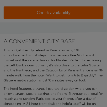
Check availability
A convenient city base
This budget-friendly retreat in Paris’ charming 13th
arrondissement is just steps from the lively Rue Mouffetard
market and the serene Jardin des Plantes. Perfect for exploring
the Left Bank’s quaint charm, it’s also close to the Latin Quarter
and the Pantheon, and the Catacombs of Paris entrance is an 18-
minute walk from the hotel. Want to get from A to B quickly? The
Glacière metro station is just 10 minutes away on foot.
The hotel features a tranquil courtyard garden where you can
enjoy a snack, secure parking, and free wi-fi throughout, ideal for
relaxing and sending Paris pics to your friends after a day of
sightseeing. A 24-hour front desk and helpful staff will be on