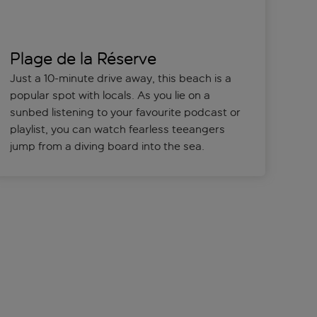
Plage de la Réserve
Just a 10-minute drive away, this beach is a
popular spot with locals. As you lie on a
sunbed listening to your favourite podcast or
playlist, you can watch fearless teeangers
jump from a diving board into the sea.