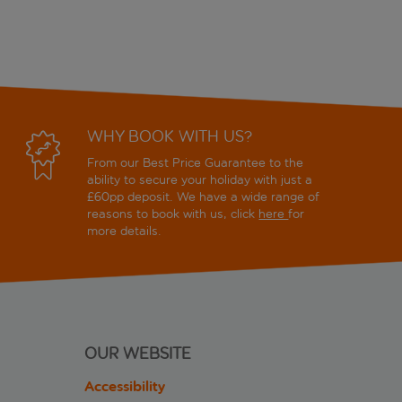
WHY BOOK WITH US?
From our Best Price Guarantee to the
ability to secure your holiday with just a
£60pp deposit. We have a wide range of
reasons to book with us, click
here
for
more details.
OUR WEBSITE
Accessibility