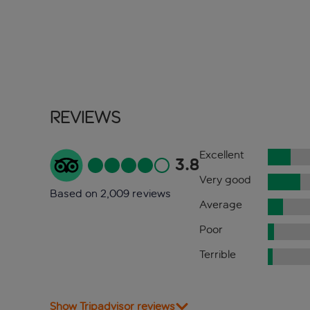
Reviews
Excellent
3.8
Very good
Based on 2,009 reviews
Average
Poor
Terrible
Show Tripadvisor reviews