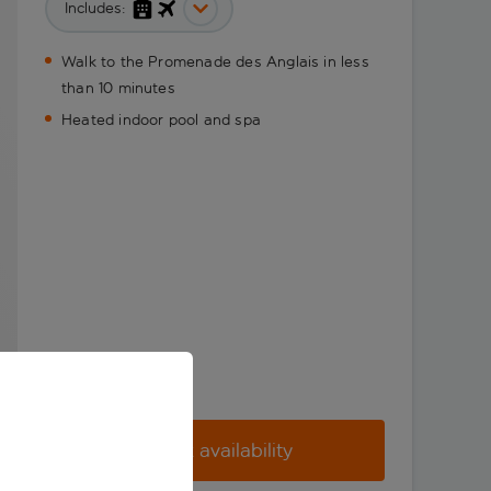
Includes:
Walk to the Promenade des Anglais in less
than 10 minutes
Heated indoor pool and spa
Check availability