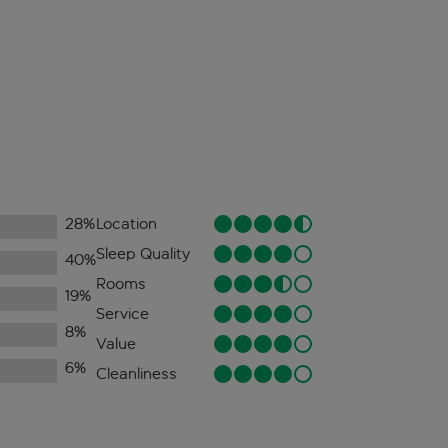
28
%
Location
Sleep Quality
40
%
Rooms
19
%
Service
8
%
Value
6
%
Cleanliness