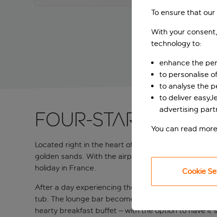
To ensure that our
With your consent,
technology to:
enhance the per
to personalise o
to analyse the 
to deliver easyJ
advertising part
Four-star retreat
You can read more
Located right in the heart of Nice, this four-star 
golden sands. With the airport only a 15-minute dri
holiday in France.
Cookie Se
After a day experiencing the French Riviera's charms
tub. The lounge bar becomes a natural gathering spo
hearty breakfast buffet – with the option to have it 