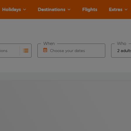
Holidays
Destinations
Flights
Extras
When
Who
tions
Choose your dates
ults are available for the origin airport use tab key to revie
autocomplete. When autocomplete results are available for the
Choose a departure date and return date.