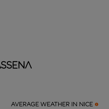
assena
AVERAGE WEATHER IN
NICE