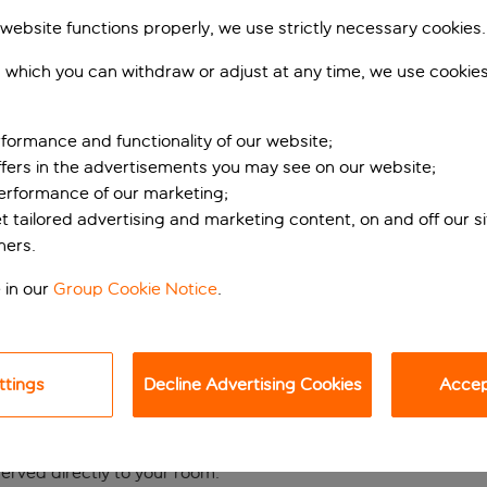
 website functions properly, we use strictly necessary cookies.
 which you can withdraw or adjust at any time, we use cookie
formance and functionality of our website;
ffers in the advertisements you may see on our website;
performance of our marketing;
et tailored advertising and marketing content, on and off our s
ners.
 in the heart of Nic
 in our
Group Cookie Notice
.
hotel puts you just a 10-minute walk from the iconic Promenad
ve away, you'll be perfectly positioned to explore Nice's atmo
ttings
Decline Advertising Cookies
Accept
, retreat to the hotel's welcoming wellness area, featuring a 
t, where you can enjoy morning coffees or evening cocktails b
served directly to your room.