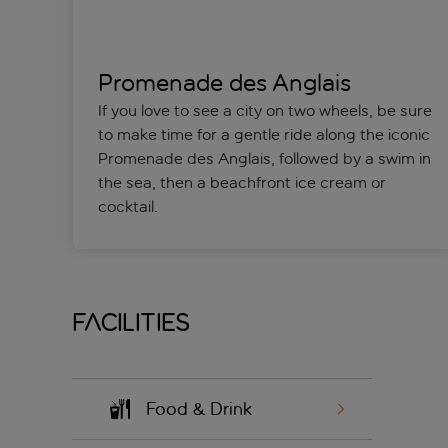
Promenade des Anglais
If you love to see a city on two wheels, be sure
to make time for a gentle ride along the iconic
Promenade des Anglais, followed by a swim in
the sea, then a beachfront ice cream or
cocktail.
Facilities
Food & Drink