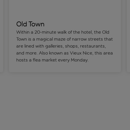
Old Town
Within a 20-minute walk of the hotel, the Old
Town is a magical maze of narrow streets that
are lined with galleries, shops, restaurants,
and more. Also known as Vieux Nice, this area
hosts a flea market every Monday.