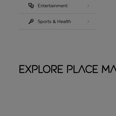
Entertainment
Sports & Health
Explore Place M