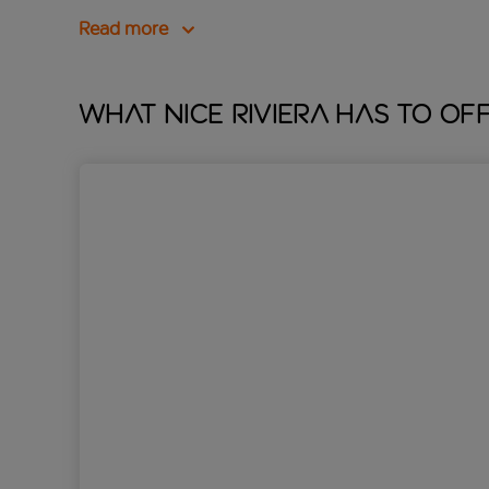
Read more
What Nice Riviera has to of