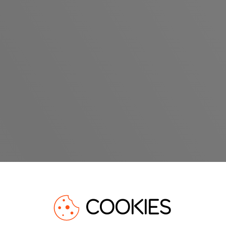
COOKIES