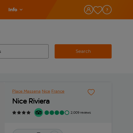
Info
Search
w and space to select
 destination airport use tab key to review and space to select
Place Massena
Nice
France
Nice Riviera
2,009 reviews