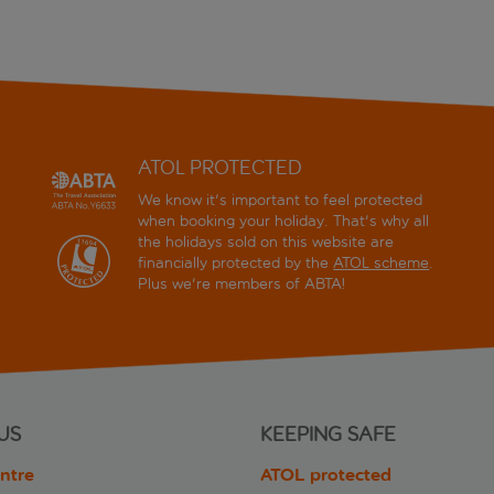
ATOL PROTECTED
We know it's important to feel protected
when booking your holiday. That's why all
the holidays sold on this website are
financially protected by the
ATOL scheme
.
Plus we're members of ABTA!
US
KEEPING SAFE
ntre
ATOL protected