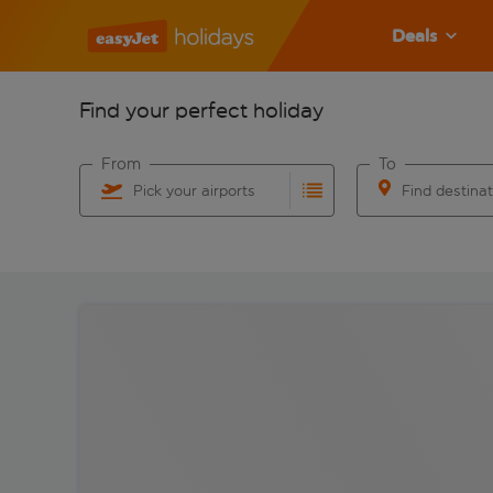
Deals
Find your perfect holiday
From
To
Pick your airports
Find destina
Start typing for autocomplete. When autocomplete res
Start typing for 