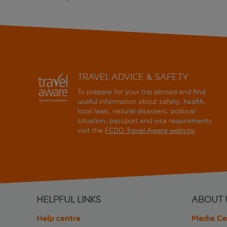
TRAVEL ADVICE & SAFETY
To prepare for your trip abroad and find
useful information about safety, health,
local laws, natural disasters, political
situation, passport and visa requirements
visit the
FCDO Travel Aware website
.
HELPFUL LINKS
ABOUT 
Help centre
Media Ce