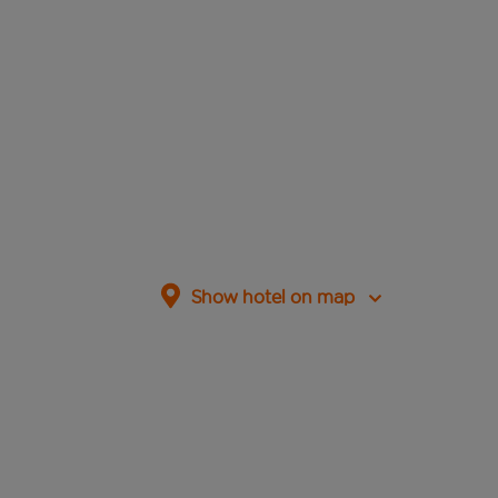
Show hotel on map