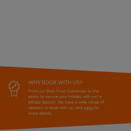
WHY BOOK WITH US?
From our Best Price Guarantee to the
ability to secure your holiday with just a
£60pp deposit. We have a wide range of
reasons to book with us, click
here
for
more details.