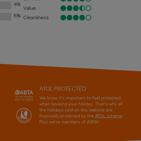
4
%
Value
6
%
Cleanliness
ATOL PROTECTED
We know it's important to feel protected
when booking your holiday. That's why all
the holidays sold on this website are
financially protected by the
ATOL scheme
.
Plus we're members of ABTA!