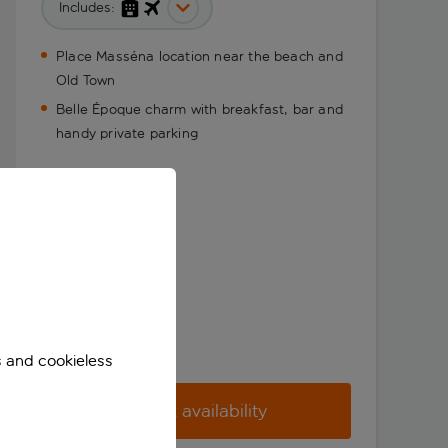
Includes:
Place Masséna location near the beach and
Old Town
Belle Époque charm with breakfast, bar and
handy private parking
s and cookieless
Check availability