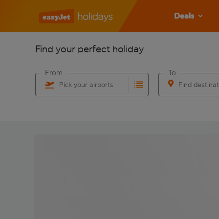
Deals
Find your perfect holiday
From
To
Pick your airports
Find destina
Start typing for autocomplete. When autocomplete res
Start typing for 