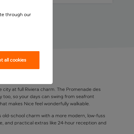
ite through our
 all cookies
the city at full Riviera charm. The Promenade des
by too, so your days can swing from seafront
 that makes Nice feel wonderfully walkable.
ends old-school charm with a more modern, low-fuss
ce, and practical extras like 24-hour reception and