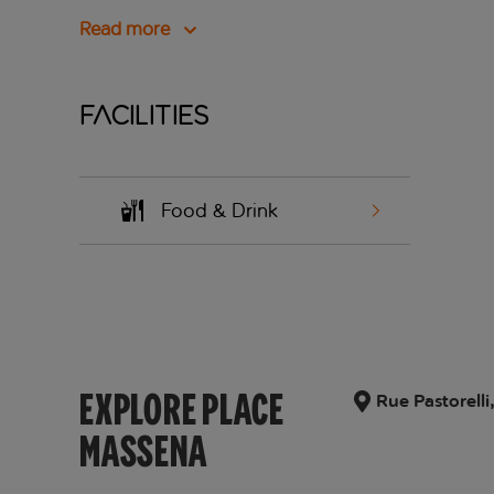
Read more
Facilities
Food & Drink
EXPLORE PLACE
Rue Pastorell
MASSENA