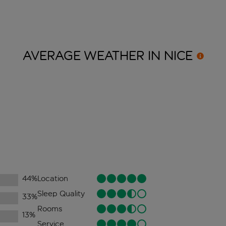
AVERAGE WEATHER IN
NICE
44
%
Location
Sleep Quality
33
%
Rooms
13
%
Service