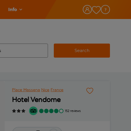
Info
Search
w and space to select
 destination airport use tab key to review and space to select
Place Massena
Nice
France
Hotel Vendome
152 reviews