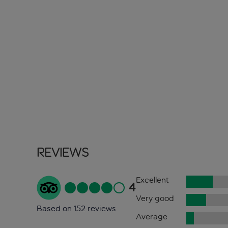
Reviews
Excellent
4
Very good
Based on 152 reviews
Average