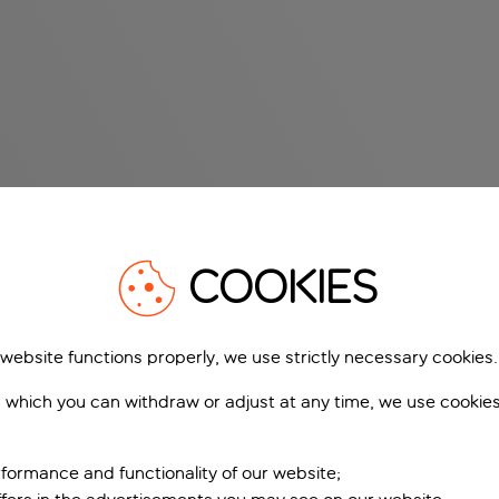
COOKIES
 website functions properly, we use strictly necessary cookies.
 which you can withdraw or adjust at any time, we use cookie
formance and functionality of our website;