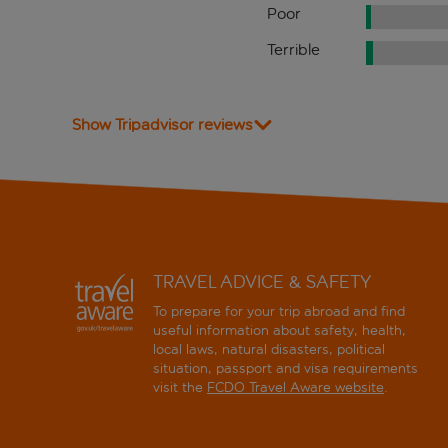
Poor
Terrible
Show Tripadvisor reviews
TRAVEL ADVICE & SAFETY
To prepare for your trip abroad and find
useful information about safety, health,
local laws, natural disasters, political
situation, passport and visa requirements
visit the
FCDO Travel Aware website
.