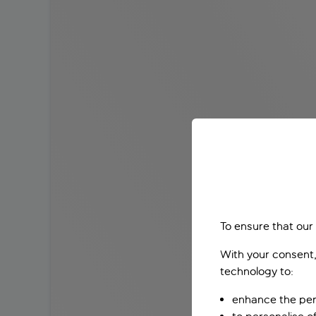
To ensure that our
With your consent,
technology to:
enhance the per