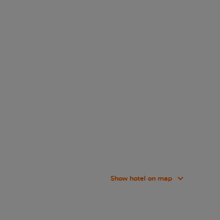
Show hotel on map