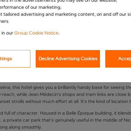
ffers in the advertisements you may see on our website;
performance of our marketing;
et tailored advertising and marketing content, on and off our s
ners.
 in our
Group Cookie Notice
.
ttings
Decline Advertising Cookies
Accept
d
sséna, this hotel gives you a brilliantly handy base for seeing 
sy reach, while Jean Médecin’s shops and tram links are close 
 strolls without much effort at all. It’s the kind of location
and full of character. Housed in a Belle Époque building, it bl
s, a private car park that’s genuinely useful in the middle of Ni
king along smoothly.