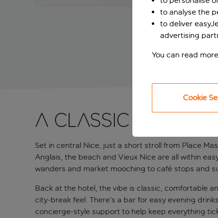
to personalise o
to analyse the 
to deliver easyJ
advertising part
You can read more
Cookie Se
A classic city pa
Set in central Nice, just a short stroll from Place Ma
Anglais, the beach and Vieux Nice are all within ea
wanders and market mooching to café stops and sunset
Back at the hotel, the vibe is classic, comfortable 
city-break feel. There’s a bar for easy evening drink
concierge-style support to help keep everything tic