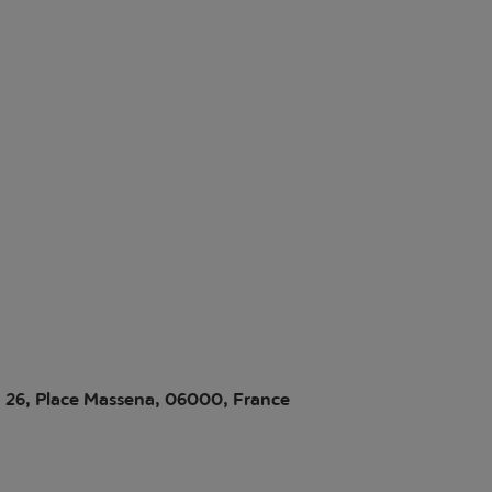
i, 26, Place Massena, 06000, France