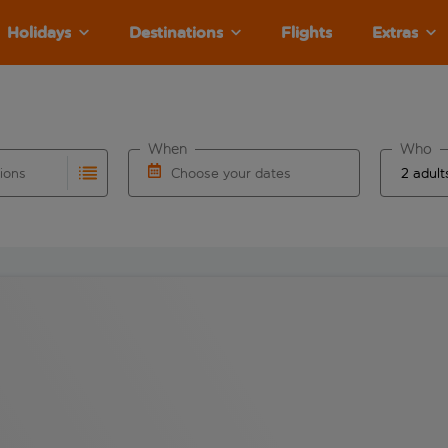
Holidays
Destinations
Flights
Extras
When
Who
tions
Choose your dates
ults are available for the origin airport use tab key to revie
autocomplete. When autocomplete results are available for the
Choose a departure date and return date.