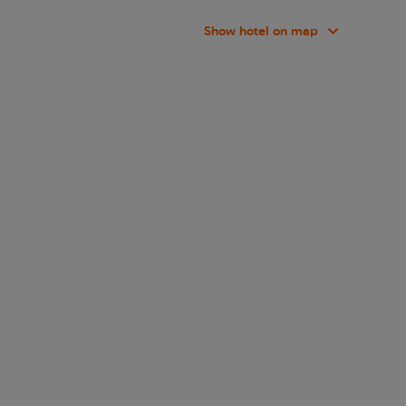
Show hotel on map