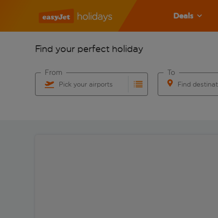
Deals
Find your perfect holiday
From
To
Pick your airports
Find destina
Start typing for autocomplete. When autocomplete res
Start typing for 