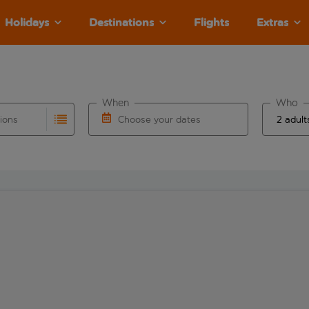
Holidays
Destinations
Flights
Extras
When
Who
tions
Choose your dates
ults are available for the origin airport use tab key to revie
autocomplete. When autocomplete results are available for the
Choose a departure date and return date.