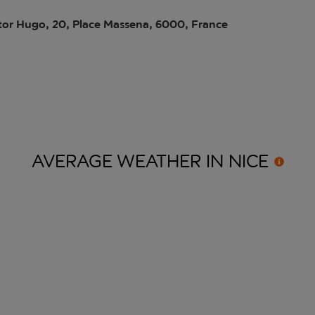
tor Hugo, 20, Place Massena, 6000, France
AVERAGE WEATHER IN
NICE