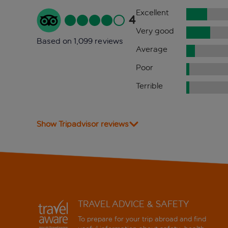
Excellent
4
Very good
Based on 1,099 reviews
Average
Poor
Terrible
Show Tripadvisor reviews
TRAVEL ADVICE & SAFETY
To prepare for your trip abroad and find