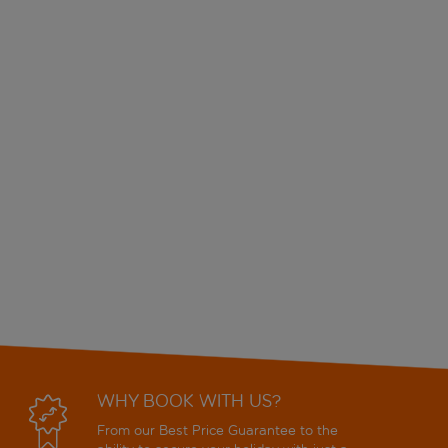
WHY BOOK WITH US?
From our Best Price Guarantee to the