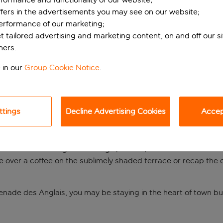
ffers in the advertisements you may see on our website;
performance of our marketing;
et tailored advertising and marketing content, on and off our s
ners.
 in our
Group Cookie Notice
.
ttings
Decline Advertising Cookies
Accept
ear the Old Town
ulevard Victor Hugo. Featuring spacious, modern rooms with a de
ve over a coffee on the sublimely shaded terrace or recap the d
enade des Anglais, you may be staying in the heart of town bu