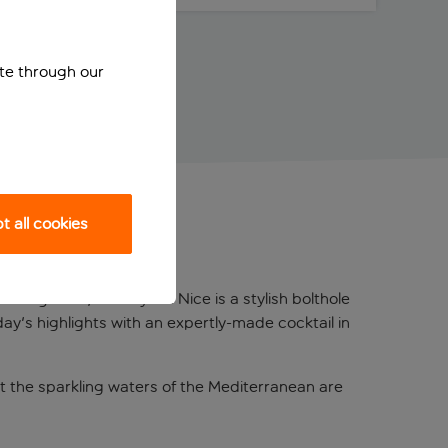
ite through our
 all cookies
sign feel, Holiday Inn Nice is a stylish bolthole
ay's highlights with an expertly-made cocktail in
t the sparkling waters of the Mediterranean are