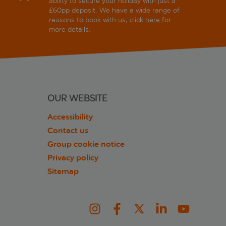
ability to secure your holiday with just a
£60pp deposit. We have a wide range of
reasons to book with us, click
here
for
more details.
OUR WEBSITE
Accessibility
Contact us
Group cookie notice
Privacy policy
Sitemap