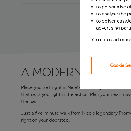
to personalise o
to analyse the 
to deliver easyJ
advertising part
You can read more
Cookie Se
A modern stay n
Place yourself right in Nice's charming centre on Bo
that puts you right in the action. Plan your next mo
the bar.
Just a five-minute walk from Nice's legendary Prom
right on your doorstep.