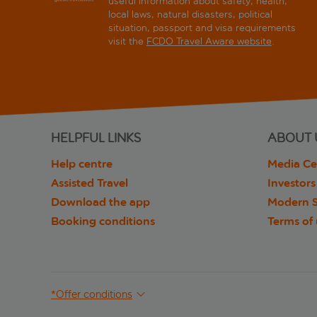
useful information about safety, health,
local laws, natural disasters, political
situation, passport and visa requirements
visit the
FCDO Travel Aware website
.
HELPFUL LINKS
ABOUT 
Help centre
Media Ce
Assisted Travel
Investors
Download the app
Modern S
Booking conditions
Terms of
*Offer conditions