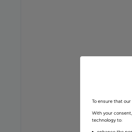
To ensure that our
With your consent,
technology to:
enhance the per