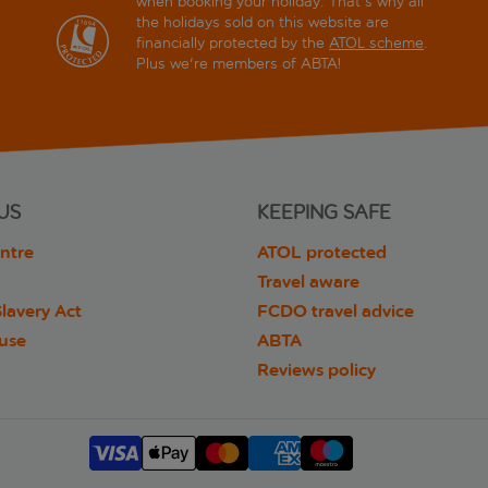
when booking your holiday. That's why all
the holidays sold on this website are
financially protected by the
ATOL scheme
.
Plus we're members of ABTA!
US
KEEPING SAFE
ntre
ATOL protected
Travel aware
lavery Act
FCDO travel advice
 use
ABTA
Reviews policy