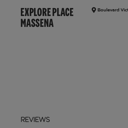
EXPLORE PLACE
Boulevard Vic
MASSENA
Reviews