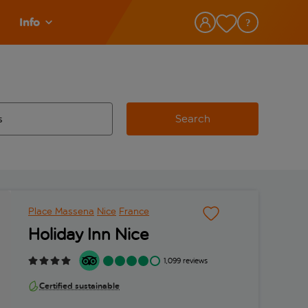
Info
Search
w and space to select
 destination airport use tab key to review and space to select
Place Massena
Nice
France
Holiday Inn Nice
1,099 reviews
Certified sustainable