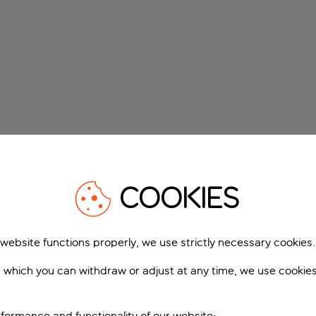
COOKIES
 website functions properly, we use strictly necessary cookies.
 which you can withdraw or adjust at any time, we use cookie
formance and functionality of our website;