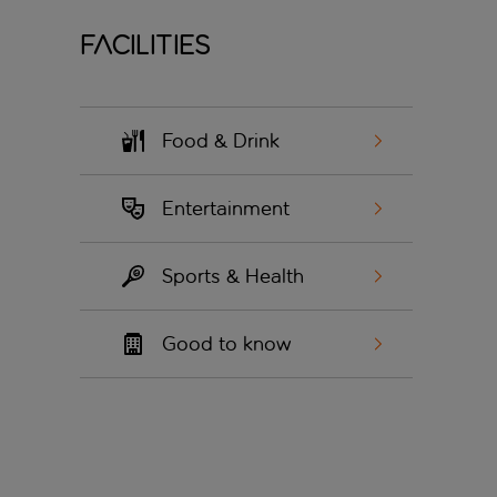
Facilities
Food & Drink
Entertainment
Sports & Health
Good to know