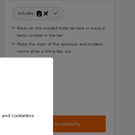
Includes:
Relax on the shaded hotel terrace or enjoy a
tasty cocktail in the bar
Make the most of the spacious and modern
rooms after a tiring day out
s and cookieless
Check availability