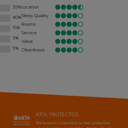
35
%
Location
Sleep Quality
40
%
Rooms
15
%
Service
5
%
Value
5
%
Cleanliness
ATOL PROTECTED
We know it's important to feel protected