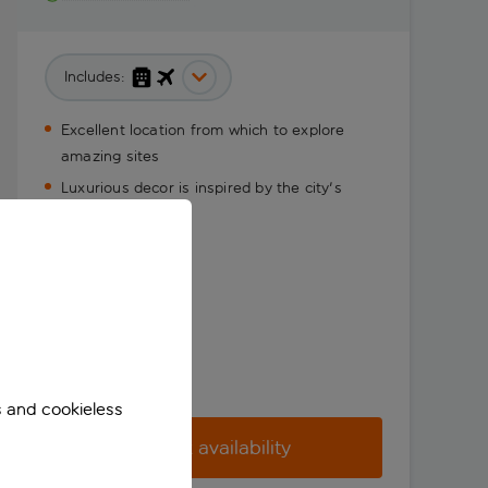
Includes:
Excellent location from which to explore
amazing sites
Luxurious decor is inspired by the city's
history
s and cookieless
Check availability