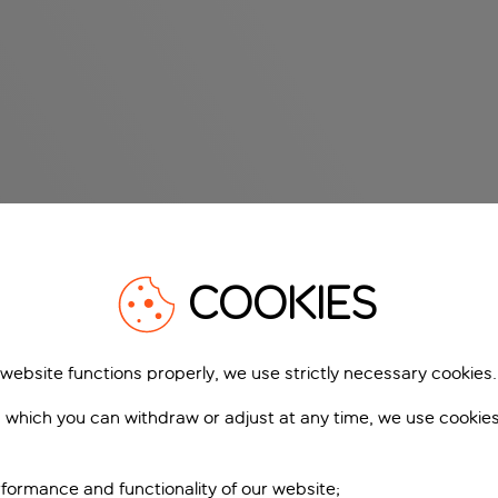
COOKIES
 website functions properly, we use strictly necessary cookies.
 which you can withdraw or adjust at any time, we use cookie
formance and functionality of our website;