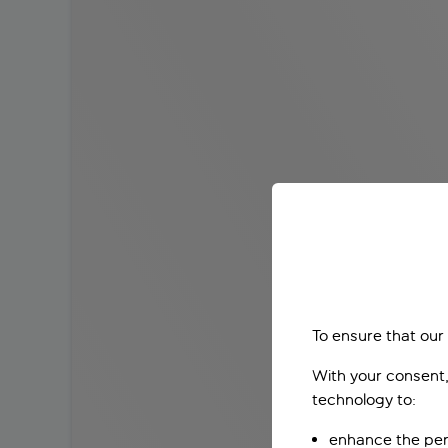
To ensure that our
With your consent,
technology to:
enhance the per