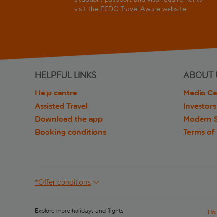
visit the
FCDO Travel Aware website
.
HELPFUL LINKS
ABOUT 
Help centre
Media Ce
Assisted Travel
Investors
Download the app
Modern S
Booking conditions
Terms of
*Offer conditions
Explore more holidays and flights
Hol