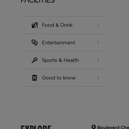
Facilities
Food & Drink
Entertainment
Sports & Health
Good to know
Boulevard Char