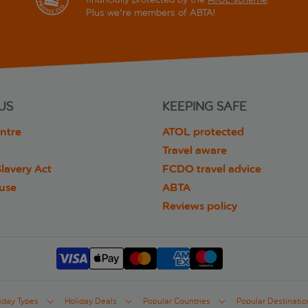
Plus we're members of ABTA!
US
KEEPING SAFE
ntre
ATOL protected
Travel aware
lavery Act
FCDO travel advice
 use
ABTA
Reviews policy
iday Types
Holiday Deals
Popular Countries
Popular Destinatio