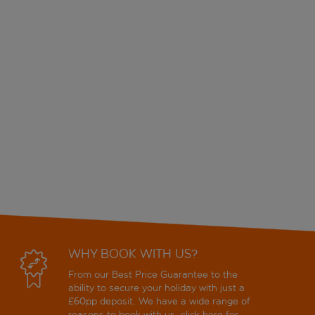
WHY BOOK WITH US?
From our Best Price Guarantee to the
ability to secure your holiday with just a
£60pp deposit. We have a wide range of
reasons to book with us, click
here
for