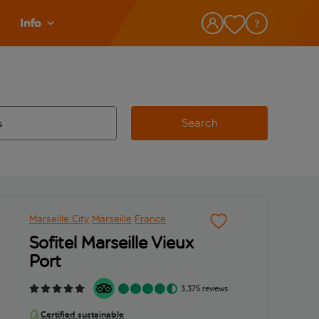
Info
Search
w and space to select
 destination airport use tab key to review and space to select
Marseille City
Marseille
France
Sofitel Marseille Vieux
Port
3,375 reviews
Certified sustainable