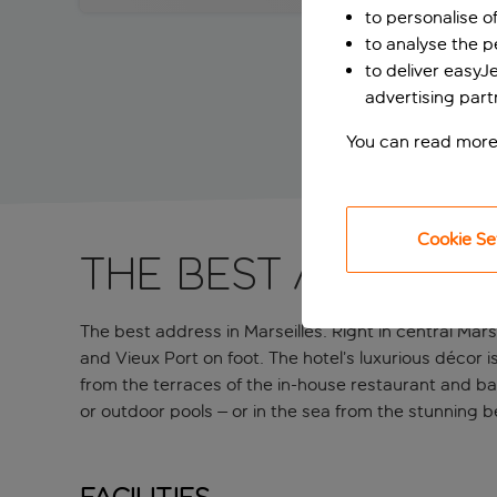
to personalise o
to analyse the 
to deliver easyJ
advertising part
You can read more
Cookie Se
The best address 
The best address in Marseilles. Right in central Marse
and Vieux Port on foot. The hotel’s luxurious décor i
from the terraces of the in-house restaurant and bar
or outdoor pools – or in the sea from the stunning 