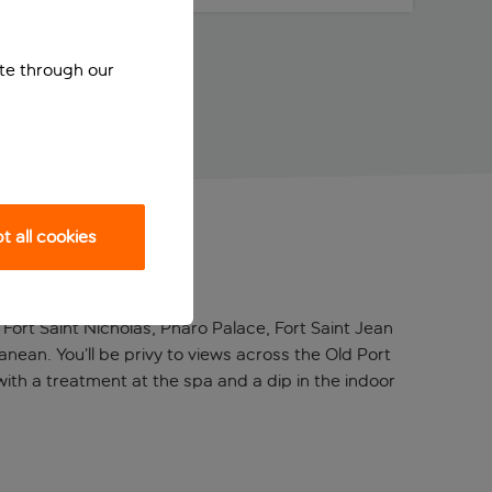
ite through our
 all cookies
m Fort Saint Nicholas, Pharo Palace, Fort Saint Jean
anean. You’ll be privy to views across the Old Port
with a treatment at the spa and a dip in the indoor