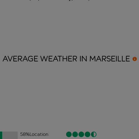
AVERAGE WEATHER IN
MARSEILLE
58
%
Location