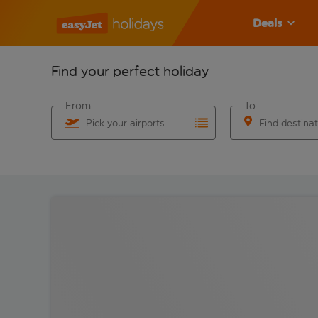
Deals
Find your perfect holiday
From
To
Pick your airports
Find destina
Start typing for autocomplete. When autocomplete res
Start typing for 