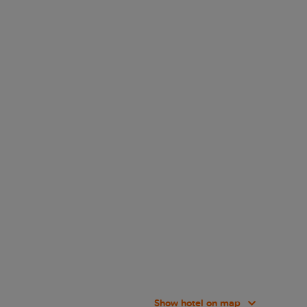
Show hotel on map