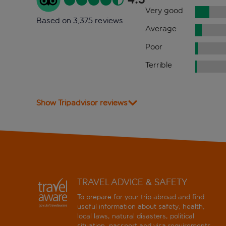
Very good
Based on 3,375 reviews
Average
Poor
Terrible
Show Tripadvisor reviews
TRAVEL ADVICE & SAFETY
To prepare for your trip abroad and find
useful information about safety, health,
local laws, natural disasters, political
situation, passport and visa requirements