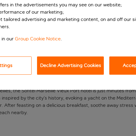
ffers in the advertisements you may see on our website;
performance of our marketing;
et tailored advertising and marketing content, on and off our s
ners.
 in our
Group Cookie Notice
.
ttings
Decline Advertising Cookies
Accept
in Marseilles
illes, the Sofitel Marseille Vieux Port hotel is just minutes fro
s inspired by the city’s history, evoking a yacht on the Mediterr
. After feasting on a delicious breakfast, soothe away stress 
beach nearby.