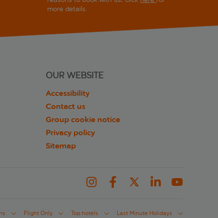
more details.
OUR WEBSITE
Accessibility
Contact us
Group cookie notice
Privacy policy
Sitemap
ns
Flight Only
Top hotels
Last Minute Holidays