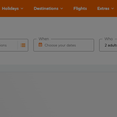
Holidays
Destinations
Flights
Extras
When
Who
tions
Choose your dates
ults are available for the origin airport use tab key to revie
autocomplete. When autocomplete results are available for the
Choose a departure date and return date.