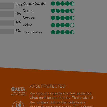
Sleep Quality
24
%
Rooms
11
%
Service
4
%
Value
3
%
Cleanliness
ATOL PROTECTED
We know it's important to feel protected
when booking your holiday. That's why all
the holidays sold on this website are
financially protected by the
ATOL scheme
.