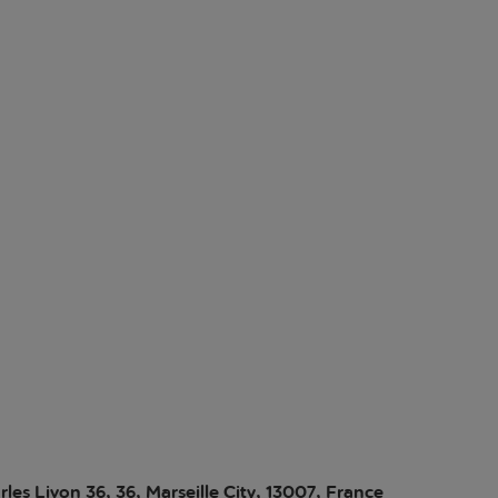
les Livon 36, 36, Marseille City, 13007, France