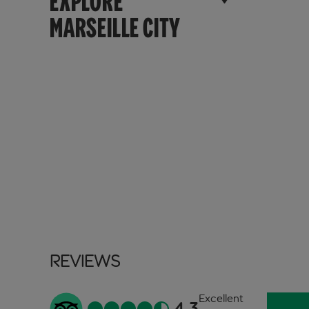
EXPLORE
MARSEILLE CITY
Reviews
Excellent
4.3