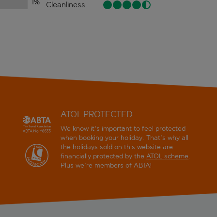
1
%
Cleanliness
ATOL PROTECTED
We know it's important to feel protected
when booking your holiday. That's why all
the holidays sold on this website are
financially protected by the
ATOL scheme
.
Plus we're members of ABTA!