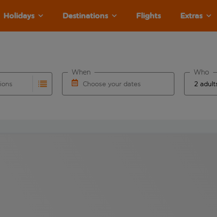
Holidays
Destinations
Flights
Extras
When
Who
tions
Choose your dates
ults are available for the origin airport use tab key to revie
autocomplete. When autocomplete results are available for the
Choose a departure date and return date.