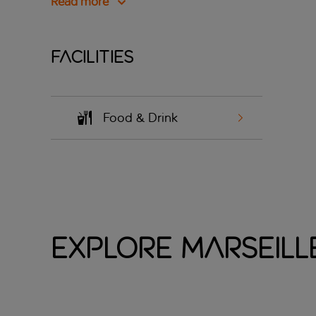
Read more
Facilities
Food & Drink
Explore Marseille