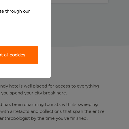
ite through our
 all cookies
handy hotel’s well placed for access to everything
f you spend your city break here.
and has been charming tourists with its sweeping
with artefacts and collections that span the entire
 anthropologist by the time you’ve finished.