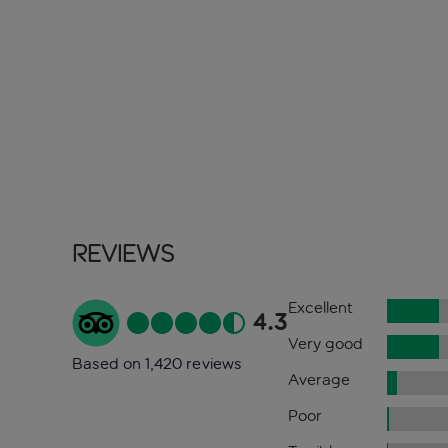
Reviews
Excellent
4.3
Very good
Based on 1,420 reviews
Average
Poor