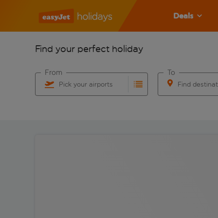
Deals
Find your perfect holiday
From
To
Pick your airports
Find destina
Start typing for autocomplete. When autocomplete res
Start typing for 