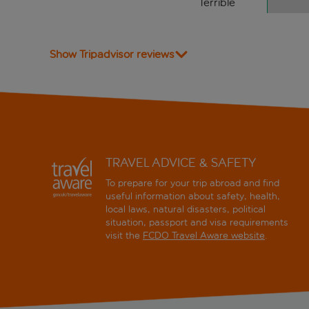
Terrible
Show Tripadvisor reviews
TRAVEL ADVICE & SAFETY
To prepare for your trip abroad and find
useful information about safety, health,
local laws, natural disasters, political
situation, passport and visa requirements
visit the
FCDO Travel Aware website
.