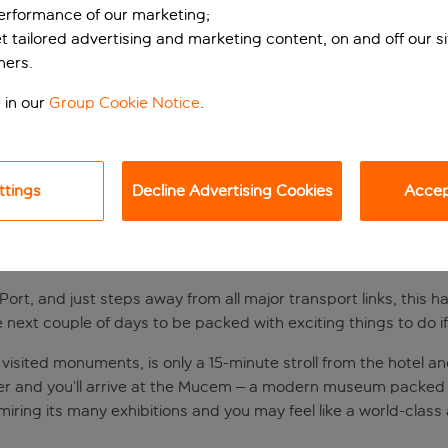
performance of our marketing;
et tailored advertising and marketing content, on and off our s
ners.
 in our
Group Cookie Notice
.
ttings
Decline Advertising Cookies
Accept
SEILLE’S OLD PORT
 Port, and just steps away from all major transport links, this 
e next couple of days to be packed with exciting things to do i
st visited monuments, is only a 15-minute stroll from the hotel 
rther and you’ll arrive at the Mucem – a modern museum packed 
miring its many exhibitions and you may feel like a world-class