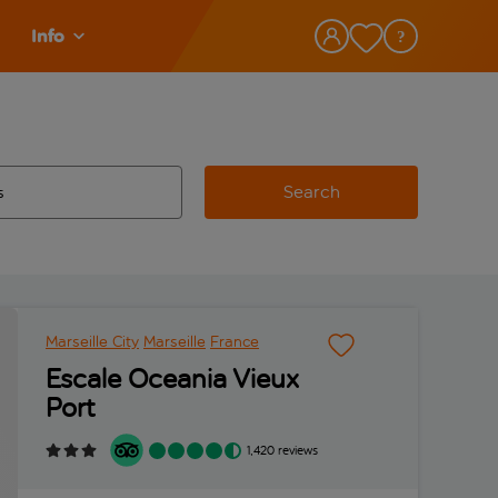
Info
Search
w and space to select
 destination airport use tab key to review and space to select
Marseille City
Marseille
France
Escale Oceania Vieux
Port
1,420 reviews