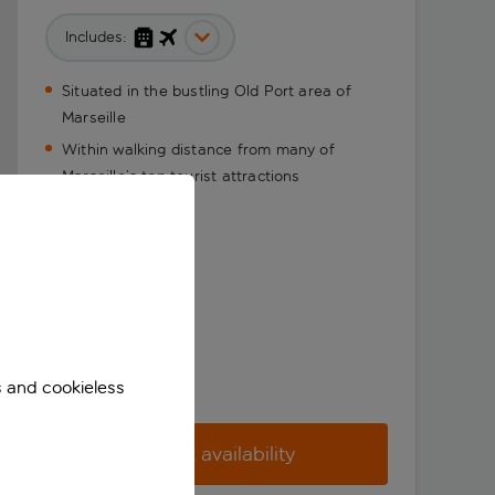
Includes:
Situated in the bustling Old Port area of
Marseille
Within walking distance from many of
Marseille’s top tourist attractions
s and cookieless
Check availability