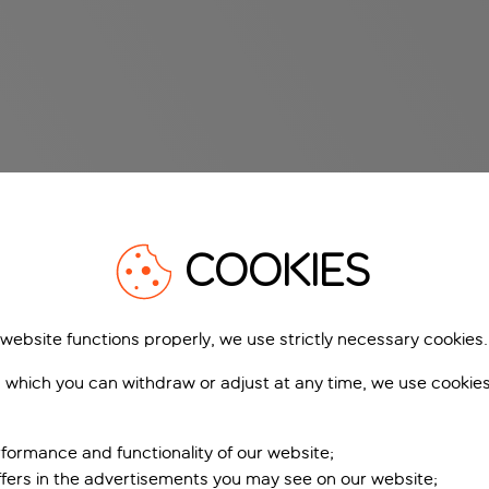
COOKIES
 website functions properly, we use strictly necessary cookies.
 which you can withdraw or adjust at any time, we use cookie
formance and functionality of our website;
ffers in the advertisements you may see on our website;