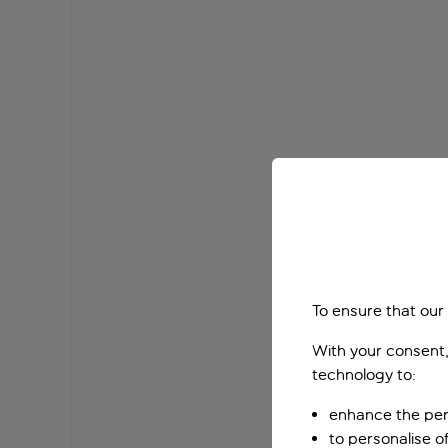
To ensure that our
With your consent,
technology to:
enhance the per
to personalise o