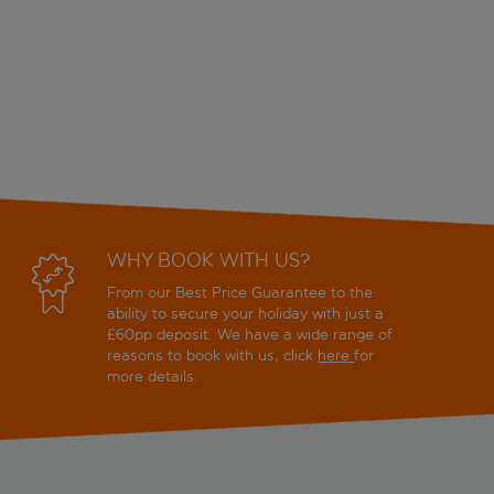
WHY BOOK WITH US?
From our Best Price Guarantee to the
ability to secure your holiday with just a
£60pp deposit. We have a wide range of
reasons to book with us, click
here
for
more details.