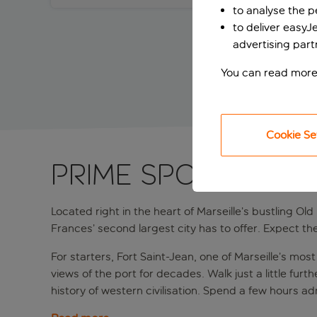
to analyse the 
to deliver easyJ
advertising part
You can read more
Cookie Se
PRIME SPOT IN MAR
Located right in the heart of Marseille’s bustling Old
Frances’ second largest city has to offer. Expect th
For starters, Fort Saint-Jean, one of Marseille’s mo
views of the port for decades. Walk just a little fu
history of western civilisation. Spend a few hours ad