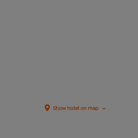
Show hotel on map