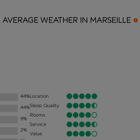
AVERAGE WEATHER IN
MARSEILLE
44
%
Location
Sleep Quality
44
%
Rooms
9
%
Service
2
%
Value