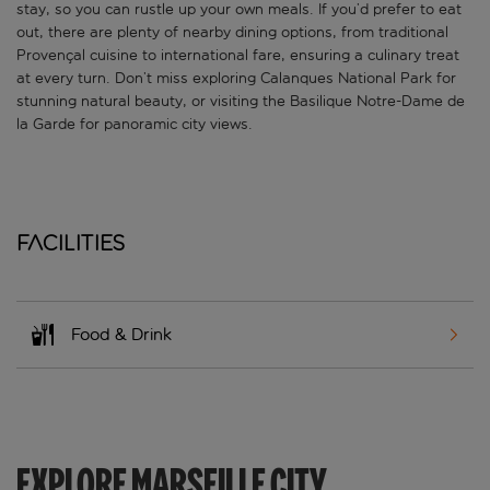
stay, so you can rustle up your own meals. If you’d prefer to eat
out, there are plenty of nearby dining options, from traditional
Provençal cuisine to international fare, ensuring a culinary treat
at every turn. Don’t miss exploring Calanques National Park for
stunning natural beauty, or visiting the Basilique Notre-Dame de
la Garde for panoramic city views.
Facilities
Food & Drink
EXPLORE MARSEILLE CITY