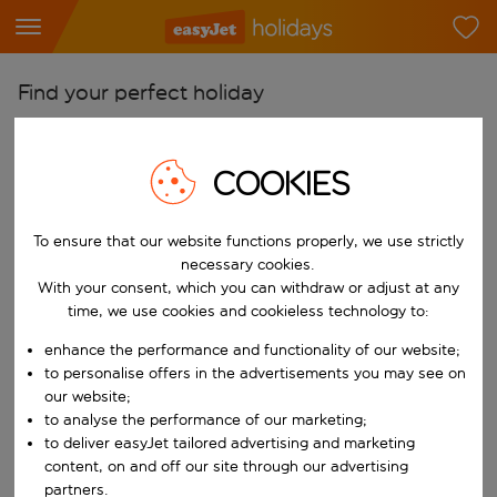
Find your perfect holiday
From
Pick your airports
COOKIES
Start typing for autocomplete. When autocomplete results are availab
To
To ensure that our website functions properly, we use strictly
Find destinations
necessary cookies.
Start typing for autocomplete. When autocomplete results are availa
With your consent, which you can withdraw or adjust at any
When
time, we use cookies and cookieless technology to:
Choose your dates
enhance the performance and functionality of our website;
Choose a departure date and return date.
Who
to personalise offers in the advertisements you may see on
our website;
to analyse the performance of our marketing;
to deliver easyJet tailored advertising and marketing
content, on and off our site through our advertising
Search
partners.