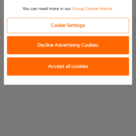
You can read more in our
Group Cookie Notice
.
Cookie Settings
Decline Advertising Cookies
Accept all cookies