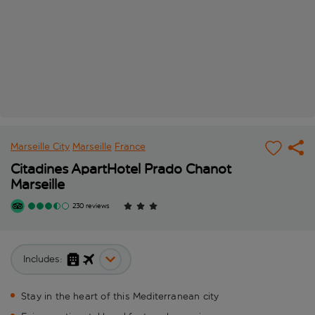
Marseille City
Marseille
France
Citadines ApartHotel Prado Chanot
Marseille
230 reviews
Includes:
Stay in the heart of this Mediterranean city