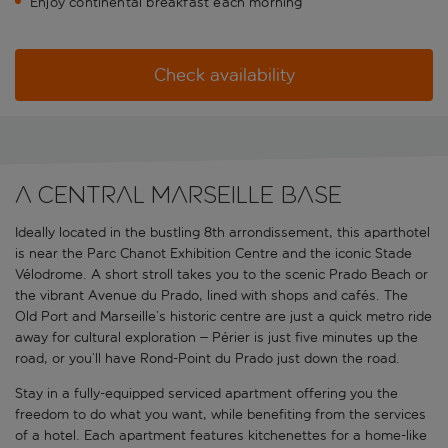
Enjoy continental breakfast each morning
Check availability
A central Marseille base
Ideally located in the bustling 8th arrondissement, this aparthotel
is near the Parc Chanot Exhibition Centre and the iconic Stade
Vélodrome. A short stroll takes you to the scenic Prado Beach or
the vibrant Avenue du Prado, lined with shops and cafés. The
Old Port and Marseille’s historic centre are just a quick metro ride
away for cultural exploration – Périer is just five minutes up the
road, or you’ll have Rond-Point du Prado just down the road.
Stay in a fully-equipped serviced apartment offering you the
freedom to do what you want, while benefiting from the services
of a hotel. Each apartment features kitchenettes for a home-like