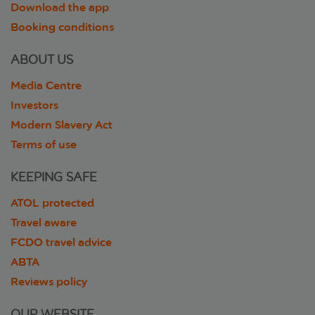
Download the app
Booking conditions
ABOUT US
Media Centre
Investors
Modern Slavery Act
Terms of use
KEEPING SAFE
ATOL protected
Travel aware
FCDO travel advice
ABTA
Reviews policy
OUR WEBSITE