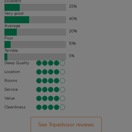
Excellent
25
%
Very good
40
%
Average
20
%
Poor
10
%
Terrible
5
%
Sleep Quality
Location
Rooms
Service
Value
Cleanliness
See Tripadvisor reviews