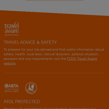
TRAVEL ADVICE & SAFETY
To prepare for your trip abroad and find useful information about
safety, health, local laws, natural disasters, political situation,
passport and visa requirements visit the
FCDO Travel Aware
website
.
ATOL PROTECTED
We know it's important to feel protected when booking your