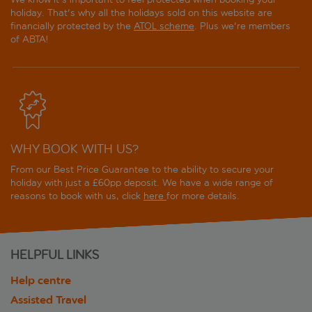
holiday. That's why all the holidays sold on this website are
financially protected by the
ATOL scheme
. Plus we're members
of ABTA!
WHY BOOK WITH US?
From our Best Price Guarantee to the ability to secure your
holiday with just a £60pp deposit. We have a wide range of
reasons to book with us, click
here
for more details.
HELPFUL LINKS
Help centre
Assisted Travel