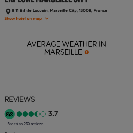
9 11 Bd de Louvain, Marseille City, 13008, France
Show hotel on map
AVERAGE WEATHER IN
MARSEILLE
Reviews
3.7
Based on 230 reviews