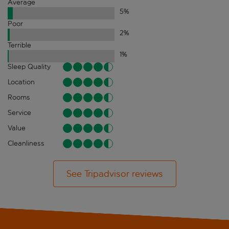
Average
5
%
Poor
2
%
Terrible
1
%
Sleep Quality
Location
Rooms
Service
Value
Cleanliness
See Tripadvisor reviews