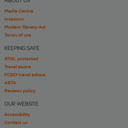
ABOUT US
Media Centre
Investors
Modern Slavery Act
Terms of use
KEEPING SAFE
ATOL protected
Travel aware
FCDO travel advice
ABTA
Reviews policy
OUR WEBSITE
Accessibility
Contact us