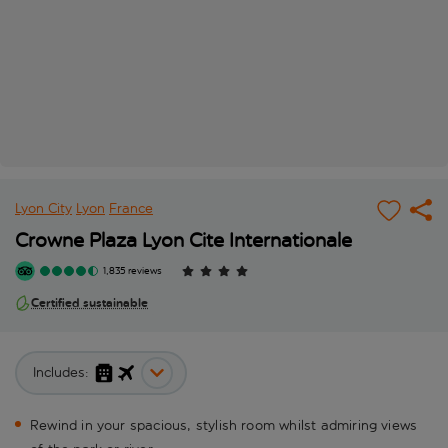
Lyon City
Lyon
France
Crowne Plaza Lyon Cite Internationale
1,835 reviews
Certified sustainable
Includes:
Rewind in your spacious, stylish room whilst admiring views