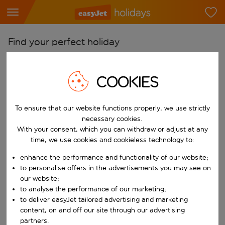
Find your perfect holiday
From
Pick your airports
COOKIES
Start typing for autocomplete. When autocomplete results are availab
To
To ensure that our website functions properly, we use strictly
Find destinations
necessary cookies.
Start typing for autocomplete. When autocomplete results are availa
With your consent, which you can withdraw or adjust at any
When
time, we use cookies and cookieless technology to:
Choose your dates
enhance the performance and functionality of our website;
Choose a departure date and return date.
Who
to personalise offers in the advertisements you may see on
our website;
to analyse the performance of our marketing;
to deliver easyJet tailored advertising and marketing
content, on and off our site through our advertising
Search
partners.