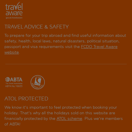
TRAVEL ADVICE & SAFETY
To prepare for your trip abroad and find useful information about
safety, health, local laws, natural disasters, political situation,
passport and visa requirements visit the
FCDO Travel Aware
website
.
ATOL PROTECTED
We know it's important to feel protected when booking your
holiday. That's why all the holidays sold on this website are
financially protected by the
ATOL scheme
. Plus we're members
of ABTA!