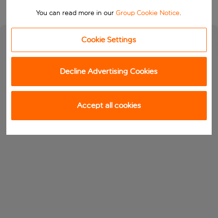
You can read more in our
Group Cookie Notice
.
Cookie Settings
Decline Advertising Cookies
Accept all cookies