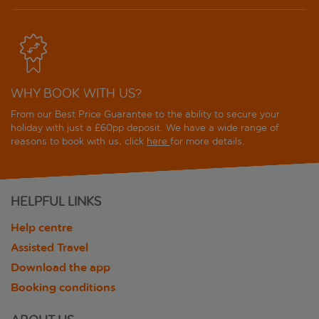
WHY BOOK WITH US?
From our Best Price Guarantee to the ability to secure your
holiday with just a £60pp deposit. We have a wide range of
reasons to book with us, click
here
for more details.
HELPFUL LINKS
Help centre
Assisted Travel
Download the app
Booking conditions