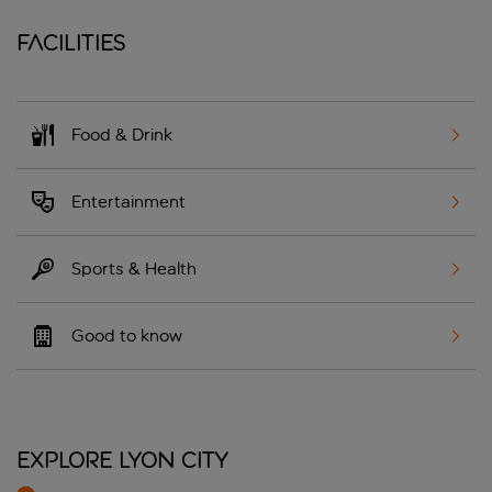
Facilities
Food & Drink
Entertainment
Sports & Health
Good to know
Explore Lyon City