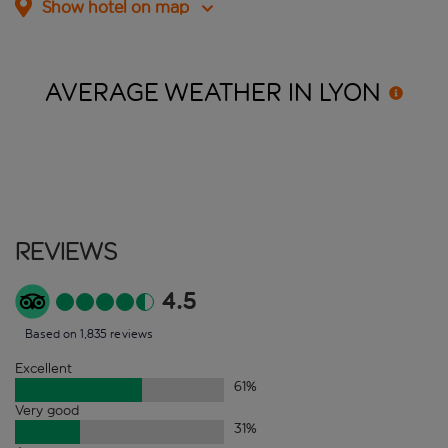
Show hotel on map
AVERAGE WEATHER IN
LYON
Reviews
4.5
Based on 1,835 reviews
Excellent
61
%
Very good
31
%