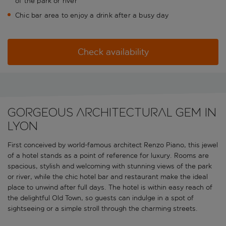
of the park or river
Chic bar area to enjoy a drink after a busy day
Check availability
Gorgeous architectural gem in
Lyon
First conceived by world-famous architect Renzo Piano, this jewel
of a hotel stands as a point of reference for luxury. Rooms are
spacious, stylish and welcoming with stunning views of the park
or river, while the chic hotel bar and restaurant make the ideal
place to unwind after full days. The hotel is within easy reach of
the delightful Old Town, so guests can indulge in a spot of
sightseeing or a simple stroll through the charming streets.